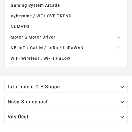
Gaming System Arcade
Vyberame / WE LOVE TREND
NUMATO
Motor & Motor Driver

NB-IoT / Cat-M / LoRa / LoRaWAN

WiFi Wireless , Wi-Fi HaLow

Informácie O E-Shope

Naša Spoločnosť

Váš Účet