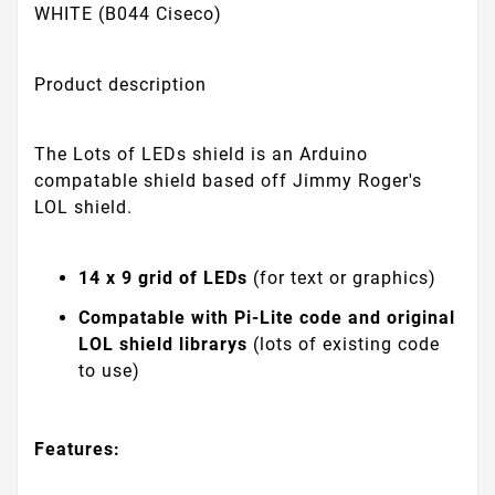
WHITE (B044 Ciseco)
Product description
The Lots of LEDs shield is an Arduino
compatable shield based off Jimmy Roger's
LOL shield.
14 x 9 grid of LEDs
(for text or graphics)
Compatable with Pi-Lite code and original
LOL shield librarys
(lots of existing code
to use)
Features: