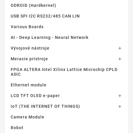
ODROID (Hardkernel)
USB SPI I2C RS232/485 CAN LIN
Various Boards
AI - Deep Learning - Neural Network
Vývojové nástroje

Meracie prístroje

FPGA ALTERA Intel Xilinx Lattice Microchip CPLD
ASIC
Ethernet module
LCD TFT OLED e-paper

IoT (THE INTERNET OF THINGS)

Camera Module
Robot