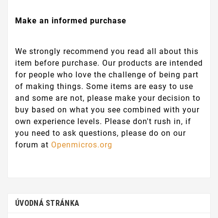
Make an informed purchase
We strongly recommend you read all about this
item before purchase. Our products are intended
for people who love the challenge of being part
of making things. Some items are easy to use
and some are not, please make your decision to
buy based on what you see combined with your
own experience levels. Please don't rush in, if
you need to ask questions, please do on our
forum at
Openmicros.org
ÚVODNÁ STRÁNKA