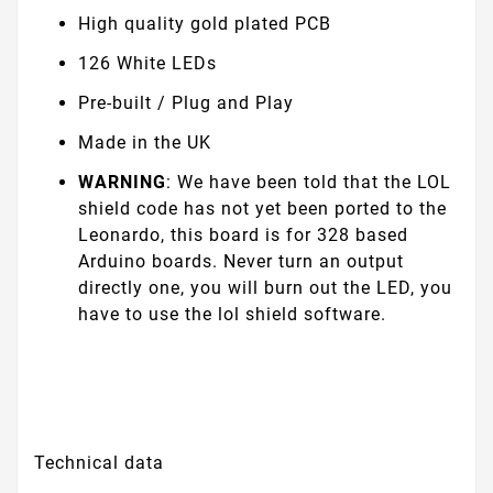
High quality gold plated PCB
126 White LEDs
Pre-built / Plug and Play
Made in the UK
WARNING
: We have been told that the LOL
shield code has not yet been ported to the
Leonardo, this board is for 328 based
Arduino boards. Never turn an output
directly one, you will burn out the LED, you
have to use the lol shield software.
Technical data