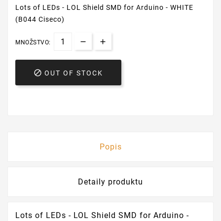
Lots of LEDs - LOL Shield SMD for Arduino - WHITE
(B044 Ciseco)
MNOŽSTVO:

OUT OF STOCK
Popis
Detaily produktu
Lots of LEDs - LOL Shield SMD for Arduino -