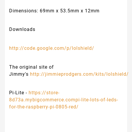
Dimensions: 69mm x 53.5mm x 12mm
Downloads
http://code.google.com/p/lolshield/
The original site of
Jimmy's
http://jimmieprodgers.com/kits/lolshield/
Pi-Lite -
https://store-
8d73a.mybigcommerce.compi-lite-lots-of-leds-
for-the-raspberry-pi-0805-red/