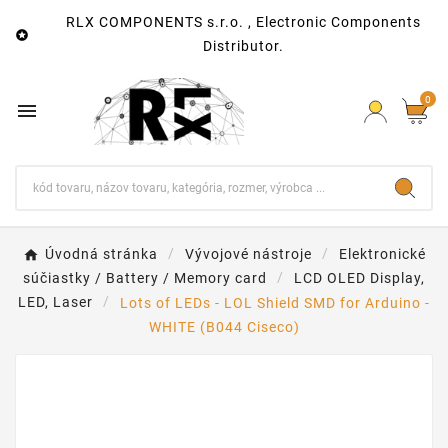
RLX COMPONENTS s.r.o. , Electronic Components

Distributor.
0

Úvodná stránka
Vývojové nástroje
Elektronické
súčiastky / Battery / Memory card
LCD OLED Display,
LED, Laser
Lots of LEDs - LOL Shield SMD for Arduino -
WHITE (B044 Ciseco)