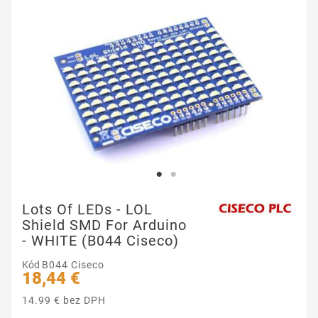
Lots Of LEDs - LOL
Shield SMD For Arduino
- WHITE (B044 Ciseco)
Kód
B044 Ciseco
18,44 €
14.99 € bez DPH