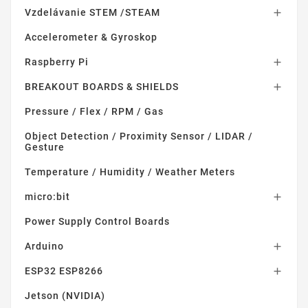
Vzdelávanie STEM /STEAM

Accelerometer & Gyroskop
Raspberry Pi

BREAKOUT BOARDS & SHIELDS

Pressure / Flex / RPM / Gas
Object Detection / Proximity Sensor / LIDAR /
Gesture
Temperature / Humidity / Weather Meters
micro:bit

Power Supply Control Boards
Arduino

ESP32 ESP8266

Jetson (NVIDIA)