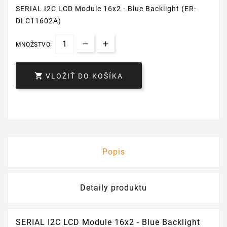
SERIAL I2C LCD Module 16x2 - Blue Backlight (ER-
DLC11602A)
MNOŽSTVO:

VLOŽIŤ DO KOŠÍKA
Popis
Detaily produktu
SERIAL I2C LCD Module 16x2 - Blue Backlight