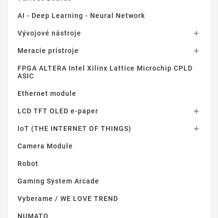
AI - Deep Learning - Neural Network
Vývojové nástroje

Meracie prístroje

FPGA ALTERA Intel Xilinx Lattice Microchip CPLD
ASIC
Ethernet module
LCD TFT OLED e-paper

IoT (THE INTERNET OF THINGS)

Camera Module
Robot
Gaming System Arcade
Vyberame / WE LOVE TREND
NUMATO