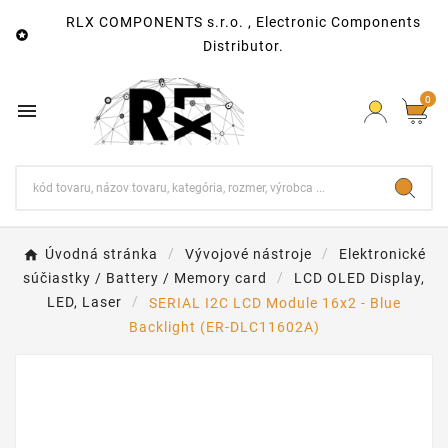
RLX COMPONENTS s.r.o. , Electronic Components

Distributor.
0

Úvodná stránka
Vývojové nástroje
Elektronické
súčiastky / Battery / Memory card
LCD OLED Display,
LED, Laser
SERIAL I2C LCD Module 16x2 - Blue
Backlight (ER-DLC11602A)