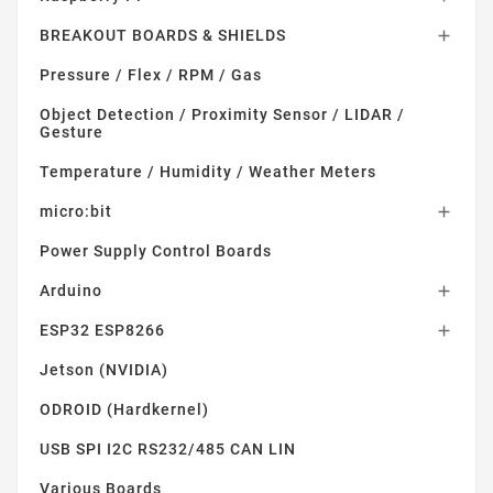
BREAKOUT BOARDS & SHIELDS

Pressure / Flex / RPM / Gas
Object Detection / Proximity Sensor / LIDAR /
Gesture
Temperature / Humidity / Weather Meters
micro:bit

Power Supply Control Boards
Arduino

ESP32 ESP8266

Jetson (NVIDIA)
ODROID (Hardkernel)
USB SPI I2C RS232/485 CAN LIN
Various Boards