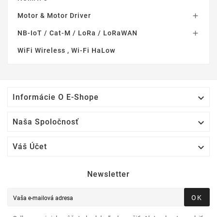
Motor & Motor Driver

NB-IoT / Cat-M / LoRa / LoRaWAN

WiFi Wireless , Wi-Fi HaLow

Informácie O E-Shope

Naša Spoločnosť

Váš Účet
Newsletter
OK