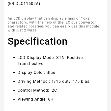
(ER-DLC11602A)
An LCD display that can display a max of 16x2
charactors. with the help of the I2C bus convertor
and related libraried, you can easily use this module
with just 2 wires.
Specification
LCD Display Mode: STN, Positive,
Transflective
Display Color: Blue
Driving Method : 1/16 duty, 1/5 bias
Control Method: I2C
Viewing Angle: 6H