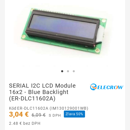
SERIAL I2C LCD Module
16x2 - Blue Backlight
(ER-DLC11602A)
Kód
ER-DLC11602A (IM130129001WB)
3,04 €
Zľava 50%
6,09 €
S DPH
2.48 € bez DPH