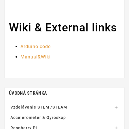
Wiki & External links
Arduino code
Manual&Wiki
ÚVODNÁ STRÁNKA
Vzdelávanie STEM /STEAM

Accelerometer & Gyroskop
Raspberry Pi
