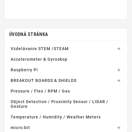
ÚVODNÁ STRÁNKA
Vzdelávanie STEM /STEAM

Accelerometer & Gyroskop
Raspberry Pi

BREAKOUT BOARDS & SHIELDS

Pressure / Flex / RPM / Gas
Object Detection / Proximity Sensor / LIDAR /
Gesture
Temperature / Humidity / Weather Meters
micro:bit
