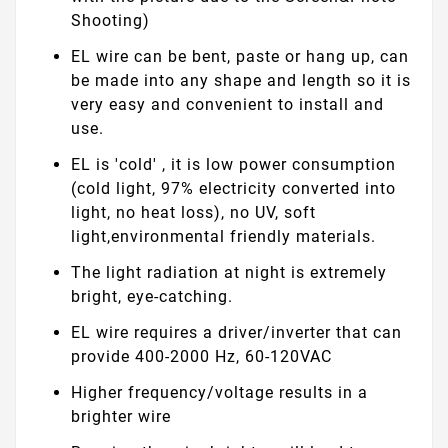
Shooting)
EL wire can be bent, paste or hang up, can
be made into any shape and length so it is
very easy and convenient to install and
use.
EL is 'cold' , it is low power consumption
(cold light, 97% electricity converted into
light, no heat loss), no UV, soft
light,environmental friendly materials.
The light radiation at night is extremely
bright, eye-catching.
EL wire requires a driver/inverter that can
provide 400-2000 Hz, 60-120VAC
Higher frequency/voltage results in a
brighter wire