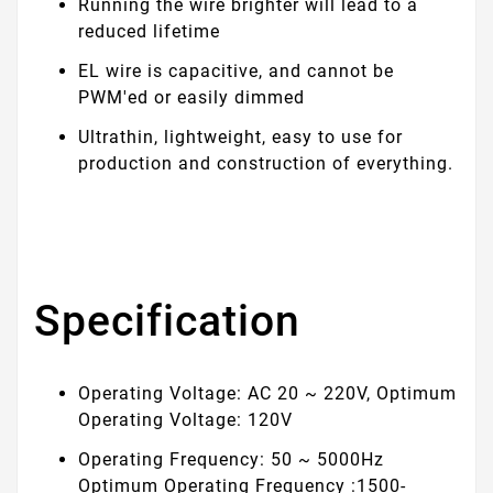
Running the wire brighter will lead to a
reduced lifetime
EL wire is capacitive, and cannot be
PWM'ed or easily dimmed
Ultrathin, lightweight, easy to use for
production and construction of everything.
Specification
Operating Voltage: AC 20 ~ 220V, Optimum
Operating Voltage: 120V
Operating Frequency: 50 ~ 5000Hz
Optimum Operating Frequency :1500-