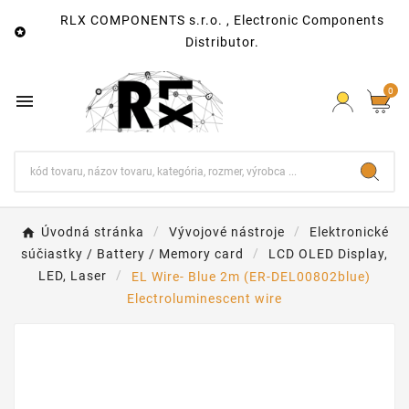
RLX COMPONENTS s.r.o. , Electronic Components

Distributor.
0

Úvodná stránka
Vývojové nástroje
Elektronické
súčiastky / Battery / Memory card
LCD OLED Display,
LED, Laser
EL Wire- Blue 2m (ER-DEL00802blue)
Electroluminescent wire