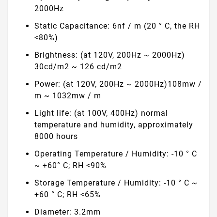
2000Hz
Static Capacitance: 6nf / m (20 ° C, the RH
<80%)
Brightness: (at 120V, 200Hz ~ 2000Hz)
30cd/m2 ~ 126 cd/m2
Power: (at 120V, 200Hz ~ 2000Hz)108mw /
m ~ 1032mw / m
Light life: (at 100V, 400Hz) normal
temperature and humidity, approximately
8000 hours
Operating Temperature / Humidity: -10 ° C
~ +60° C; RH <90%
Storage Temperature / Humidity: -10 ° C ~
+60 ° C; RH <65%
Diameter: 3.2mm