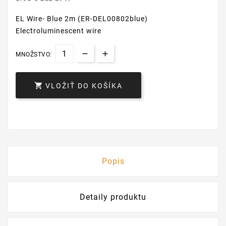
EL Wire- Blue 2m (ER-DEL00802blue)
Electroluminescent wire
MNOŽSTVO:

VLOŽIŤ DO KOŠÍKA
Popis
Detaily produktu