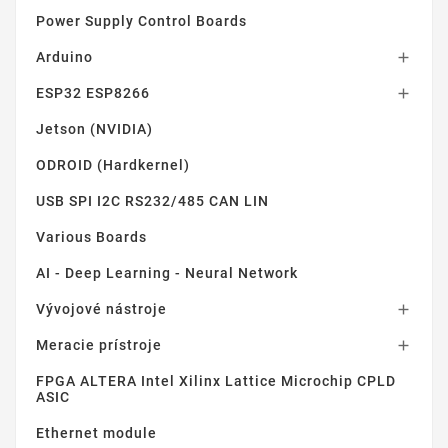
Power Supply Control Boards
Arduino

ESP32 ESP8266

Jetson (NVIDIA)
ODROID (Hardkernel)
USB SPI I2C RS232/485 CAN LIN
Various Boards
AI - Deep Learning - Neural Network
Vývojové nástroje

Meracie prístroje

FPGA ALTERA Intel Xilinx Lattice Microchip CPLD
ASIC
Ethernet module