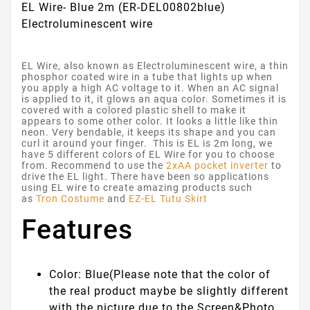
EL Wire- Blue 2m (ER-DEL00802blue)
Electroluminescent wire
EL Wire, also known as Electroluminescent wire, a thin
phosphor coated wire in a tube that lights up when
you apply a high AC voltage to it. When an AC signal
is applied to it, it glows an aqua color. Sometimes it is
covered with a colored plastic shell to make it
appears to some other color. It looks a little like thin
neon. Very bendable, it keeps its shape and you can
curl it around your finger. This is EL is 2m long, we
have 5 different colors of EL Wire for you to choose
from. Recommend to use the
2xAA pocket inverter
to
drive the EL light. There have been so applications
using EL wire to create amazing products such
as
Tron Costume
and
EZ-EL Tutu Skirt
Features
Color: Blue
(Please note that the color of
the real product maybe be slightly different
with the picture due to the Screen&Photo