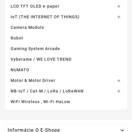
LCD TFT OLED e-paper

IoT (THE INTERNET OF THINGS)

Camera Module
Robot
Gaming System Arcade
Vyberame / WE LOVE TREND
NUMATO
Motor & Motor Driver

NB-IoT / Cat-M / LoRa / LoRaWAN

WiFi Wireless , Wi-Fi HaLow

Informácie O E-Shope