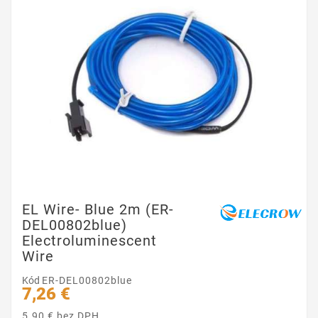
EL Wire- Blue 2m (ER-
DEL00802blue)
Electroluminescent
Wire
Kód
ER-DEL00802blue
7,26 €
5.90 € bez DPH