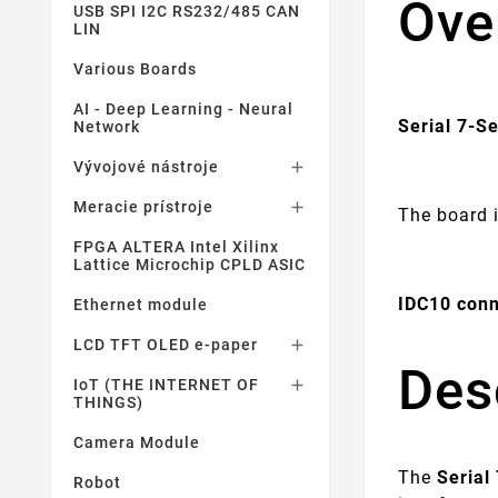
Ove
USB SPI I2C RS232/485 CAN
LIN
Various Boards
AI - Deep Learning - Neural
Serial 7-S
Network
Vývojové nástroje

Meracie prístroje

The board 
FPGA ALTERA Intel Xilinx
Lattice Microchip CPLD ASIC
IDC10 conn
Ethernet module
LCD TFT OLED e-paper

Des
IoT (THE INTERNET OF

THINGS)
Camera Module
The
Serial
Robot