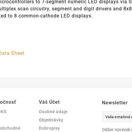
icrocontrollers to 7-segment numeric LED displays via S
ltiplex scan circuitry, segment and digit drivers and 8x8
ted to 8 common-cathode LED displays.
Data Sheet
ločnosť
Váš Účet
Newsletter
NKS
Osobné údaje
Objednávky
 obchodné
Dobropisy
Odber noviniek 