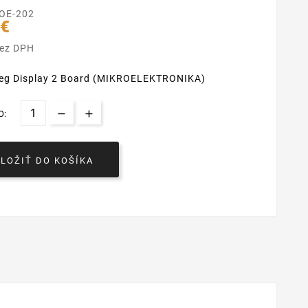
OE-202
 €
bez DPH
-seg Display 2 Board (MIKROELEKTRONIKA)
O:
VLOŽIŤ DO KOŠÍKA