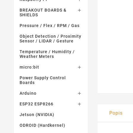
BREAKOUT BOARDS &

SHIELDS
Pressure / Flex / RPM / Gas
Object Detection / Proximity
Sensor / LIDAR / Gesture
Temperature / Humidity /
Weather Meters
micro:bit

Power Supply Control
Boards
Arduino

ESP32 ESP8266

Popis
Jetson (NVIDIA)
ODROID (Hardkernel)