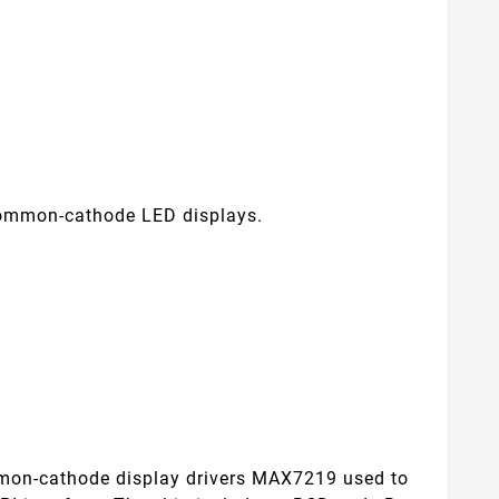
common-cathode LED displays.
.
mmon-cathode display drivers MAX7219 used to