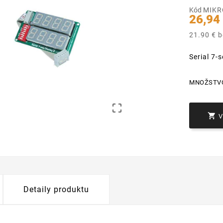
Kód
MIKR
26,94
21.90 € 
Serial 7
MNOŽSTV


Detaily produktu