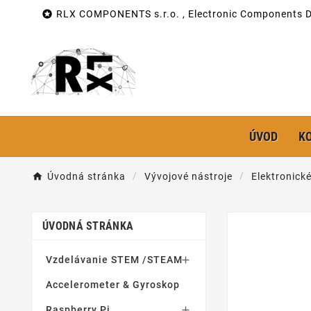

RLX COMPONENTS s.r.o. , Electronic Components Di
ÚVOD
K
Úvodná stránka
Vývojové nástroje
Elektronick
ÚVODNÁ STRÁNKA
Vzdelávanie STEM /STEAM

Accelerometer & Gyroskop
Raspberry Pi
