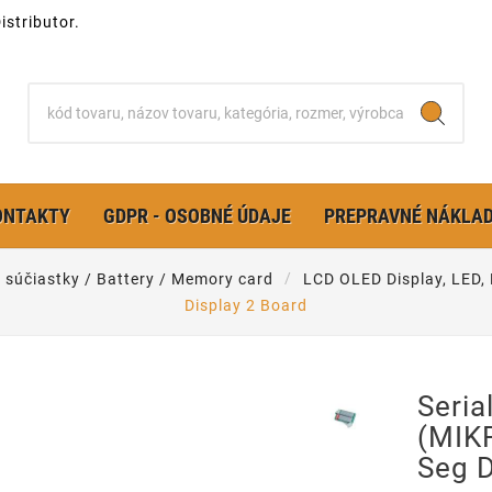
stributor.
ONTAKTY
GDPR - OSOBNÉ ÚDAJE
PREPRAVNÉ NÁKLA
é súčiastky / Battery / Memory card
LCD OLED Display, LED,
Display 2 Board
Seri
(MIKR
Seg D