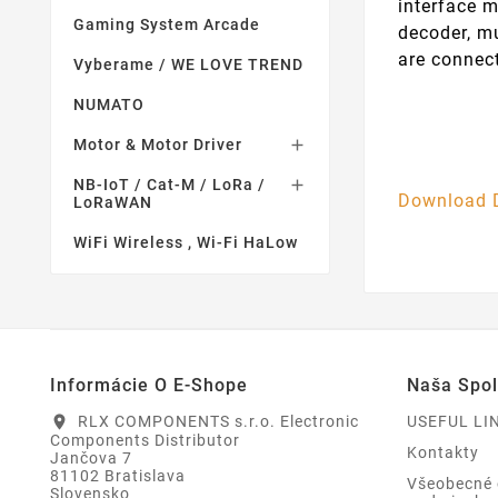
interface m
Gaming System Arcade
decoder, mu
are connec
Vyberame / WE LOVE TREND
NUMATO
Motor & Motor Driver

NB-IoT / Cat-M / LoRa /

Download 
LoRaWAN
WiFi Wireless , Wi-Fi HaLow
Informácie O E-Shope
Naša Spo
RLX COMPONENTS s.r.o. Electronic
USEFUL LI
location_on
Components Distributor
Kontakty
Jančova 7
81102 Bratislava
Všeobecné
Slovensko