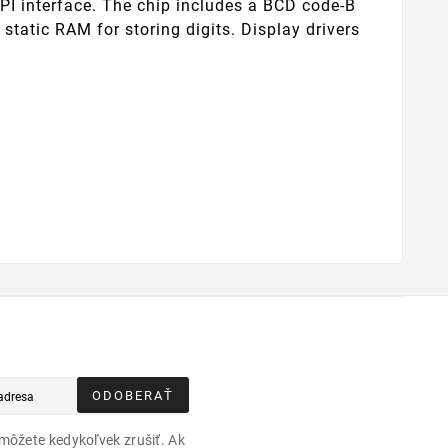
PI interface. The chip includes a BCD code-B
 static RAM for storing digits. Display drivers
ODOBERAŤ
môžete kedykoľvek zrušiť. Ak