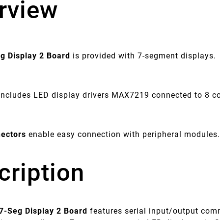
rview
eg Display 2 Board
is provided with 7-segment displays.
includes LED display drivers MAX7219 connected to 8 
ectors
enable easy connection with peripheral modules
cription
 7-Seg Display 2 Board
features serial input/output co