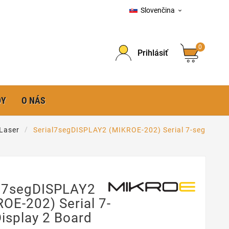
Slovenčina

0
Prihlásiť
DY
O NÁS
 Laser
Serial7segDISPLAY2 (MIKROE-202) Serial 7-seg
al7segDISPLAY2
OE-202) Serial 7-
isplay 2 Board