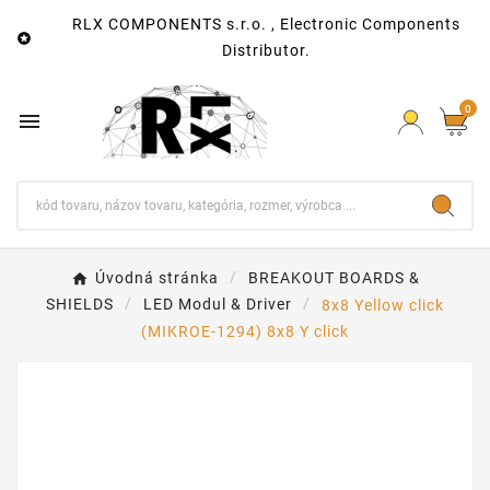
RLX COMPONENTS s.r.o. , Electronic Components

Distributor.
0

Úvodná stránka
BREAKOUT BOARDS &
SHIELDS
LED Modul & Driver
8x8 Yellow click
(MIKROE-1294) 8x8 Y click