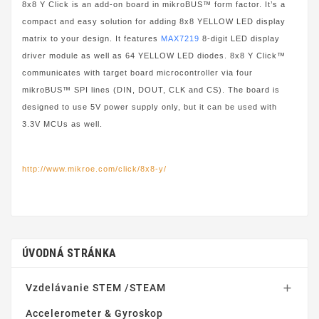
8x8 Y Click is an add-on board in mikroBUS™ form factor. It’s a
compact and easy solution for adding 8x8 YELLOW LED display
matrix to your design. It features
MAX7219
8-digit LED display
driver module as well as 64 YELLOW LED diodes. 8x8 Y Click™
communicates with target board microcontroller via four
mikroBUS™ SPI lines (DIN, DOUT, CLK and CS). The board is
designed to use 5V power supply only, but it can be used with
3.3V MCUs as well.
http://www.mikroe.com/click/8x8-y/
ÚVODNÁ STRÁNKA
Vzdelávanie STEM /STEAM

Accelerometer & Gyroskop