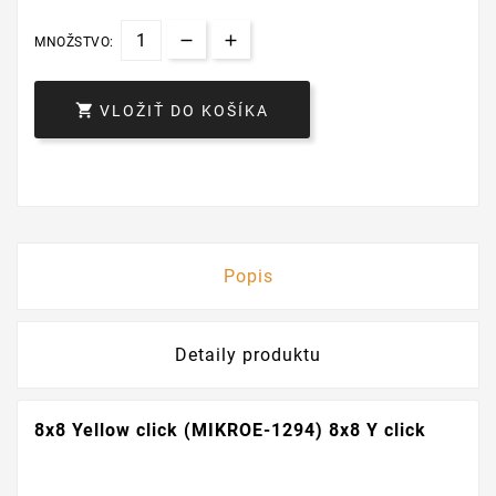
MNOŽSTVO:

VLOŽIŤ DO KOŠÍKA
Popis
Detaily produktu
8x8 Yellow click (MIKROE-1294) 8x8 Y click