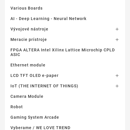
Various Boards
AI - Deep Learning - Neural Network
Vývojové nástroje

Meracie prístroje

FPGA ALTERA Intel Xilinx Lattice Microchip CPLD
ASIC
Ethernet module
LCD TFT OLED e-paper

IoT (THE INTERNET OF THINGS)

Camera Module
Robot
Gaming System Arcade
Vyberame / WE LOVE TREND