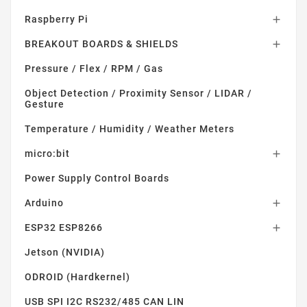
Raspberry Pi

BREAKOUT BOARDS & SHIELDS

Pressure / Flex / RPM / Gas
Object Detection / Proximity Sensor / LIDAR /
Gesture
Temperature / Humidity / Weather Meters
micro:bit

Power Supply Control Boards
Arduino

ESP32 ESP8266

Jetson (NVIDIA)
ODROID (Hardkernel)
USB SPI I2C RS232/485 CAN LIN