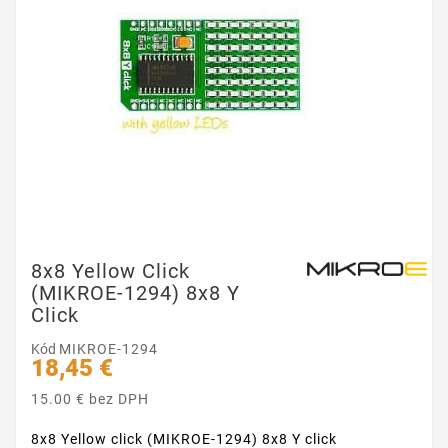
8x8 Yellow Click
(MIKROE-1294) 8x8 Y
Click
Kód
MIKROE-1294
18,45 €
15.00 € bez DPH
8x8 Yellow click (MIKROE-1294) 8x8 Y click