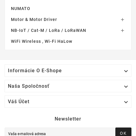
NUMATO
Motor & Motor Driver

NB-IoT / Cat-M / LoRa / LoRaWAN

WiFi Wireless , Wi-Fi HaLow

Informácie O E-Shope

Naša Spoločnosť

Váš Účet
Newsletter
OK