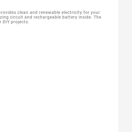
rovides clean and renewable electricity for your
izing circuit and rechargeable battery inside. The
r DIY projects.