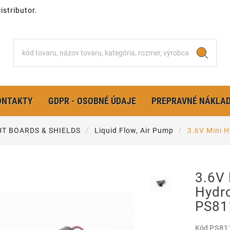
stributor.
ONTAKTY
GDPR - OSOBNÉ ÚDAJE
PREPRAVNÉ NÁKLA
T BOARDS & SHIELDS
Liquid Flow, Air Pump
3.6V Mini 
3.6V 
Hydro
PS81
Kód
PS81