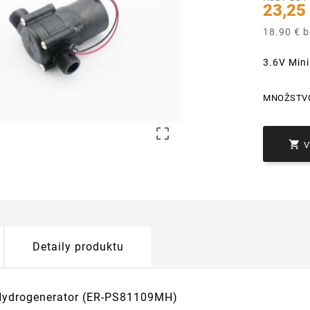
23,25
18.90 € 
3.6V Min
MNOŽSTV


Detaily produktu
Hydrogenerator (ER-PS81109MH)