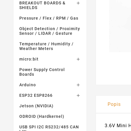
BREAKOUT BOARDS &

SHIELDS
Pressure / Flex / RPM / Gas
Object Detection / Proximity
Sensor / LIDAR / Gesture
Temperature / Humidity /
Weather Meters
micro:bit

Power Supply Control
Boards
Arduino

ESP32 ESP8266

Popis
Jetson (NVIDIA)
ODROID (Hardkernel)
3.6V Mini 
USB SPI I2C RS232/485 CAN