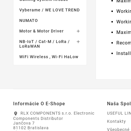
Maxim
Vyberame / WE LOVE TREND
Worki
NUMATO
Worki
Motor & Motor Driver

Maxim
NB-IoT / Cat-M / LoRa /

Recom
LoRaWAN
Instal
WiFi Wireless , Wi-Fi HaLow
Informácie O E-Shope
Naša Spo
RLX COMPONENTS s.r.o. Electronic
USEFUL LI
location_on
Components Distributor
Kontakty
Jančova 7
81102 Bratislava
Všeobecné