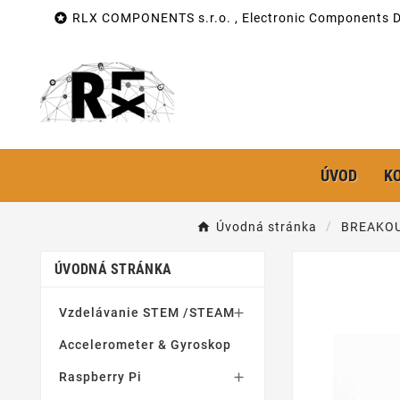

RLX COMPONENTS s.r.o. , Electronic Components Di
ÚVOD
K
Úvodná stránka
BREAKOU
ÚVODNÁ STRÁNKA
Vzdelávanie STEM /STEAM

Accelerometer & Gyroskop
Raspberry Pi
