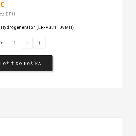
 €
bez DPH
i Hydrogenerator (ER-PS81109MH)
O:
VLOŽIŤ DO KOŠÍKA