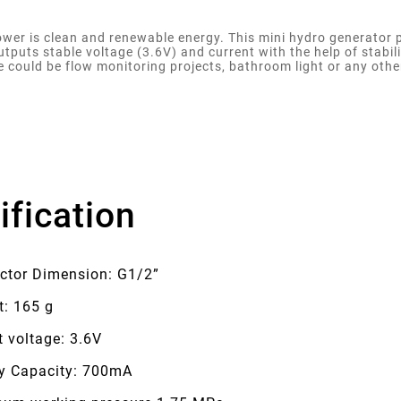
wer is clean and renewable energy. This mini hydro generator p
outputs stable voltage (3.6V) and current with the help of stabil
e could be flow monitoring projects, bathroom light or any othe
ification
ctor Dimension: G1/2”
t: 165 g
 voltage: 3.6V
ry Capacity: 700mA