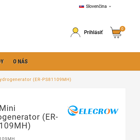
Slovenčina

0
Prihlásiť
DY
O NÁS
Hydrogenerator (ER-PS81109MH)
Mini
generator (ER-
109MH)
109MH