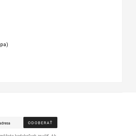
mpa)
ODOBERAŤ