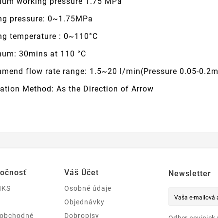
um working pressure 1.75 MPa
ng pressure: 0~1.75MPa
ng temperature : 0~110°C
um: 30mins at 110 °C
mend flow rate range: 1.5~20 l/min(Pressure 0.05-0.2
lation Method: As the Direction of Arrow
ločnosť
Váš Účet
Newsletter
NKS
Osobné údaje
Objednávky
 obchodné
Dobropisy