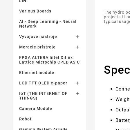
LIN
Various Boards
The hydro po
projects.It 
typical usag
AI - Deep Learning - Neural
Network
Vývojové nástroje

Meracie prístroje

FPGA ALTERA Intel Xilinx
Lattice Microchip CPLD ASIC
Spec
Ethernet module
LCD TFT OLED e-paper

Conne
IoT (THE INTERNET OF

THINGS)
Weigh
Camera Module
Output
Robot
Batte
Gaming System Arcade