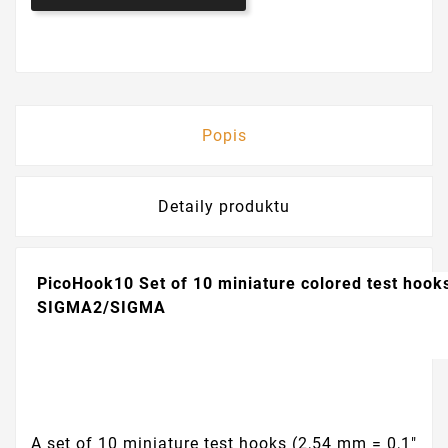
Popis
Detaily produktu
PicoHook10
Set of 10 miniature colored test hook
SIGMA2/SIGMA
A set of 10 miniature test hooks (2,54 mm = 0,1"