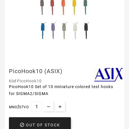
PicoHook10 (ASIX)
Kód
PicoHook10
PicoHook10
Set of 10 miniature colored test hooks
for SIGMA2/SIGMA
MNOŽSTVO:

OUT OF STOCK