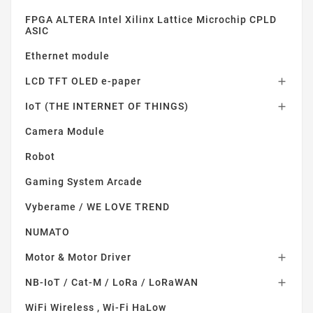
FPGA ALTERA Intel Xilinx Lattice Microchip CPLD
ASIC
Ethernet module
LCD TFT OLED e-paper

IoT (THE INTERNET OF THINGS)

Camera Module
Robot
Gaming System Arcade
Vyberame / WE LOVE TREND
NUMATO
Motor & Motor Driver

NB-IoT / Cat-M / LoRa / LoRaWAN

WiFi Wireless , Wi-Fi HaLow