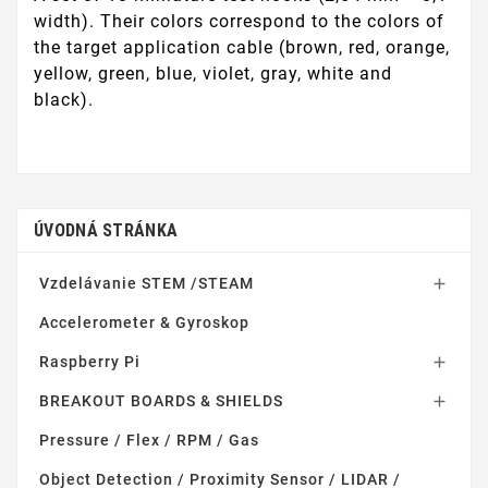
width). Their colors correspond to the colors of
the target application cable (brown, red, orange,
yellow, green, blue, violet, gray, white and
black).
ÚVODNÁ STRÁNKA
Vzdelávanie STEM /STEAM

Accelerometer & Gyroskop
Raspberry Pi

BREAKOUT BOARDS & SHIELDS

Pressure / Flex / RPM / Gas
Object Detection / Proximity Sensor / LIDAR /