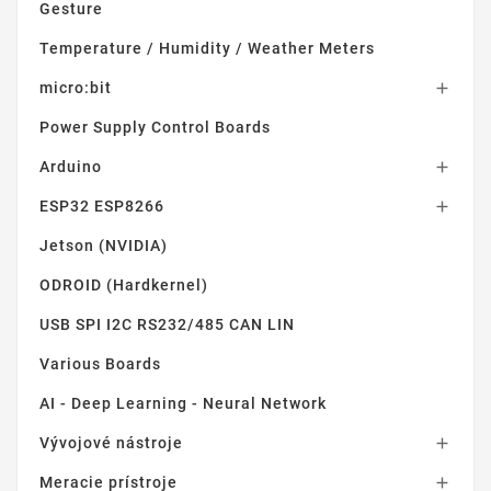
Gesture
Temperature / Humidity / Weather Meters
micro:bit

Power Supply Control Boards
Arduino

ESP32 ESP8266

Jetson (NVIDIA)
ODROID (Hardkernel)
USB SPI I2C RS232/485 CAN LIN
Various Boards
AI - Deep Learning - Neural Network
Vývojové nástroje

Meracie prístroje
