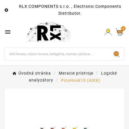
RLX COMPONENTS s.r.o. , Electronic Components

Distributor.
0

Úvodná stránka
Meracie prístroje
Logické
analyzátory
PicoHook10 (ASIX)