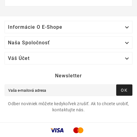

Informácie O E-Shope

Naša Spoločnosť

Váš Účet
Newsletter
OK
Odber noviniek môžete kedykoľvek zrušiť. Ak to chcete urobiť,
kontaktujte nás.