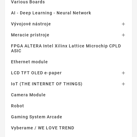
Various Boards
AI - Deep Learning - Neural Network
Vývojové nástroje

Meracie prístroje

FPGA ALTERA Intel Xilinx Lattice Microchip CPLD
ASIC
Ethernet module
LCD TFT OLED e-paper

IoT (THE INTERNET OF THINGS)

Camera Module
Robot
Gaming System Arcade
Vyberame / WE LOVE TREND