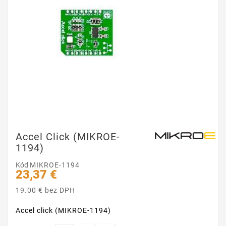
Accel Click (MIKROE-
1194)
Kód
MIKROE-1194
23,37 €
19.00 € bez DPH
Accel click (MIKROE-1194)