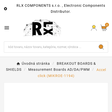
RLX COMPONENTS s.r.o. , Electronic Components

Distributor.
0

Úvodná stránka
BREAKOUT BOARDS &
SHIELDS
Measurement Boards AD/DA/PWM
Accel
click (MIKROE-1194)