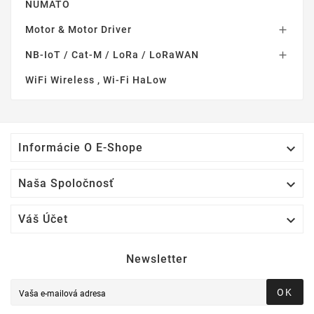
NUMATO
Motor & Motor Driver

NB-IoT / Cat-M / LoRa / LoRaWAN

WiFi Wireless , Wi-Fi HaLow

Informácie O E-Shope

Naša Spoločnosť

Váš Účet
Newsletter
OK