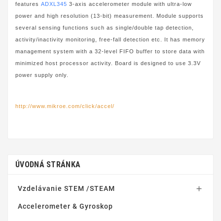
features
ADXL345
3-axis accelerometer module with ultra-low
power and high resolution (13-bit) measurement. Module supports
several sensing functions such as single/double tap detection,
activity/inactivity monitoring, free-fall detection etc. It has memory
management system with a 32-level FIFO buffer to store data with
minimized host processor activity. Board is designed to use 3.3V
power supply only.
http://www.mikroe.com/click/accel/
ÚVODNÁ STRÁNKA
Vzdelávanie STEM /STEAM

Accelerometer & Gyroskop