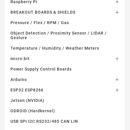
Raspberry Pi

BREAKOUT BOARDS & SHIELDS

Pressure / Flex / RPM / Gas
Object Detection / Proximity Sensor / LIDAR /
Gesture
Temperature / Humidity / Weather Meters
micro:bit

Power Supply Control Boards
Arduino

ESP32 ESP8266

Jetson (NVIDIA)
ODROID (Hardkernel)
USB SPI I2C RS232/485 CAN LIN