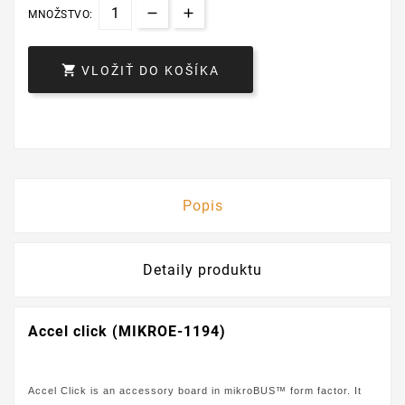
MNOŽSTVO:

VLOŽIŤ DO KOŠÍKA
Popis
Detaily produktu
Accel click (MIKROE-1194)
Accel Click is an accessory board in mikroBUS™ form factor. It