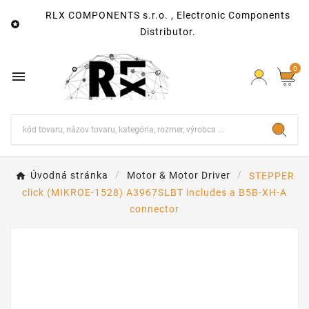
RLX COMPONENTS s.r.o. , Electronic Components

Distributor.
0

Úvodná stránka
Motor & Motor Driver
STEPPER
click (MIKROE-1528) A3967SLBT includes a B5B-XH-A
connector