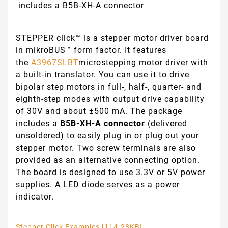
includes a B5B-XH-A connector
STEPPER click™ is a stepper motor driver board
in mikroBUS™ form factor. It features
the
A3967SLBT
microstepping motor driver with
a built-in translator. You can use it to drive
bipolar step motors in full-, half-, quarter- and
eighth-step modes with output drive capability
of 30V and about ±500 mA. The package
includes a
B5B-XH-A connector
(delivered
unsoldered) to easily plug in or plug out your
stepper motor. Two screw terminals are also
provided as an alternative connecting option.
The board is designed to use 3.3V or 5V power
supplies. A LED diode serves as a power
indicator.
Stepper Click Examples [114.28KB]