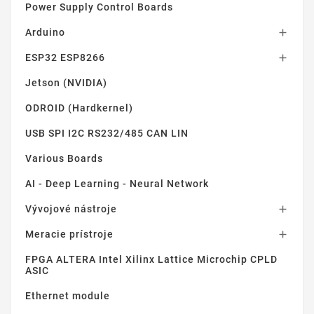
Power Supply Control Boards
Arduino

ESP32 ESP8266

Jetson (NVIDIA)
ODROID (Hardkernel)
USB SPI I2C RS232/485 CAN LIN
Various Boards
AI - Deep Learning - Neural Network
Vývojové nástroje

Meracie prístroje

FPGA ALTERA Intel Xilinx Lattice Microchip CPLD
ASIC
Ethernet module