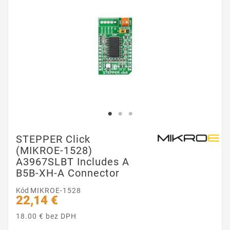
STEPPER Click
(MIKROE-1528)
A3967SLBT Includes A
B5B-XH-A Connector
Kód
MIKROE-1528
22,14 €
18.00 € bez DPH