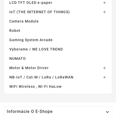
LCD TFT OLED e-paper

IoT (THE INTERNET OF THINGS)

Camera Module
Robot
Gaming System Arcade
Vyberame / WE LOVE TREND
NUMATO
Motor & Motor Driver

NB-IoT / Cat-M / LoRa / LoRaWAN

WiFi Wireless , Wi-Fi HaLow

Informácie O E-Shope