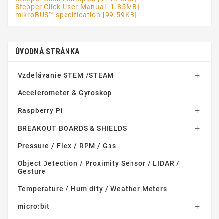
Stepper Click User Manual [1.85MB]
mikroBUS™ specification [99.59KB]
ÚVODNÁ STRÁNKA
Vzdelávanie STEM /STEAM

Accelerometer & Gyroskop
Raspberry Pi

BREAKOUT BOARDS & SHIELDS

Pressure / Flex / RPM / Gas
Object Detection / Proximity Sensor / LIDAR /
Gesture
Temperature / Humidity / Weather Meters
micro:bit
