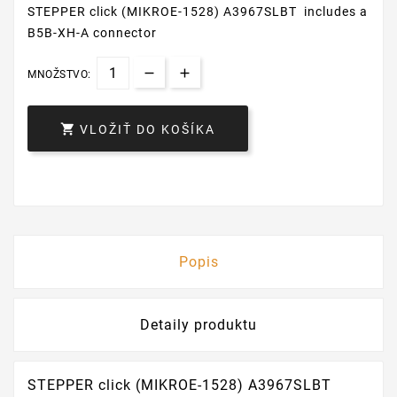
STEPPER click (MIKROE-1528) A3967SLBT includes a
B5B-XH-A connector
MNOŽSTVO:

VLOŽIŤ DO KOŠÍKA
Popis
Detaily produktu
STEPPER click (MIKROE-1528) A3967SLBT