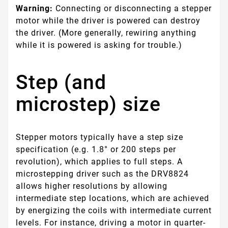
Warning:
Connecting or disconnecting a stepper
motor while the driver is powered can destroy
the driver. (More generally, rewiring anything
while it is powered is asking for trouble.)
Step (and
microstep) size
Stepper motors typically have a step size
specification (e.g. 1.8° or 200 steps per
revolution), which applies to full steps. A
microstepping driver such as the DRV8824
allows higher resolutions by allowing
intermediate step locations, which are achieved
by energizing the coils with intermediate current
levels. For instance, driving a motor in quarter-