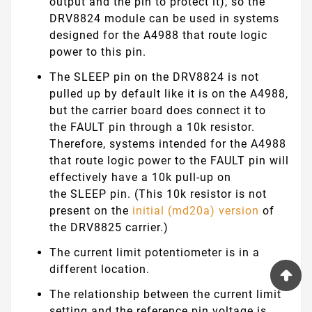
output and the pin to protect it), so the
DRV8824 module can be used in systems
designed for the A4988 that route logic
power to this pin.
The
SLEEP
pin on the DRV8824 is not
pulled up by default like it is on the A4988,
but the carrier board does connect it to
the
FAULT
pin through a 10k resistor.
Therefore, systems intended for the A4988
that route logic power to the
FAULT
pin will
effectively have a 10k pull-up on
the
SLEEP
pin. (This 10k resistor is not
present on the
initial (md20a) version
of
the DRV8825 carrier.)
The current limit potentiometer is in a
different location.
The relationship between the current limit
setting and the reference pin voltage is