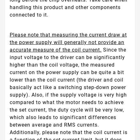
handling this product and other components
connected to it.
Please note that measuring the current draw at
the power supply will generally not provide an
accurate measure of the coil current.
Since the
input voltage to the driver can be significantly
higher than the coil voltage, the measured
current on the power supply can be quite a bit
lower than the coil current (the driver and coil
basically act like a switching step-down power
supply). Also, if the supply voltage is very high
compared to what the motor needs to achieve
the set current, the duty cycle will be very low,
which also leads to significant differences
between average and RMS currents.
Additionally, please note that the coil current is
a function of the set current limit, but it does