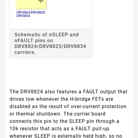
Schematic of nSLEEP and
nFAULT pins on
DRV8824/DRV8825/DRV8834
carriers.
The DRV8824 also features a
FAULT
output that
drives low whenever the H-bridge FETs are
disabled as the result of over-current protection
or thermal shutdown. The carrier board
connects this pin to the
SLEEP
pin through a
10k resistor that acts as a
FAULT
pull-up
whenever
SLEEP
is externally held high, so no