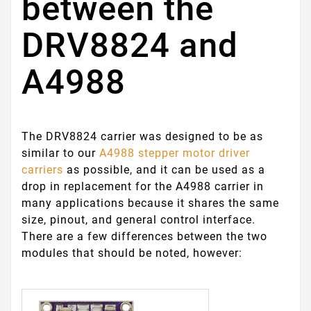
between the
DRV8824 and
A4988
The DRV8824 carrier was designed to be as
similar to our
A4988 stepper motor driver
carriers
as possible, and it can be used as a
drop in replacement for the A4988 carrier in
many applications because it shares the same
size, pinout, and general control interface.
There are a few differences between the two
modules that should be noted, however: