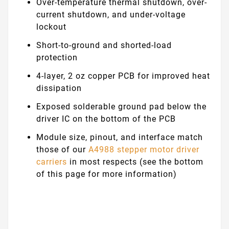
Over-temperature thermal shutdown, over-
current shutdown, and under-voltage
lockout
Short-to-ground and shorted-load
protection
4-layer, 2 oz copper PCB for improved heat
dissipation
Exposed solderable ground pad below the
driver IC on the bottom of the PCB
Module size, pinout, and interface match
those of our
A4988 stepper motor driver
carriers
in most respects (see the bottom
of this page for more information)