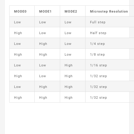
MODE0
MODE1
MODE2
Microstep Resolution
Low
Low
Low
Full step
High
Low
Low
Half step
Low
High
Low
1/4 step
High
High
Low
1/8 step
Low
Low
High
1/16 step
High
Low
High
1/32 step
Low
High
High
1/32 step
High
High
High
1/32 step