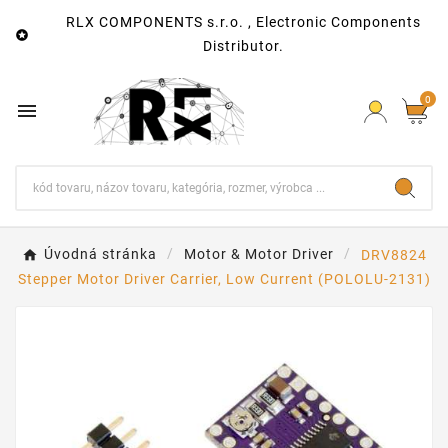
RLX COMPONENTS s.r.o. , Electronic Components

Distributor.
0

Úvodná stránka
Motor & Motor Driver
DRV8824
Stepper Motor Driver Carrier, Low Current (POLOLU-2131)