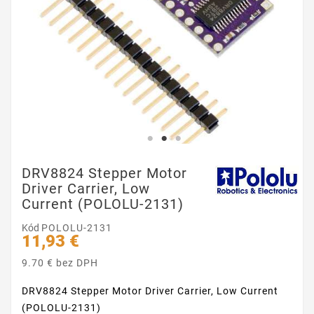
DRV8824 Stepper Motor
Driver Carrier, Low
Current (POLOLU-2131)
Kód
POLOLU-2131
11,93 €
9.70 € bez DPH
DRV8824 Stepper Motor Driver Carrier, Low Current
(POLOLU-2131)