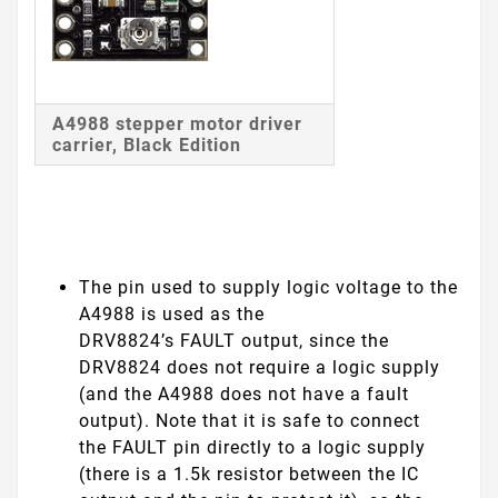
A4988 stepper motor driver
carrier, Black Edition
The pin used to supply logic voltage to the
A4988 is used as the
DRV8824’s
FAULT
output, since the
DRV8824 does not require a logic supply
(and the A4988 does not have a fault
output). Note that it is safe to connect
the
FAULT
pin directly to a logic supply
(there is a 1.5k resistor between the IC