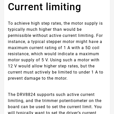
Current limiting
To achieve high step rates, the motor supply is
typically much higher than would be
permissible without active current limiting. For
instance, a typical stepper motor might have a
maximum current rating of 1 A with a 5Ω coil
resistance, which would indicate a maximum
motor supply of 5 V. Using such a motor with
12 V would allow higher step rates, but the
current must actively be limited to under 1 A to
prevent damage to the motor.
The DRV8824 supports such active current
limiting, and the trimmer potentiometer on the
board can be used to set the current limit. You
will typically want to set the driver’s current