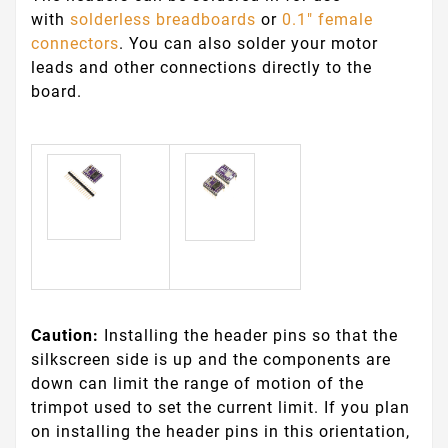
with
solderless breadboards
or
0.1" female
connectors
. You can also solder your motor
leads and other connections directly to the
board.
Caution:
Installing the header pins so that the
silkscreen side is up and the components are
down can limit the range of motion of the
trimpot used to set the current limit. If you plan
on installing the header pins in this orientation,