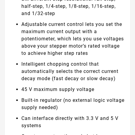
half-step, 1/4-step, 1/8-step, 1/16-step,
and 1/32-step
Adjustable current control lets you set the
maximum current output with a
potentiometer, which lets you use voltages
above your stepper motor’s rated voltage
to achieve higher step rates
Intelligent chopping control that
automatically selects the correct current
decay mode (fast decay or slow decay)
45 V maximum supply voltage
Built-in regulator (no external logic voltage
supply needed)
Can interface directly with 3.3 V and 5 V
systems