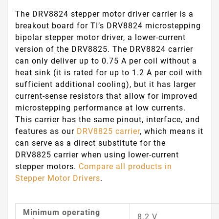
The DRV8824 stepper motor driver carrier is a
breakout board for TI’s DRV8824 microstepping
bipolar stepper motor driver, a lower-current
version of the DRV8825. The DRV8824 carrier
can only deliver up to 0.75 A per coil without a
heat sink (it is rated for up to 1.2 A per coil with
sufficient additional cooling), but it has larger
current-sense resistors that allow for improved
microstepping performance at low currents.
This carrier has the same pinout, interface, and
features as our
DRV8825 carrier
, which means it
can serve as a direct substitute for the
DRV8825 carrier when using lower-current
stepper motors.
Compare all products in
Stepper Motor Drivers
.
Minimum operating
8.2 V