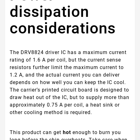
dissipation
considerations
The DRV8824 driver IC has a maximum current
rating of 1.6 A per coil, but the current sense
resistors further limit the maximum current to
1.2 A, and the actual current you can deliver
depends on how well you can keep the IC cool.
The carrier’s printed circuit board is designed to
draw heat out of the IC, but to supply more than
approximately 0.75 A per coil, a heat sink or
other cooling method is required.
This product can get
hot
enough to burn you
long before the chip overheats. Take care when