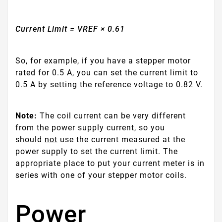
Current Limit = VREF × 0.61
So, for example, if you have a stepper motor
rated for 0.5 A, you can set the current limit to
0.5 A by setting the reference voltage to 0.82 V.
Note:
The coil current can be very different
from the power supply current, so you
should
not
use the current measured at the
power supply to set the current limit. The
appropriate place to put your current meter is in
series with one of your stepper motor coils.
Power