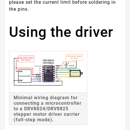
please set the current limit before soldering in
the pins.
Using the driver
Minimal wiring diagram for
connecting a microcontroller
to a DRV8824/DRV8825
stepper motor driver carrier
(full-step mode).