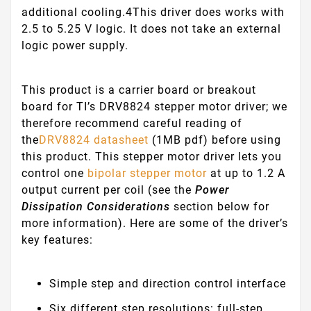
additional cooling.
4This driver does works with
2.5 to 5.25 V logic. It does not take an external
logic power supply.
This product is a carrier board or breakout
board for TI’s DRV8824 stepper motor driver; we
therefore recommend careful reading of
the
DRV8824 datasheet
(1MB pdf) before using
this product. This stepper motor driver lets you
control one
bipolar stepper motor
at up to 1.2 A
output current per coil (see the
Power
Dissipation Considerations
section below for
more information). Here are some of the driver’s
key features:
Simple step and direction control interface
Six different step resolutions: full-step,