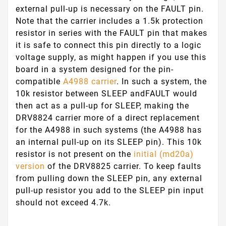
external pull-up is necessary on the
FAULT
pin.
Note that the carrier includes a 1.5k protection
resistor in series with the
FAULT
pin that makes
it is safe to connect this pin directly to a logic
voltage supply, as might happen if you use this
board in a system designed for the pin-
compatible
A4988 carrier
. In such a system, the
10k resistor between
SLEEP
and
FAULT
would
then act as a pull-up for
SLEEP
, making the
DRV8824 carrier more of a direct replacement
for the A4988 in such systems (the A4988 has
an internal pull-up on its
SLEEP
pin). This 10k
resistor is not present on the
initial (md20a)
version
of the DRV8825 carrier. To keep faults
from pulling down the
SLEEP
pin, any external
pull-up resistor you add to the
SLEEP
pin input
should not exceed 4.7k.