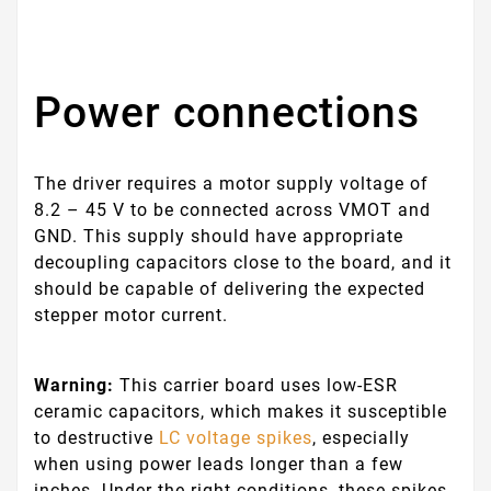
Power connections
The driver requires a motor supply voltage of
8.2 – 45 V to be connected across VMOT and
GND. This supply should have appropriate
decoupling capacitors close to the board, and it
should be capable of delivering the expected
stepper motor current.
Warning:
This carrier board uses low-ESR
ceramic capacitors, which makes it susceptible
to destructive
LC voltage spikes
, especially
when using power leads longer than a few
inches. Under the right conditions, these spikes