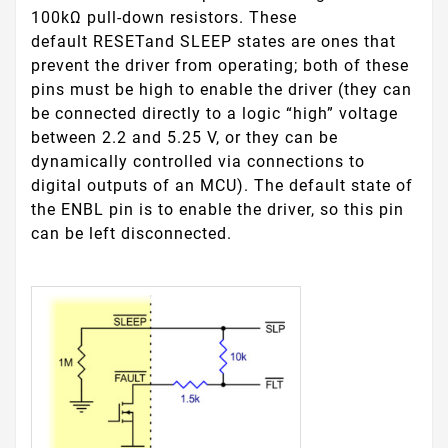
100kΩ pull-down resistors. These
default
RESET
and
SLEEP
states are ones that
prevent the driver from operating; both of these
pins must be high to enable the driver (they can
be connected directly to a logic “high” voltage
between 2.2 and 5.25 V, or they can be
dynamically controlled via connections to
digital outputs of an MCU). The default state of
the
ENBL
pin is to enable the driver, so this pin
can be left disconnected.