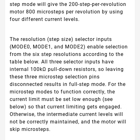
step mode will give the 200-step-per-revolution
motor 800 microsteps per revolution by using
four different current levels.
The resolution (step size) selector inputs
(MODE0, MODE1, and MODE2) enable selection
from the six step resolutions according to the
table below. All three selector inputs have
internal 100kΩ pull-down resistors, so leaving
these three microstep selection pins
disconnected results in full-step mode. For the
microstep modes to function correctly, the
current limit must be set low enough (see
below) so that current limiting gets engaged.
Otherwise, the intermediate current levels will
not be correctly maintained, and the motor will
skip microsteps.