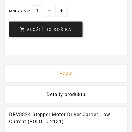
MNOŽSTVO:

VLOŽIŤ DO KOŠÍKA
Popis
Detaily produktu
DRV8824 Stepper Motor Driver Carrier, Low
Current (POLOLU-2131)