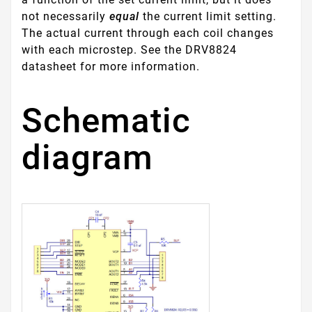
not necessarily
equal
the current limit setting.
The actual current through each coil changes
with each microstep. See the DRV8824
datasheet for more information.
Schematic
diagram