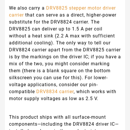
We also carry a
DRV8825 stepper motor driver
carrier
that can serve as a direct, higher-power
substitute for the DRV8824 carrier. The
DRV8825 can deliver up to 1.5 A per coil
without a heat sink (2.2 A max with sufficient
additional cooling). The only way to tell our
DRV8824 carrier apart from the DRV8825 carrier
is by the markings on the driver IC; if you have a
mix of the two, you might consider marking
them (there is a blank square on the bottom
silkscreen you can use for this). For lower-
voltage applications, consider our pin-
compatible
DRV8834 carrier
, which works with
motor supply voltages as low as 2.5 V.
This product ships with all surface-mount
components—including the DRV8824 driver IC—