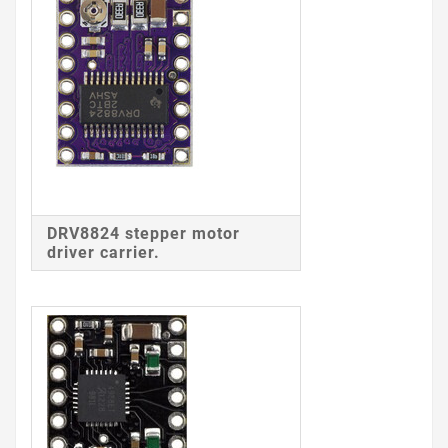
DRV8824 stepper motor
driver carrier.