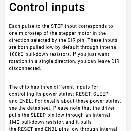
Control inputs
Each pulse to the STEP input corresponds to
one microstep of the stepper motor in the
direction selected by the DIR pin. These inputs
are both pulled low by default through internal
100kΩ pull-down resistors. If you just want
rotation in a single direction, you can leave DIR
disconnected.
The chip has three different inputs for
controlling its power states:
RESET
,
SLEEP
,
and
ENBL
. For details about these power states,
see the datasheet. Please note that the driver
pulls the
SLEEP
pin low through an internal
1MΩ pull-down resistor, and it pulls
the
RESET
and
ENBL
pins low through internal