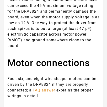
can exceed the 45 V maximum voltage rating
for the DRV8824 and permanently damage the
board, even when the motor supply voltage is as
low as 12 V. One way to protect the driver from
such spikes is to put a large (at least 47 µF)
electrolytic capacitor across motor power
(VMOT) and ground somewhere close to the
board.
Motor connections
Four, six, and eight-wire stepper motors can be
driven by the DRV8824 if they are properly
connected; a
FAQ answer
explains the proper
wirings in detail.