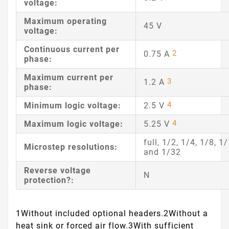
voltage:
Maximum operating
45 V
voltage:
Continuous current per
2
0.75 A
phase:
Maximum current per
3
1.2 A
phase:
4
Minimum logic voltage:
2.5 V
4
Maximum logic voltage:
5.25 V
full, 1/2, 1/4, 1/8, 1
Microstep resolutions:
and 1/32
Reverse voltage
N
protection?:
1Without included optional headers.
2Without a
heat sink or forced air flow.
3With sufficient