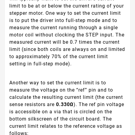
limit to be at or below the current rating of your
stepper motor. One way to set the current limit
is to put the driver into full-step mode and to
measure the current running through a single
motor coil without clocking the STEP input. The
measured current will be 0.7 times the current
limit (since both coils are always on and limited
to approximately 70% of the current limit
setting in full-step mode).
Another way to set the current limit is to
measure the voltage on the “ref” pin and to
calculate the resulting current limit (the current
sense resistors are
0.330Ω
). The ref pin voltage
is accessible on a via that is circled on the
bottom silkscreen of the circuit board. The
current limit relates to the reference voltage as
follows: