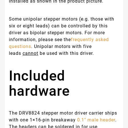
installed as shown in the product picture.
Some unipolar stepper motors (e.g. those with
six or eight leads) can be controlled by this
driver as bipolar stepper motors. For more
information, please see the
frequently asked
questions
. Unipolar motors with five
leads
cannot
be used with this driver.
Included
hardware
The DRV8824 stepper motor driver carrier ships
with one 1×16-pin breakaway
0.1" male header
.
The headers can be soldered in for use