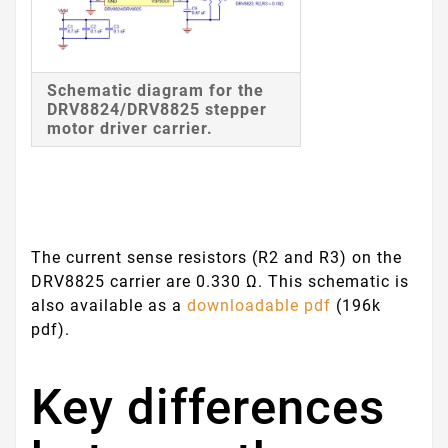
Schematic diagram for the
DRV8824/DRV8825 stepper
motor driver carrier.
The current sense resistors (R2 and R3) on the
DRV8825 carrier are 0.330 Ω. This schematic is
also available as a
downloadable pdf
(196k
pdf).
Key differences