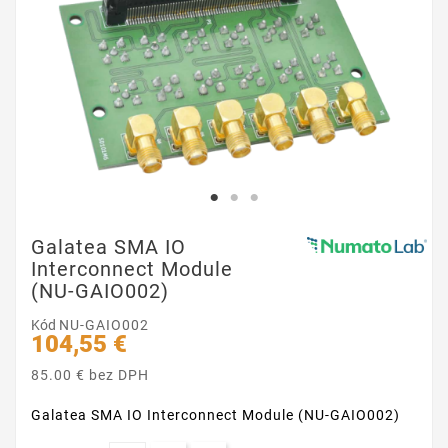
Galatea SMA IO
Interconnect Module
(NU-GAIO002)
Kód
NU-GAIO002
104,55 €
85.00 € bez DPH
Galatea SMA IO Interconnect Module (NU-GAIO002)