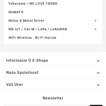
Vyberame / WE LOVE TREND
NUMATO
Motor & Motor Driver

NB-IoT / Cat-M / LoRa / LoRaWAN

WiFi Wireless , Wi-Fi HaLow

Informácie O E-Shope

Naša Spoločnosť

Váš Účet
Newsletter