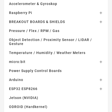
Accelerometer & Gyroskop
Raspberry Pi

BREAKOUT BOARDS & SHIELDS

Pressure / Flex / RPM / Gas
Object Detection / Proximity Sensor / LIDAR /
Gesture
Temperature / Humidity / Weather Meters
micro:bit

Power Supply Control Boards
Arduino

ESP32 ESP8266

Jetson (NVIDIA)
ODROID (Hardkernel)