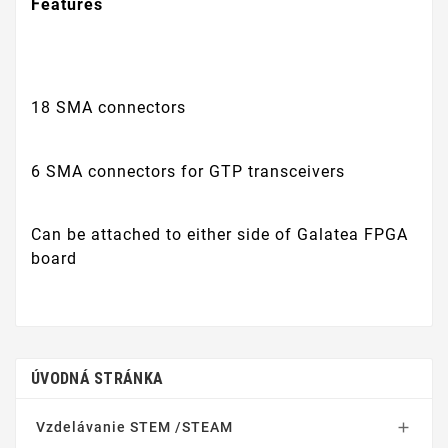
Features
18 SMA connectors
6 SMA connectors for GTP transceivers
Can be attached to either side of Galatea FPGA
board
ÚVODNÁ STRÁNKA
Vzdelávanie STEM /STEAM
