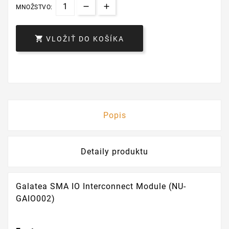
MNOŽSTVO:

VLOŽIŤ DO KOŠÍKA
Popis
Detaily produktu
Galatea SMA IO Interconnect Module (NU-
GAIO002)