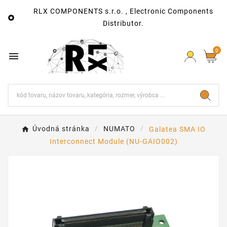
RLX COMPONENTS s.r.o. , Electronic Components

Distributor.
0

Úvodná stránka
NUMATO
Galatea SMA IO
Interconnect Module (NU-GAIO002)