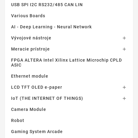
USB SPI I2C RS232/485 CAN LIN
Various Boards
AI - Deep Learning - Neural Network
Vývojové nástroje

Meracie prístroje

FPGA ALTERA Intel Xilinx Lattice Microchip CPLD
ASIC
Ethernet module
LCD TFT OLED e-paper

IoT (THE INTERNET OF THINGS)

Camera Module
Robot
Gaming System Arcade