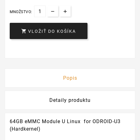
MNOŽSTVO:

VLOŽIŤ DO KOŠÍKA
Popis
Detaily produktu
64GB eMMC Module U Linux for ODROID-U3
(Hardkernel)