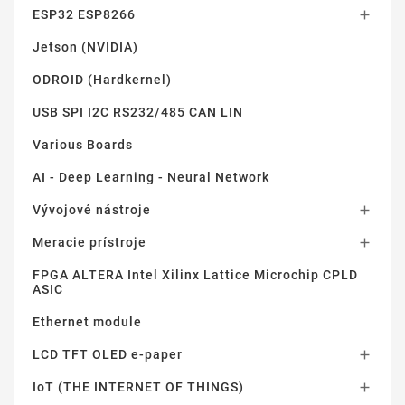
ESP32 ESP8266

Jetson (NVIDIA)
ODROID (Hardkernel)
USB SPI I2C RS232/485 CAN LIN
Various Boards
AI - Deep Learning - Neural Network
Vývojové nástroje

Meracie prístroje

FPGA ALTERA Intel Xilinx Lattice Microchip CPLD
ASIC
Ethernet module
LCD TFT OLED e-paper

IoT (THE INTERNET OF THINGS)
