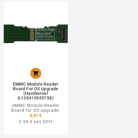

EMMC Module Reader
Board For OS Upgrade
(Hardkernel
G135415955758)
eMMC Module Reader
Board for OS upgrade.
4,91 €
3.99 € bez DPH