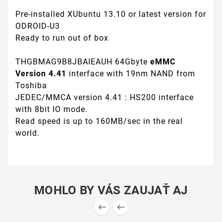
Pre-installed XUbuntu 13.10 or latest version for
ODROID-U3
Ready to run out of box
THGBMAG9B8JBAIEAUH 64Gbyte
eMMC
Version 4.41
interface with 19nm NAND from
Toshiba
JEDEC/MMCA version 4.41 : HS200 interface
with 8bit IO mode.
Read speed is up to 160MB/sec in the real
world.
MOHLO BY VÁS ZAUJAŤ AJ

