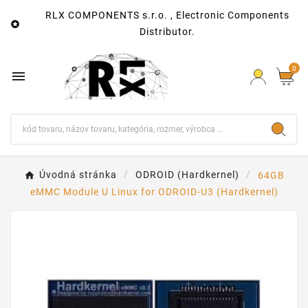
RLX COMPONENTS s.r.o. , Electronic Components

Distributor.
0

Úvodná stránka
ODROID (Hardkernel)
64GB
eMMC Module U Linux for ODROID-U3 (Hardkernel)