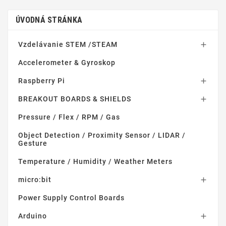
ÚVODNÁ STRÁNKA
Vzdelávanie STEM /STEAM

Accelerometer & Gyroskop
Raspberry Pi

BREAKOUT BOARDS & SHIELDS

Pressure / Flex / RPM / Gas
Object Detection / Proximity Sensor / LIDAR /
Gesture
Temperature / Humidity / Weather Meters
micro:bit

Power Supply Control Boards
Arduino
