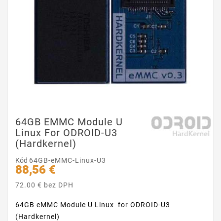
64GB EMMC Module U
Linux For ODROID-U3
(Hardkernel)
Kód
64GB-eMMC-Linux-U3
88,56 €
72.00 € bez DPH
64GB eMMC Module U Linux for ODROID-U3
(Hardkernel)