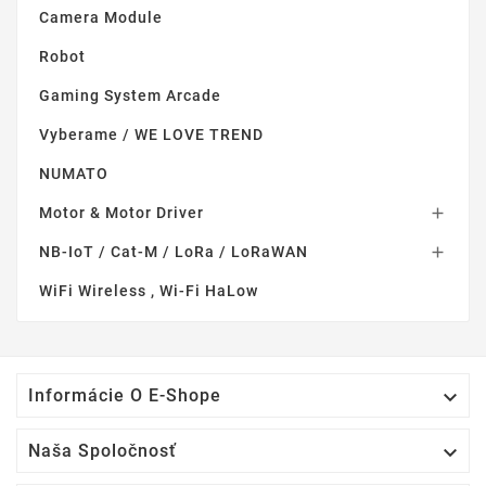
Camera Module
Robot
Gaming System Arcade
Vyberame / WE LOVE TREND
NUMATO
Motor & Motor Driver

NB-IoT / Cat-M / LoRa / LoRaWAN

WiFi Wireless , Wi-Fi HaLow

Informácie O E-Shope

Naša Spoločnosť