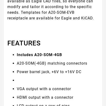
available as Eagle CAD files, so everyone can
modify and tailor it according to the specific
needs. Templates for A20-SOM-EVB
receiptacle are available for Eagle and KiCAD.
FEATURES
Includes A20-SOM-4GB
A20-SOM(-4GB) matching connectors
Power barrel jack, +6V to +16V DC
VGA output with a connector
HDMI output with a connector
LCD output on a row-of-pins