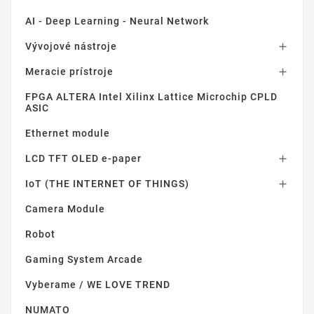
AI - Deep Learning - Neural Network
Vývojové nástroje

Meracie prístroje

FPGA ALTERA Intel Xilinx Lattice Microchip CPLD
ASIC
Ethernet module
LCD TFT OLED e-paper

IoT (THE INTERNET OF THINGS)

Camera Module
Robot
Gaming System Arcade
Vyberame / WE LOVE TREND
NUMATO