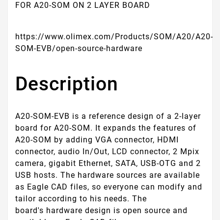
FOR A20-SOM ON 2 LAYER BOARD
https://www.olimex.com/Products/SOM/A20/A20-
SOM-EVB/open-source-hardware
Description
A20-SOM-EVB is a reference design of a 2-layer
board for A20-SOM. It expands the features of
A20-SOM by adding VGA connector, HDMI
connector, audio In/Out, LCD connector, 2 Mpix
camera, gigabit Ethernet, SATA, USB-OTG and 2
USB hosts. The hardware sources are available
as Eagle CAD files, so everyone can modify and
tailor according to his needs.
The
board's hardware design is open source and