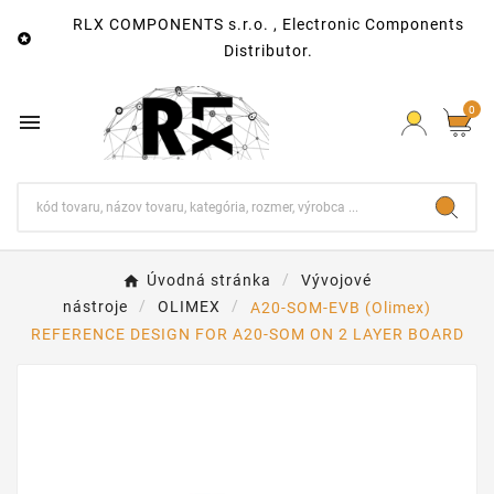
RLX COMPONENTS s.r.o. , Electronic Components

Distributor.
0

Úvodná stránka
Vývojové
nástroje
OLIMEX
A20-SOM-EVB (Olimex)
REFERENCE DESIGN FOR A20-SOM ON 2 LAYER BOARD