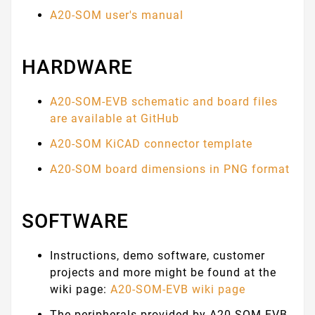
A20-SOM user's manual
HARDWARE
A20-SOM-EVB schematic and board files
are available at GitHub
A20-SOM KiCAD connector template
A20-SOM board dimensions in PNG format
SOFTWARE
Instructions, demo software, customer
projects and more might be found at the
wiki page:
A20-SOM-EVB wiki page
The peripherals provided by A20-SOM-EVB