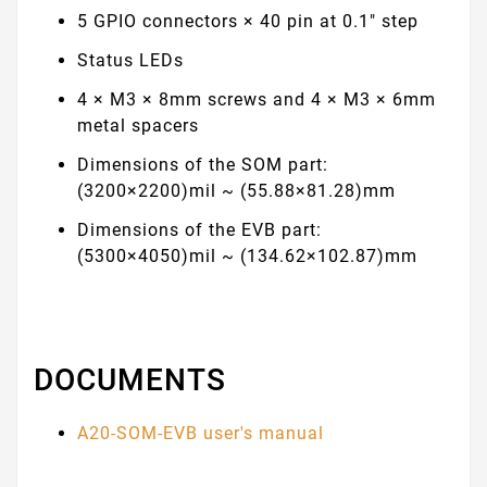
5 GPIO connectors × 40 pin at 0.1" step
Status LEDs
4 × M3 × 8mm screws and 4 × M3 × 6mm
metal spacers
Dimensions of the SOM part:
(3200×2200)mil ~ (55.88×81.28)mm
Dimensions of the EVB part:
(5300×4050)mil ~ (134.62×102.87)mm
DOCUMENTS
A20-SOM-EVB user's manual