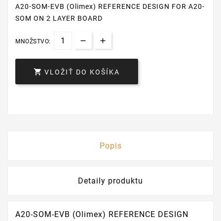
A20-SOM-EVB (Olimex) REFERENCE DESIGN FOR A20-
SOM ON 2 LAYER BOARD
MNOŽSTVO:

VLOŽIŤ DO KOŠÍKA
Popis
Detaily produktu
A20-SOM-EVB (Olimex) REFERENCE DESIGN