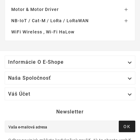
Motor & Motor Driver

NB-IoT / Cat-M / LoRa / LoRaWAN

WiFi Wireless , Wi-Fi HaLow

Informácie O E-Shope

Naša Spoločnosť

Váš Účet
Newsletter
OK