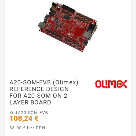
A20-SOM-EVB (Olimex)
REFERENCE DESIGN
FOR A20-SOM ON 2
LAYER BOARD
Kód
A20-SOM-EVB
108,24 €
88.00 € bez DPH