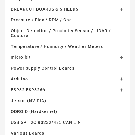
BREAKOUT BOARDS & SHIELDS

Pressure / Flex / RPM / Gas
Object Detection / Proximity Sensor / LIDAR /
Gesture
Temperature / Humidity / Weather Meters
micro:bit

Power Supply Control Boards
Arduino

ESP32 ESP8266

Jetson (NVIDIA)
ODROID (Hardkernel)
USB SPI I2C RS232/485 CAN LIN
Various Boards