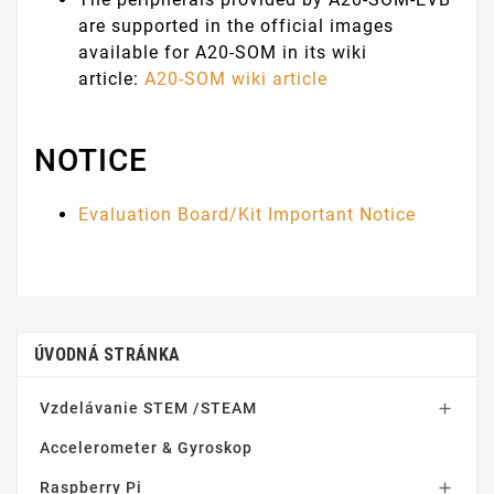
are supported in the official images
available for A20-SOM in its wiki
article:
A20-SOM wiki article
NOTICE
Evaluation Board/Kit Important Notice
ÚVODNÁ STRÁNKA
Vzdelávanie STEM /STEAM

Accelerometer & Gyroskop
Raspberry Pi
