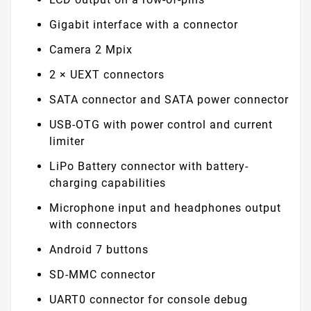
Gigabit interface with a connector
Camera 2 Mpix
2 × UEXT connectors
SATA connector and SATA power connector
USB-OTG with power control and current
limiter
LiPo Battery connector with battery-
charging capabilities
Microphone input and headphones output
with connectors
Android 7 buttons
SD-MMC connector
UART0 connector for console debug