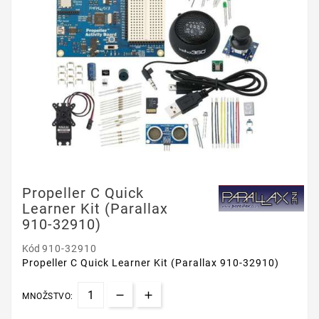
Propeller C Quick
Learner Kit (Parallax
910-32910)
Kód
910-32910
Propeller C Quick Learner Kit (Parallax 910-32910)
MNOŽSTVO: