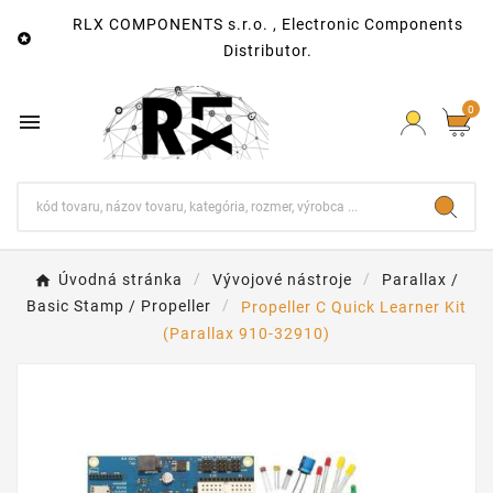
RLX COMPONENTS s.r.o. , Electronic Components

Distributor.
0

Úvodná stránka
Vývojové nástroje
Parallax /
Basic Stamp / Propeller
Propeller C Quick Learner Kit
(Parallax 910-32910)