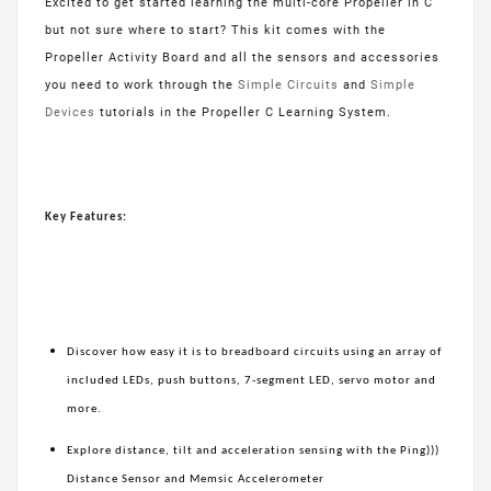
Excited to get started learning the multi-core Propeller in C
but not sure where to start? This kit comes with the
Propeller Activity Board and all the sensors and accessories
you need to work through the
Simple Circuits
and
Simple
Devices
tutorials in the Propeller C Learning System.
Key Features:
Discover how easy it is to breadboard circuits using an array of
included LEDs, push buttons, 7-segment LED, servo motor and
more.
Explore distance, tilt and acceleration sensing with the Ping)))
Distance Sensor and Memsic Accelerometer