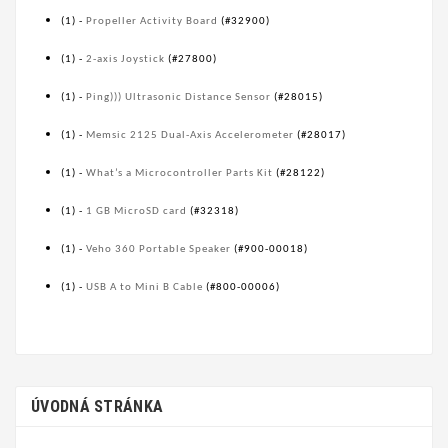
(1) -
Propeller Activity Board
(#32900)
(1) -
2-axis Joystick
(#27800)
(1) -
Ping))) Ultrasonic Distance Sensor
(#28015)
(1) -
Memsic 2125 Dual-Axis Accelerometer
(#28017)
(1) -
What’s a Microcontroller Parts Kit
(#28122)
(1) -
1 GB MicroSD card
(#32318)
(1) -
Veho 360 Portable Speaker
(#900-00018)
(1) -
USB A to Mini B Cable
(#800-00006)
ÚVODNÁ STRÁNKA