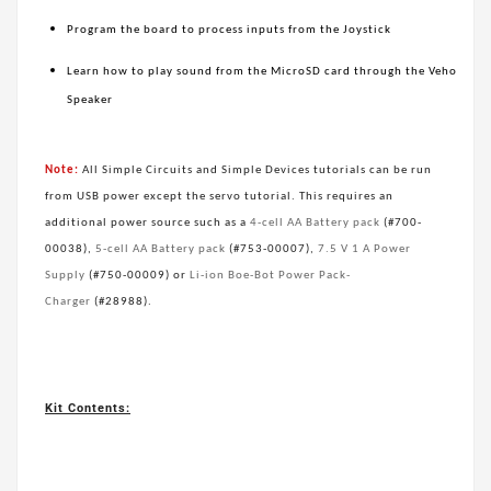
Program the board to process inputs from the Joystick
Learn how to play sound from the MicroSD card through the Veho
Speaker
Note:
All Simple Circuits and Simple Devices tutorials can be run
from USB power except the servo tutorial. This requires an
additional power source such as a
4-cell AA Battery pack
(#700-
00038),
5-cell AA Battery pack
(#753-00007),
7.5 V 1 A Power
Supply
(#750-00009) or
Li-ion Boe-Bot Power Pack-
Charger
(#28988).
Kit Contents: