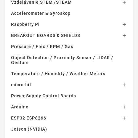
Vzdelávanie STEM /STEAM

Accelerometer & Gyroskop
Raspberry Pi

BREAKOUT BOARDS & SHIELDS

Pressure / Flex / RPM / Gas
Object Detection / Proximity Sensor / LIDAR /
Gesture
Temperature / Humidity / Weather Meters
micro:bit

Power Supply Control Boards
Arduino

ESP32 ESP8266

Jetson (NVIDIA)