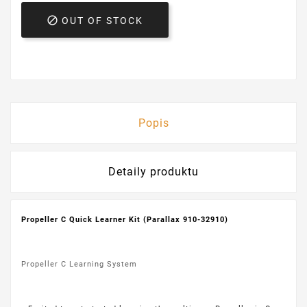

OUT OF STOCK
Popis
Detaily produktu
Propeller C Quick Learner Kit (Parallax 910-32910)
Propeller C Learning System