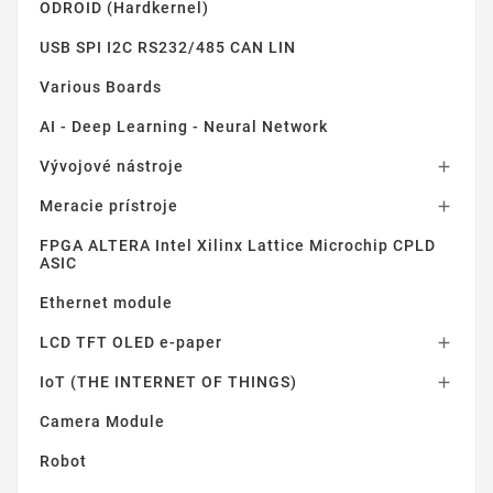
ODROID (Hardkernel)
USB SPI I2C RS232/485 CAN LIN
Various Boards
AI - Deep Learning - Neural Network
Vývojové nástroje

Meracie prístroje

FPGA ALTERA Intel Xilinx Lattice Microchip CPLD
ASIC
Ethernet module
LCD TFT OLED e-paper

IoT (THE INTERNET OF THINGS)

Camera Module
Robot