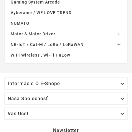
Gaming System Arcade
Vyberame / WE LOVE TREND
NUMATO
Motor & Motor Driver

NB-IoT / Cat-M / LoRa / LoRaWAN

WiFi Wireless , Wi-Fi HaLow

Informácie O E-Shope

Naša Spoločnosť

Váš Účet
Newsletter