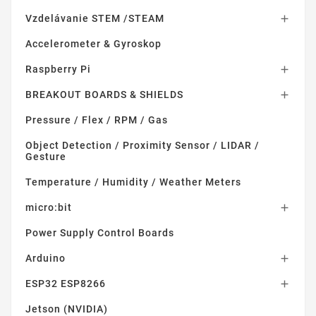
Vzdelávanie STEM /STEAM

Accelerometer & Gyroskop
Raspberry Pi

BREAKOUT BOARDS & SHIELDS

Pressure / Flex / RPM / Gas
Object Detection / Proximity Sensor / LIDAR /
Gesture
Temperature / Humidity / Weather Meters
micro:bit

Power Supply Control Boards
Arduino

ESP32 ESP8266

Jetson (NVIDIA)