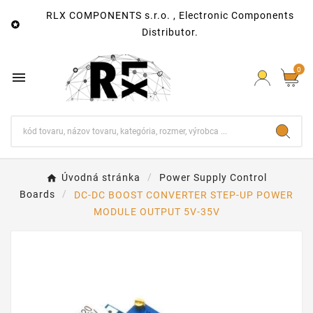
RLX COMPONENTS s.r.o. , Electronic Components

Distributor.
0

Úvodná stránka
Power Supply Control
Boards
DC-DC BOOST CONVERTER STEP-UP POWER
MODULE OUTPUT 5V-35V