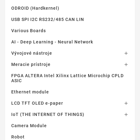
ODROID (Hardkernel)
USB SPI I2C RS232/485 CAN LIN
Various Boards
AI - Deep Learning - Neural Network
Vývojové nástroje

Meracie prístroje

FPGA ALTERA Intel Xilinx Lattice Microchip CPLD
ASIC
Ethernet module
LCD TFT OLED e-paper

IoT (THE INTERNET OF THINGS)

Camera Module
Robot