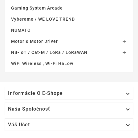
Gaming System Arcade
Vyberame / WE LOVE TREND
NUMATO
Motor & Motor Driver

NB-IoT / Cat-M / LoRa / LoRaWAN

WiFi Wireless , Wi-Fi HaLow

Informácie O E-Shope

Naša Spoločnosť

Váš Účet