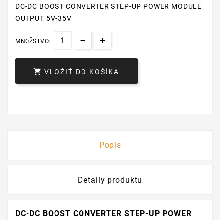
DC-DC BOOST CONVERTER STEP-UP POWER MODULE
OUTPUT 5V-35V
MNOŽSTVO:

VLOŽIŤ DO KOŠÍKA
Popis
Detaily produktu
DC-DC BOOST CONVERTER STEP-UP POWER