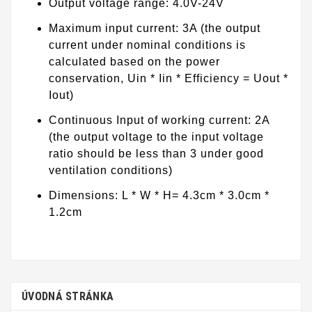
Output voltage range: 4.0V-24V
Maximum input current: 3A (the output
current under nominal conditions is
calculated based on the power
conservation, Uin * Iin * Efficiency = Uout *
Iout)
Continuous Input of working current: 2A
(the output voltage to the input voltage
ratio should be less than 3 under good
ventilation conditions)
Dimensions: L * W * H= 4.3cm * 3.0cm *
1.2cm
ÚVODNÁ STRÁNKA