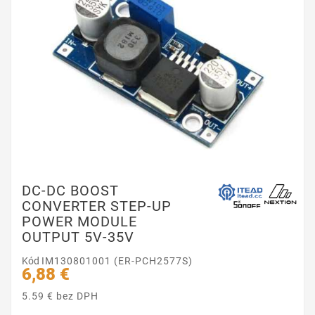
DC-DC BOOST
CONVERTER STEP-UP
POWER MODULE
OUTPUT 5V-35V
Kód
IM130801001 (ER-PCH2577S)
6,88 €
5.59 € bez DPH