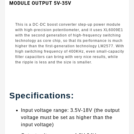
MODULE OUTPUT 5V-35V
This is a DC-DC boost converter step-up power module
with high-precision potentiometer, and it uses XL6009E1
with the second generation of high-frequency switching
technology as core chip, so that its performance is much
higher than the first-generation technology LM2577. With
high switching frequency of 400KHz, even small-capacity
filter capacitors can bring with very nice results, while
the ripple is less and the size is smaller.
Specifications:
Input voltage range: 3.5V-18V (the output
voltage must be set as higher than the
input voltage)