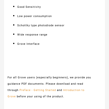
Good Sensitivity
Low power consumption
Schottky type photodiode sensor
Wide response range
Grove Interface
For all Grove users (especially beginners), we provide you
guidance PDF documents. Please download and read
through
Preface - Getting Started
and
Introduction to
Grove
before your using of the product.