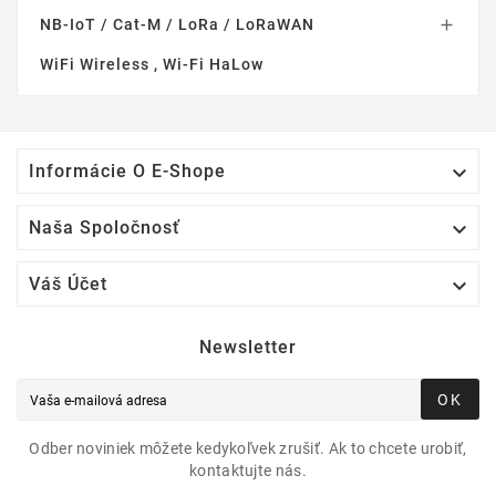
NB-IoT / Cat-M / LoRa / LoRaWAN

WiFi Wireless , Wi-Fi HaLow

Informácie O E-Shope

Naša Spoločnosť

Váš Účet
Newsletter
OK
Odber noviniek môžete kedykoľvek zrušiť. Ak to chcete urobiť,
kontaktujte nás.