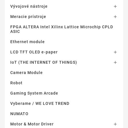
Vývojové nástroje

Meracie prístroje

FPGA ALTERA Intel Xilinx Lattice Microchip CPLD
ASIC
Ethernet module
LCD TFT OLED e-paper

IoT (THE INTERNET OF THINGS)

Camera Module
Robot
Gaming System Arcade
Vyberame / WE LOVE TREND
NUMATO
Motor & Motor Driver
