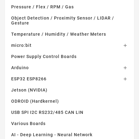
Pressure / Flex / RPM / Gas
Object Detection / Proximity Sensor / LIDAR /
Gesture
Temperature / Humidity / Weather Meters
micro:bit

Power Supply Control Boards
Arduino

ESP32 ESP8266

Jetson (NVIDIA)
ODROID (Hardkernel)
USB SPI I2C RS232/485 CAN LIN
Various Boards
AI - Deep Learning - Neural Network