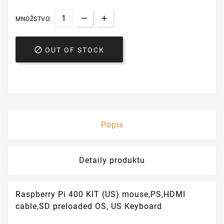
MNOŽSTVO:

OUT OF STOCK
Popis
Detaily produktu
Raspberry Pi 400 KIT (US) mouse,PS,HDMI
cable,SD preloaded OS, US Keyboard