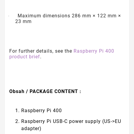
Maximum dimensions 286 mm × 122 mm ×
·
23 mm
For further details, see the
Raspberry Pi 400
product brief
.
Obsah / PACKAGE CONTENT :
Raspberry Pi 400
Raspberry Pi USB-C power supply (US->EU
adapter)