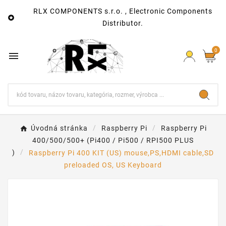
RLX COMPONENTS s.r.o. , Electronic Components

Distributor.
0

Úvodná stránka
Raspberry Pi
Raspberry Pi
400/500/500+ (Pi400 / Pi500 / RPI500 PLUS
)
Raspberry Pi 400 KIT (US) mouse,PS,HDMI cable,SD
preloaded OS, US Keyboard