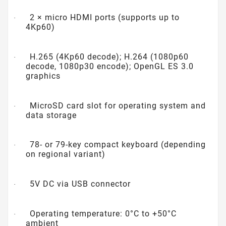
2 × micro HDMI ports (supports up to
·
4Kp60)
H.265 (4Kp60 decode); H.264 (1080p60
·
decode, 1080p30 encode); OpenGL ES 3.0
graphics
MicroSD card slot for operating system and
·
data storage
78- or 79-key compact keyboard (depending
·
on regional variant)
5V DC via USB connector
·
Operating temperature: 0°C to +50°C
·
ambient