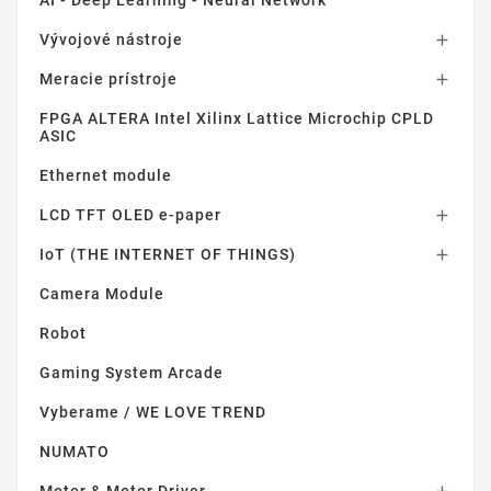
AI - Deep Learning - Neural Network
Vývojové nástroje

Meracie prístroje

FPGA ALTERA Intel Xilinx Lattice Microchip CPLD
ASIC
Ethernet module
LCD TFT OLED e-paper

IoT (THE INTERNET OF THINGS)

Camera Module
Robot
Gaming System Arcade
Vyberame / WE LOVE TREND
NUMATO