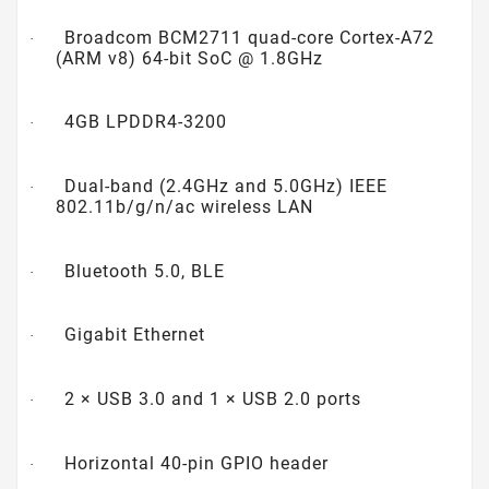
Broadcom BCM2711 quad-core Cortex-A72
·
(ARM v8) 64-bit SoC @ 1.8GHz
4GB LPDDR4-3200
·
Dual-band (2.4GHz and 5.0GHz) IEEE
·
802.11b/g/n/ac wireless LAN
Bluetooth 5.0, BLE
·
Gigabit Ethernet
·
2 × USB 3.0 and 1 × USB 2.0 ports
·
Horizontal 40-pin GPIO header
·