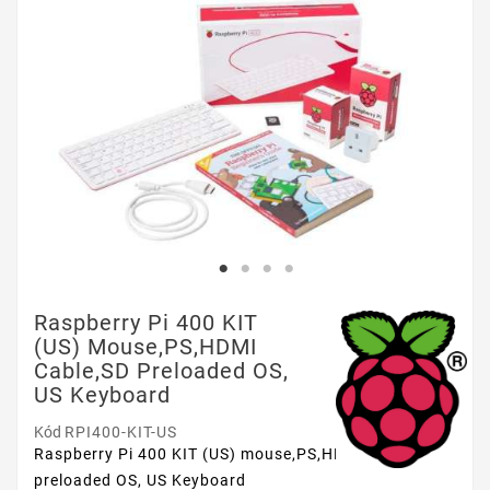
Raspberry Pi 400 KIT
(US) Mouse,PS,HDMI
Cable,SD Preloaded OS,
US Keyboard
Kód
RPI400-KIT-US
Raspberry Pi 400 KIT (US) mouse,PS,HDMI cable,SD
preloaded OS, US Keyboard