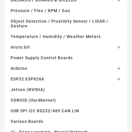
BREAKOUT BOARDS & SHIELDS

Pressure / Flex / RPM / Gas
Object Detection / Proximity Sensor / LIDAR /
Gesture
Temperature / Humidity / Weather Meters
micro:bit

Power Supply Control Boards
Arduino

ESP32 ESP8266

Jetson (NVIDIA)
ODROID (Hardkernel)
USB SPI I2C RS232/485 CAN LIN
Various Boards