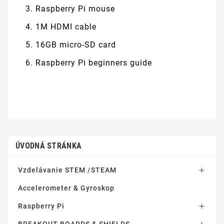
Raspberry Pi mouse
1M HDMI cable
16GB micro-SD card
Raspberry Pi beginners guide
ÚVODNÁ STRÁNKA
Vzdelávanie STEM /STEAM

Accelerometer & Gyroskop
Raspberry Pi
