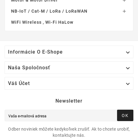
Motor & Motor Driver

NB-IoT / Cat-M / LoRa / LoRaWAN

WiFi Wireless , Wi-Fi HaLow

Informácie O E-Shope

Naša Spoločnosť

Váš Účet
Newsletter
OK
Odber noviniek môžete kedykoľvek zrušiť. Ak to chcete urobiť,
kontaktujte nás.