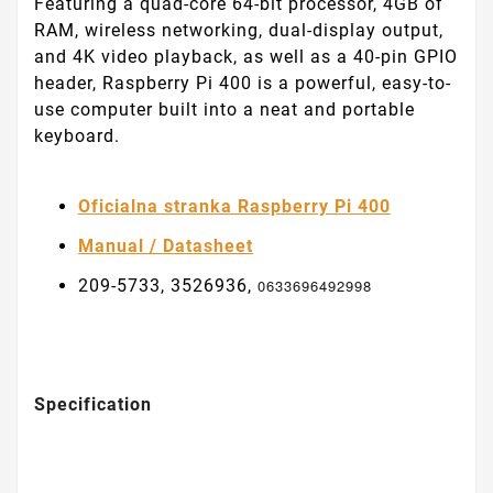
Featuring a quad-core 64-bit processor, 4GB of
RAM, wireless networking, dual-display output,
and 4K video playback, as well as a 40-pin GPIO
header, Raspberry Pi 400 is a powerful, easy-to-
use computer built into a neat and portable
keyboard.
Oficialna stranka Raspberry Pi 400
Manual / Datasheet
209-5733, 3526936,
0633696492998
Specification