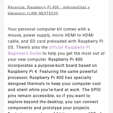
Recenzia: Raspberry Pi 400 - mikropočítač v
klávesnici (LINK NEXTECH)
Your personal computer kit comes with a
mouse, power supply, micro HDMI to HDMI
cable, and SD card preloaded with Raspberry Pi
OS. There’s also the
official Raspberry Pi
Beginner’s Guide
to help you get the most out of
your new computer.
Raspberry Pi 400
incorporates a purpose-built board based on
Raspberry Pi 4. Featuring the same powerful
processor, Raspberry Pi 400 has specially
designed thermals to keep your computer cool
and silent while you’re hard at work. The GPIO
pins remain accessible, so if you want to
explore beyond the desktop, you can connect
components and prototype your projects.