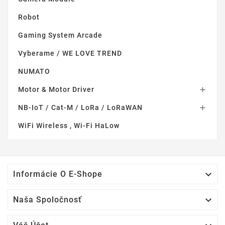
Robot
Gaming System Arcade
Vyberame / WE LOVE TREND
NUMATO
Motor & Motor Driver

NB-IoT / Cat-M / LoRa / LoRaWAN

WiFi Wireless , Wi-Fi HaLow

Informácie O E-Shope

Naša Spoločnosť