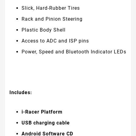
Slick, Hard-Rubber Tires
Rack and Pinion Steering
Plastic Body Shell
Access to ADC and ISP pins
Power, Speed and Bluetooth Indicator LEDs
Includes:
i-Racer Platform
USB charging cable
Android Software CD