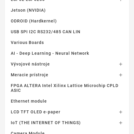
Jetson (NVIDIA)
ODROID (Hardkernel)
USB SPI I2C RS232/485 CAN LIN
Various Boards
AI - Deep Learning - Neural Network
Vývojové nástroje

Meracie prístroje

FPGA ALTERA Intel Xilinx Lattice Microchip CPLD
ASIC
Ethernet module
LCD TFT OLED e-paper

IoT (THE INTERNET OF THINGS)

Camera Module