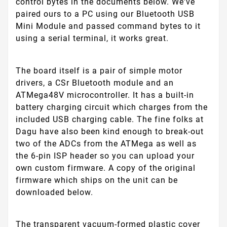
control bytes in the documents below. We've
paired ours to a PC using our Bluetooth USB
Mini Module and passed command bytes to it
using a serial terminal, it works great.
The board itself is a pair of simple motor
drivers, a CSr Bluetooth module and an
ATMega48V microcontroller. It has a built-in
battery charging circuit which charges from the
included USB charging cable. The fine folks at
Dagu have also been kind enough to break-out
two of the ADCs from the ATMega as well as
the 6-pin ISP header so you can upload your
own custom firmware. A copy of the original
firmware which ships on the unit can be
downloaded below.
The transparent vacuum-formed plastic cover