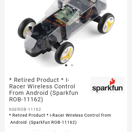
* Retired Product * I-
Racer Wireless Control
From Android (Sparkfun
ROB-11162)
Kód
ROB-11162
* Retired Product * i-Racer Wireless Control from
Android (Sparkfun ROB-11162)