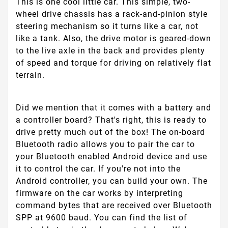
This is one cool little car. This simple, two-
wheel drive chassis has a rack-and-pinion style
steering mechanism so it turns like a car, not
like a tank. Also, the drive motor is geared-down
to the live axle in the back and provides plenty
of speed and torque for driving on relatively flat
terrain.
Did we mention that it comes with a battery and
a controller board? That's right, this is ready to
drive pretty much out of the box! The on-board
Bluetooth radio allows you to pair the car to
your Bluetooth enabled Android device and use
it to control the car. If you're not into the
Android controller, you can build your own. The
firmware on the car works by interpreting
command bytes that are received over Bluetooth
SPP at 9600 baud. You can find the list of