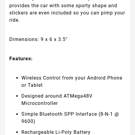
provides the car with some sporty shape and
stickers are even included so you can pimp your
ride.
Dimensions: 9 x 6 x 3.5"
Features:
Wireless Control from your Android Phone
or Tablet
Designed around ATMega48V
Microcontroller
Simple Bluetooth SPP Interface (8-N-1 @
9600)
Rechargeable Li-Poly Battery