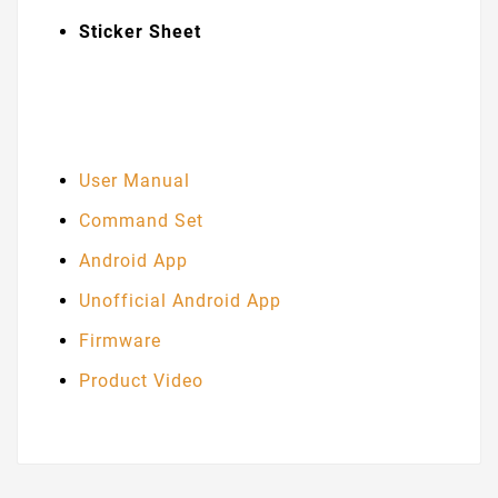
Sticker Sheet
User Manual
Command Set
Android App
Unofficial Android App
Firmware
Product Video