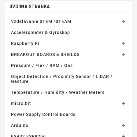
ÚVODNÁ STRÁNKA
Vzdelávanie STEM /STEAM

Accelerometer & Gyroskop
Raspberry Pi

BREAKOUT BOARDS & SHIELDS

Pressure / Flex / RPM / Gas
Object Detection / Proximity Sensor / LIDAR /
Gesture
Temperature / Humidity / Weather Meters
micro:bit

Power Supply Control Boards
Arduino

ESP32 ESP8266
