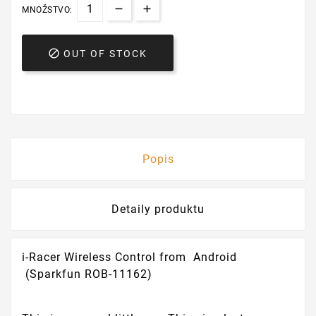
MNOŽSTVO:

OUT OF STOCK
Popis
Detaily produktu
i-Racer Wireless Control from Android
(Sparkfun ROB-11162)