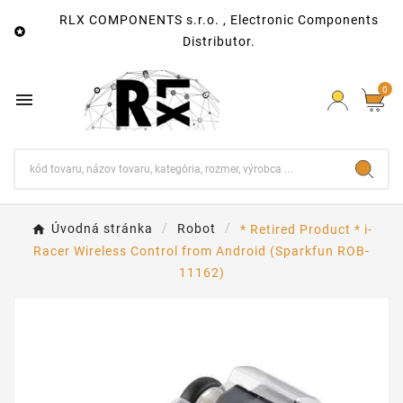
RLX COMPONENTS s.r.o. , Electronic Components

Distributor.
0

Úvodná stránka
Robot
* Retired Product * i-
Racer Wireless Control from Android (Sparkfun ROB-
11162)