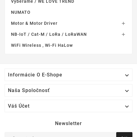
Vyberame / WE LOVE TREND
NUMATO
Motor & Motor Driver

NB-IoT / Cat-M / LoRa / LoRaWAN

WiFi Wireless , Wi-Fi HaLow

Informácie O E-Shope

Naša Spoločnosť

Váš Účet
Newsletter