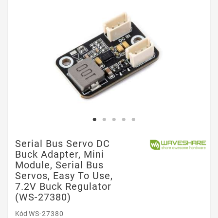
Serial Bus Servo DC
Buck Adapter, Mini
Module, Serial Bus
Servos, Easy To Use,
7.2V Buck Regulator
(WS-27380)
Kód
WS-27380