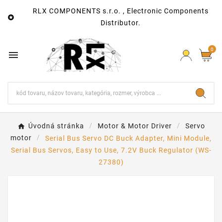
RLX COMPONENTS s.r.o. , Electronic Components

Distributor.
0

Úvodná stránka
Motor & Motor Driver
Servo
motor
Serial Bus Servo DC Buck Adapter, Mini Module,
Serial Bus Servos, Easy to Use, 7.2V Buck Regulator (WS-
27380)