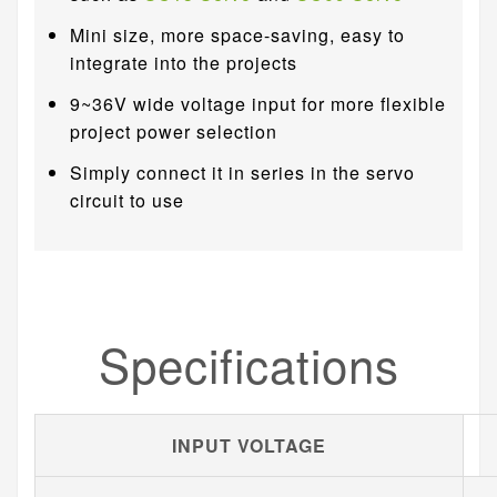
Mini size, more space-saving, easy to
integrate into the projects
9~36V wide voltage input for more flexible
project power selection
Simply connect it in series in the servo
circuit to use
Specifications
INPUT VOLTAGE