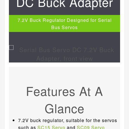
DC Buck Adapter
7.2V Buck Regulator Designed for Serial
Bus Servos
Features At A
Glance
7.2V buck regulator, suitable for the servos
such as
SC15 Servo
and
SC09 Servo