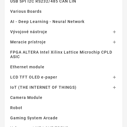
USB SPI I2C RS232/485 CAN LIN
Various Boards
AI - Deep Learning - Neural Network
Vývojové nástroje

Meracie prístroje

FPGA ALTERA Intel Xilinx Lattice Microchip CPLD
ASIC
Ethernet module
LCD TFT OLED e-paper

IoT (THE INTERNET OF THINGS)

Camera Module
Robot
Gaming System Arcade