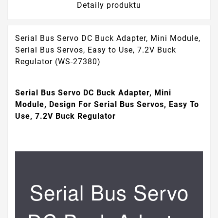
Detaily produktu
Serial Bus Servo DC Buck Adapter, Mini Module,
Serial Bus Servos, Easy to Use, 7.2V Buck
Regulator (WS-27380)
Serial Bus Servo DC Buck Adapter, Mini
Module, Design For Serial Bus Servos, Easy To
Use, 7.2V Buck Regulator
Serial Bus Servo