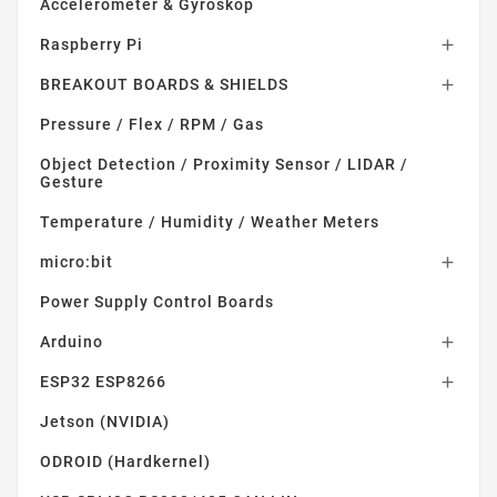
Accelerometer & Gyroskop
Raspberry Pi

BREAKOUT BOARDS & SHIELDS

Pressure / Flex / RPM / Gas
Object Detection / Proximity Sensor / LIDAR /
Gesture
Temperature / Humidity / Weather Meters
micro:bit

Power Supply Control Boards
Arduino

ESP32 ESP8266

Jetson (NVIDIA)
ODROID (Hardkernel)