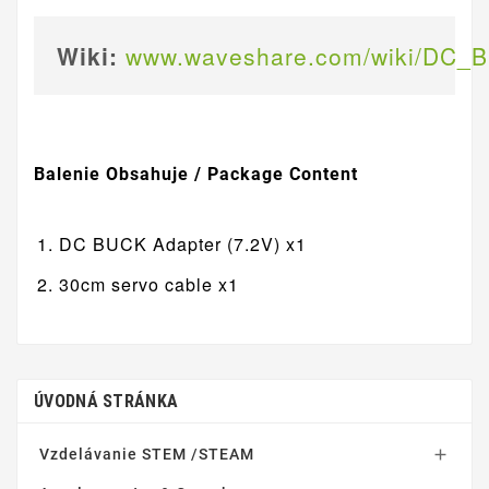
Wiki:
www.waveshare.com/wiki/DC_B
Balenie Obsahuje / Package Content
DC BUCK Adapter (7.2V) x1
30cm servo cable x1
ÚVODNÁ STRÁNKA
Vzdelávanie STEM /STEAM
