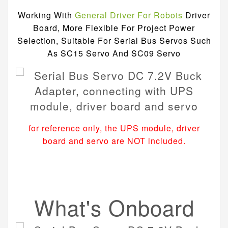
Working With
General Driver For Robots
Driver
Board, More Flexible For Project Power
Selection, Suitable For Serial Bus Servos Such
As SC15 Servo And SC09 Servo
for reference only, the UPS module, driver
board and servo are NOT included.
What's Onboard