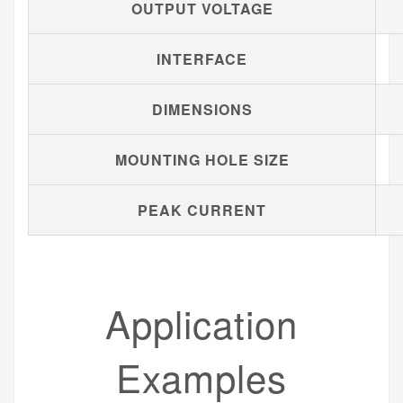
OUTPUT VOLTAGE
INTERFACE
DIMENSIONS
MOUNTING HOLE SIZE
PEAK CURRENT
Application
Examples