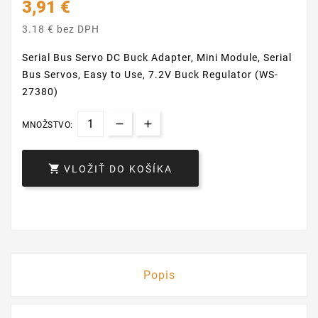
3,91 €
3.18 € bez DPH
Serial Bus Servo DC Buck Adapter, Mini Module, Serial
Bus Servos, Easy to Use, 7.2V Buck Regulator (WS-
27380)
MNOŽSTVO:

VLOŽIŤ DO KOŠÍKA
Popis