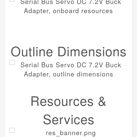
Outline Dimensions
Resources &
Services