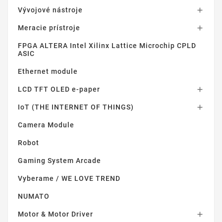
Vývojové nástroje

Meracie prístroje

FPGA ALTERA Intel Xilinx Lattice Microchip CPLD
ASIC
Ethernet module
LCD TFT OLED e-paper

IoT (THE INTERNET OF THINGS)

Camera Module
Robot
Gaming System Arcade
Vyberame / WE LOVE TREND
NUMATO
Motor & Motor Driver
