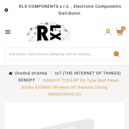
RLX COMPONENTS s.r.o. , Electronic Components

Distributor.
0

Úvodná stránka
IoT (THE INTERNET OF THINGS)
SONOFF
SONOFF T2EU-RF 86 Type Wall Panel
Sticky 433MHz Wireless RF Remote 2Gang
(M0802030010)