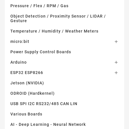
Pressure / Flex / RPM / Gas
Object Detection / Proximity Sensor / LIDAR /
Gesture
Temperature / Humidity / Weather Meters
micro:bit

Power Supply Control Boards
Arduino

ESP32 ESP8266

Jetson (NVIDIA)
ODROID (Hardkernel)
USB SPI I2C RS232/485 CAN LIN
Various Boards
AI - Deep Learning - Neural Network