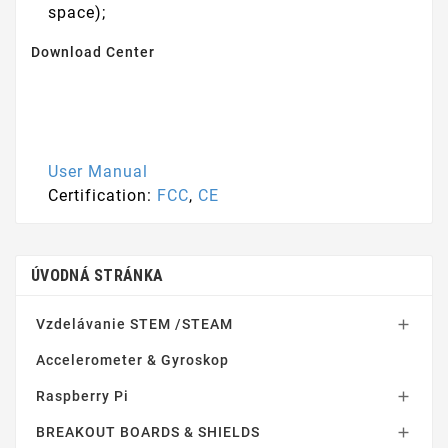
space);
Download Center
User Manual
Certification:
FCC
,
CE
ÚVODNÁ STRÁNKA
Vzdelávanie STEM /STEAM

Accelerometer & Gyroskop
Raspberry Pi

BREAKOUT BOARDS & SHIELDS
