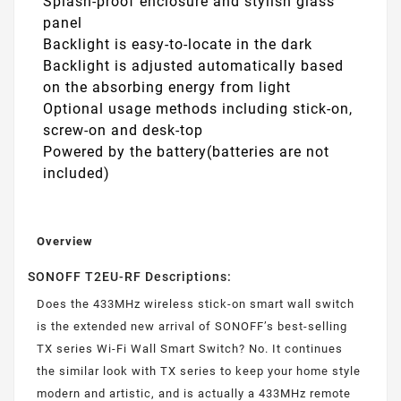
Splash-proof enclosure and stylish glass
panel
Backlight is easy-to-locate in the dark
Backlight is adjusted automatically based
on the absorbing energy from light
Optional usage methods including stick-on,
screw-on and desk-top
Powered by the battery(batteries are not
included)
Overview
SONOFF T2EU-RF Descriptions:
Does the 433MHz wireless stick-on smart wall switch
is the extended new arrival of SONOFF’s best-selling
TX series Wi-Fi Wall Smart Switch? No. It continues
the similar look with TX series to keep your home style
modern and artistic, and is actually a 433MHz remote