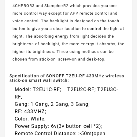
4CHPROR3 and SlampherR2 which provides you one
more control way except for APP remote control and
voice control. The backlight is designed on the touch
button to give you a clear location to control the light at
night. The absorbing energy from light decides the
brightness of backlight, the more energy it absorbs, the
higher its brightness. Three using methods can be
chosen from stick-on, screw-on and desk-top.
Specification of SONOFF T2EU-RF 433MHz wireless
stick-on smart wall switch:
Model: T2EU1C-RF; T2EU2C-RF; T2EU3C-
RF;
Gang: 1 Gang, 2 Gang, 3 Gang;
RF: 433MHZ;
Color: White;
Power Supply: 6v(3v button cell *2);
Remote Control Distance: >50m(open