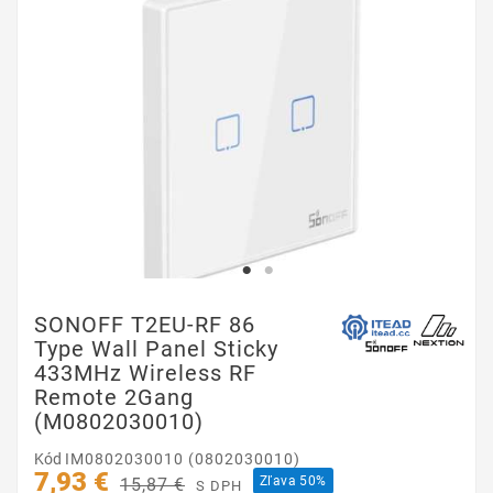
SONOFF T2EU-RF 86
Type Wall Panel Sticky
433MHz Wireless RF
Remote 2Gang
(M0802030010)
Kód
IM0802030010 (0802030010)
7,93 €
Zľava 50%
15,87 €
S DPH