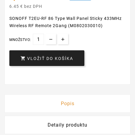
6.45 € bez DPH
SONOFF T2EU-RF 86 Type Wall Panel Sticky 433MHz
Wireless RF Remote 2Gang (M0802030010)
MNOŽSTVO:

VLOŽIŤ DO KOŠÍKA
Popis
Detaily produktu