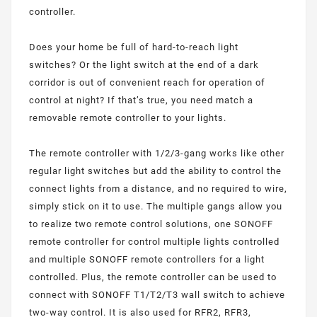
controller.
Does your home be full of hard-to-reach light
switches? Or the light switch at the end of a dark
corridor is out of convenient reach for operation of
control at night? If that’s true, you need match a
removable remote controller to your lights.
The remote controller with 1/2/3-gang works like other
regular light switches but add the ability to control the
connect lights from a distance, and no required to wire,
simply stick on it to use. The multiple gangs allow you
to realize two remote control solutions, one SONOFF
remote controller for control multiple lights controlled
and multiple SONOFF remote controllers for a light
controlled. Plus, the remote controller can be used to
connect with SONOFF T1/T2/T3 wall switch to achieve
two-way control. It is also used for RFR2, RFR3,