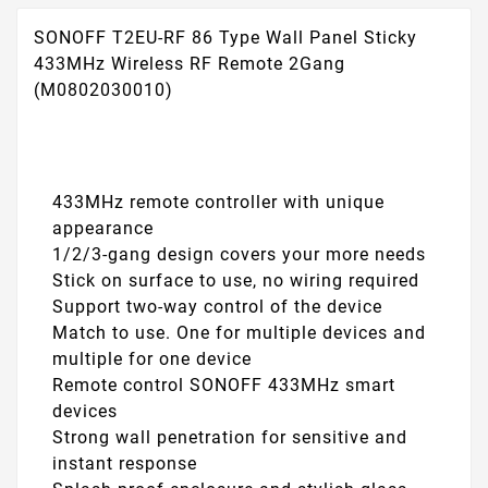
SONOFF T2EU-RF 86 Type Wall Panel Sticky
433MHz Wireless RF Remote 2Gang
(M0802030010)
433MHz remote controller with unique
appearance
1/2/3-gang design covers your more needs
Stick on surface to use, no wiring required
Support two-way control of the device
Match to use. One for multiple devices and
multiple for one device
Remote control SONOFF 433MHz smart
devices
Strong wall penetration for sensitive and
instant response