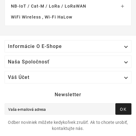
NB-IoT / Cat-M / LoRa / LoRaWAN

WiFi Wireless , Wi-Fi HaLow

Informácie O E-Shope

Naša Spoločnosť

Váš Účet
Newsletter
OK
Odber noviniek môžete kedykoľvek zrušiť. Ak to chcete urobiť,
kontaktujte nás.