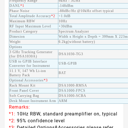
Frequency Range
9kHz - 3GHz
DANL
*1
-148dBm
Phase Noise
-88dBc/Hz @10kHz offset typical
Total Amplitude Accuracy
*2
<1.0dB
Maximum RBW
10Hz
RF Input Maximum Level
+30dBm
Product Category
Spectrum Analyzer
Dimesion
Width x Height x Depth = 399mm X 22
Weight
6.2kg(without battery)
Options
3 GHz Tracking Generator
DSA1030-TG3
(for DSA1030A)
USB to GPIB Interface
USB-GPIB
Converter for Instrument
11.1 V, 147 Wh Li-ion
BAT
Battery Pack
Optional Accessories
*3
Rack Mount Kit
DSA1000-RMSA
Front Panel Cover
DSA1000-FPCS
Soft Carrying Bag
DSA1000-SCBA
Desk Mount Instrument Arm
ARM
Remarks:
*1:
10Hz RBW, standard preamplifier on, typical
*2:
95% confidence level
*3:
Detailed Options&Accessories please refer