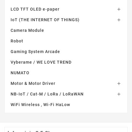
LCD TFT OLED e-paper

IoT (THE INTERNET OF THINGS)

Camera Module
Robot
Gaming System Arcade
Vyberame / WE LOVE TREND
NUMATO
Motor & Motor Driver

NB-IoT / Cat-M / LoRa / LoRaWAN

WiFi Wireless , Wi-Fi HaLow