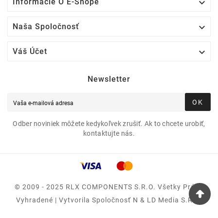

Informácie O E-Shope

Naša Spoločnosť

Váš Účet
Newsletter
OK
Odber noviniek môžete kedykoľvek zrušiť. Ak to chcete urobiť,
kontaktujte nás.
© 2009 - 2025 RLX COMPONENTS S.r.o. Všetky Práva
Vyhradené | Vytvorila Spoločnosť N & LD Media S.R.O.