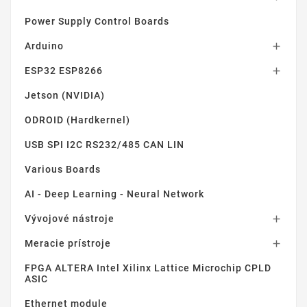
Power Supply Control Boards
Arduino

ESP32 ESP8266

Jetson (NVIDIA)
ODROID (Hardkernel)
USB SPI I2C RS232/485 CAN LIN
Various Boards
AI - Deep Learning - Neural Network
Vývojové nástroje

Meracie prístroje

FPGA ALTERA Intel Xilinx Lattice Microchip CPLD
ASIC
Ethernet module