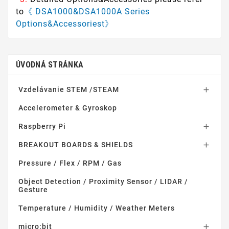
to
《 DSA1000&DSA1000A Series
Options&Accessoriest》
ÚVODNÁ STRÁNKA
Vzdelávanie STEM /STEAM

Accelerometer & Gyroskop
Raspberry Pi

BREAKOUT BOARDS & SHIELDS

Pressure / Flex / RPM / Gas
Object Detection / Proximity Sensor / LIDAR /
Gesture
Temperature / Humidity / Weather Meters
micro:bit
