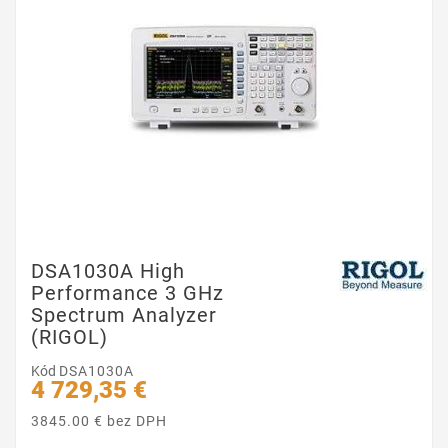
DSA1030A High
Performance 3 GHz
Spectrum Analyzer
(RIGOL)
Kód
DSA1030A
4 729,35 €
3845.00 € bez DPH