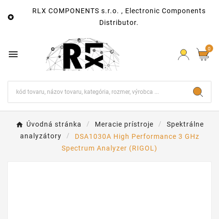
RLX COMPONENTS s.r.o. , Electronic Components

Distributor.
0

Úvodná stránka
Meracie prístroje
Spektrálne
analyzátory
DSA1030A High Performance 3 GHz
Spectrum Analyzer (RIGOL)