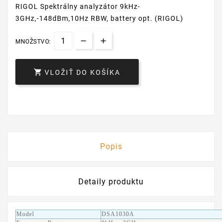
RIGOL Spektrálny analyzátor 9kHz-
3GHz,-148dBm,10Hz RBW, battery opt. (RIGOL)
MNOŽSTVO:

VLOŽIŤ DO KOŠÍKA
Popis
Detaily produktu
Model
DSA1030A