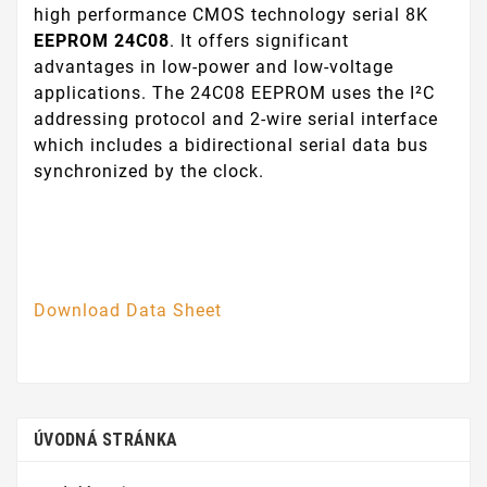
high performance CMOS technology serial 8K
EEPROM 24C08
. It offers significant
advantages in low-power and low-voltage
applications. The 24C08 EEPROM uses the I²C
addressing protocol and 2-wire serial interface
which includes a bidirectional serial data bus
synchronized by the clock.
Download Data Sheet
ÚVODNÁ STRÁNKA