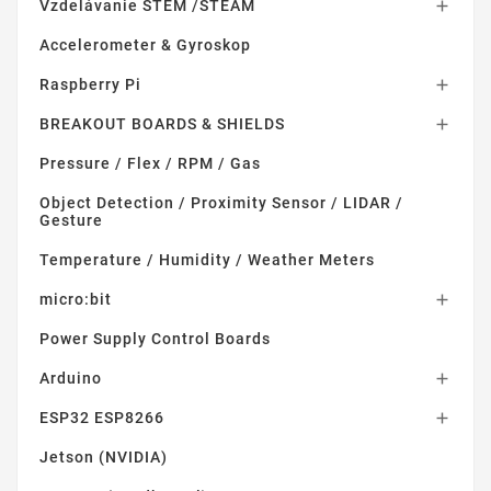
Vzdelávanie STEM /STEAM

Accelerometer & Gyroskop
Raspberry Pi

BREAKOUT BOARDS & SHIELDS

Pressure / Flex / RPM / Gas
Object Detection / Proximity Sensor / LIDAR /
Gesture
Temperature / Humidity / Weather Meters
micro:bit

Power Supply Control Boards
Arduino

ESP32 ESP8266

Jetson (NVIDIA)