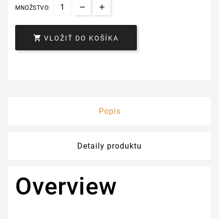
MNOŽSTVO:

VLOŽIŤ DO KOŠÍKA
Popis
Detaily produktu
Overview