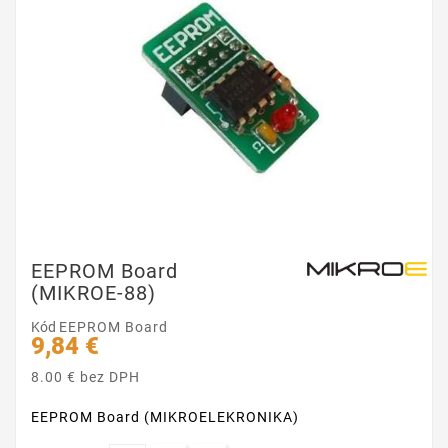
EEPROM Board
(MIKROE-88)
Kód
EEPROM Board
9,84 €
8.00 € bez DPH
EEPROM Board (MIKROELEKRONIKA)