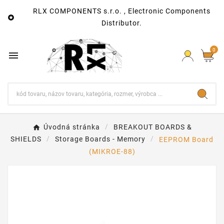
RLX COMPONENTS s.r.o. , Electronic Components

Distributor.
0

Úvodná stránka
BREAKOUT BOARDS &
SHIELDS
Storage Boards - Memory
EEPROM Board
(MIKROE-88)