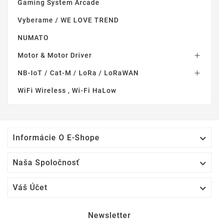
Gaming System Arcade
Vyberame / WE LOVE TREND
NUMATO
Motor & Motor Driver

NB-IoT / Cat-M / LoRa / LoRaWAN

WiFi Wireless , Wi-Fi HaLow

Informácie O E-Shope

Naša Spoločnosť

Váš Účet
Newsletter