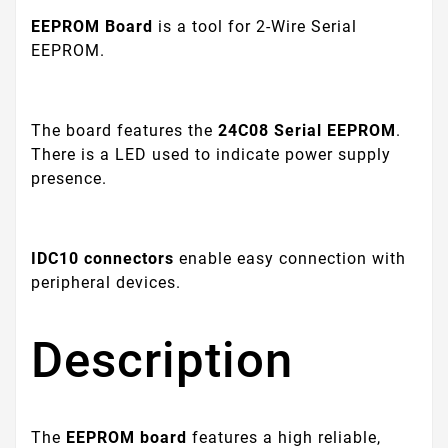
EEPROM Board
is a tool for 2-Wire Serial
EEPROM.
The board features the
24C08
Serial EEPROM
.
There is a LED used to indicate power supply
presence.
IDC10 connectors
enable easy connection with
peripheral devices.
Description
The
EEPROM board
features a high reliable,