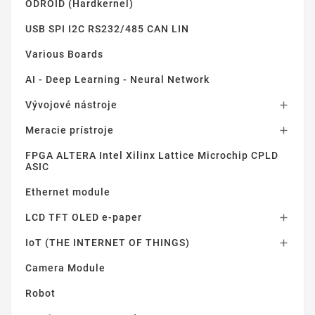
ODROID (Hardkernel)
USB SPI I2C RS232/485 CAN LIN
Various Boards
AI - Deep Learning - Neural Network
Vývojové nástroje

Meracie prístroje

FPGA ALTERA Intel Xilinx Lattice Microchip CPLD
ASIC
Ethernet module
LCD TFT OLED e-paper

IoT (THE INTERNET OF THINGS)

Camera Module
Robot