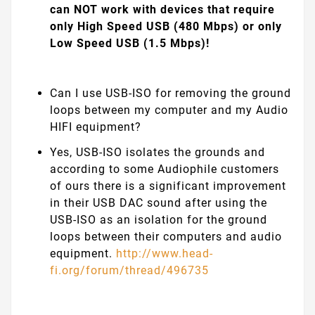
can NOT work with devices that require
only High Speed USB (480 Mbps) or only
Low Speed USB (1.5 Mbps)!
Can I use USB-ISO for removing the ground
loops between my computer and my Audio
HIFI equipment?
Yes, USB-ISO isolates the grounds and
according to some Audiophile customers
of ours there is a significant improvement
in their USB DAC sound after using the
USB-ISO as an isolation for the ground
loops between their computers and audio
equipment.
http://www.head-
fi.org/forum/thread/496735