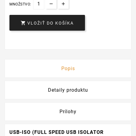
MNOŽSTVO:

VLOŽIŤ DO KOŠÍKA
Popis
Detaily produktu
Prílohy
USB-ISO (FULL SPEED USB ISOLATOR