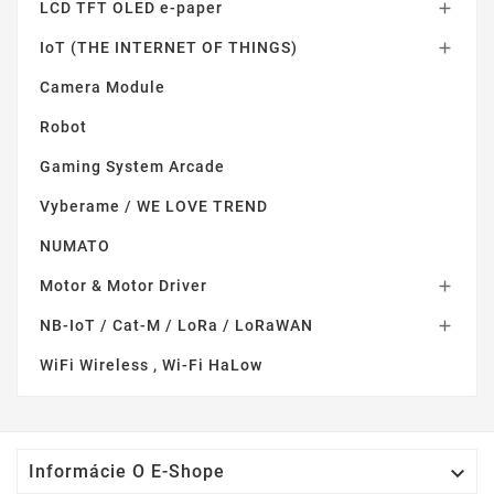
LCD TFT OLED e-paper

IoT (THE INTERNET OF THINGS)

Camera Module
Robot
Gaming System Arcade
Vyberame / WE LOVE TREND
NUMATO
Motor & Motor Driver

NB-IoT / Cat-M / LoRa / LoRaWAN

WiFi Wireless , Wi-Fi HaLow

Informácie O E-Shope