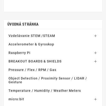
ÚVODNÁ STRÁNKA
Vzdelávanie STEM /STEAM

Accelerometer & Gyroskop
Raspberry Pi

BREAKOUT BOARDS & SHIELDS

Pressure / Flex / RPM / Gas
Object Detection / Proximity Sensor / LIDAR /
Gesture
Temperature / Humidity / Weather Meters
micro:bit
