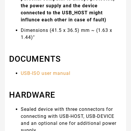
the power supply and the device
connected to the USB_HOST might
influnce each other in case of fault)
Dimensions (41.5 x 36.5) mm ~ (1.63 x
1.44)"
DOCUMENTS
USB-ISO user manual
HARDWARE
Sealed device with three connectors for
connecting with USB-HOST, USB-DEVICE
and an optional one for additional power
supply