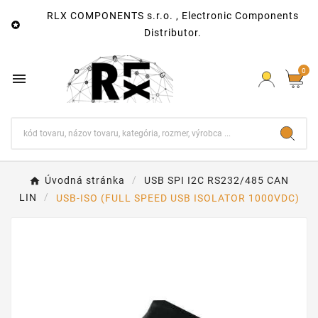
RLX COMPONENTS s.r.o. , Electronic Components

Distributor.
0

Úvodná stránka
USB SPI I2C RS232/485 CAN
LIN
USB-ISO (FULL SPEED USB ISOLATOR 1000VDC)