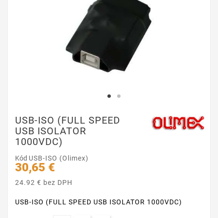
USB-ISO (FULL SPEED
USB ISOLATOR
1000VDC)
Kód
USB-ISO (Olimex)
30,65 €
24.92 € bez DPH
USB-ISO (FULL SPEED USB ISOLATOR 1000VDC)