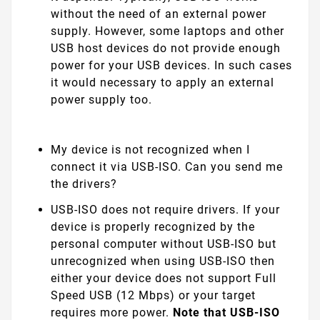
without the need of an external power
supply. However, some laptops and other
USB host devices do not provide enough
power for your USB devices. In such cases
it would necessary to apply an external
power supply too.
My device is not recognized when I
connect it via USB-ISO. Can you send me
the drivers?
USB-ISO does not require drivers. If your
device is properly recognized by the
personal computer without USB-ISO but
unrecognized when using USB-ISO then
either your device does not support Full
Speed USB (12 Mbps) or your target
requires more power.
Note that USB-ISO