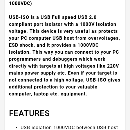
1000VDC)
USB-ISO is a USB Full speed USB 2.0
compliant port isolator with a 1000V isolation
voltage. This device is very useful as protects
your PC computer USB host from overvoltages,
ESD shock, and it provides a 1000VDC
isolation. This way you can connect to your PC
programmers and debuggers which work
directly with targets at high voltages like 220V
mains power supply etc. Even if your target is
not connected to a high voltage, USB-ISO gives
additional protection to your valuable
computer, laptop etc. equipment.
FEATURES
USB isolation 1000VDC between USB host