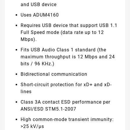
and USB device
Uses ADUM4160
Requires USB device that support USB 1.1
Full Speed mode (data rate up to 12
Mbps).
Fits USB Audio Class 1 standard (the
maximum throughput is 12 Mbps and 24
bits / 96 KHz.)
Bidirectional communication
Short-circuit protection for xD+ and xD-
lines
Class 3A contact ESD performance per
ANSI/ESD STM5.1-2007
High common-mode transient immunity:
>25 kV/µs