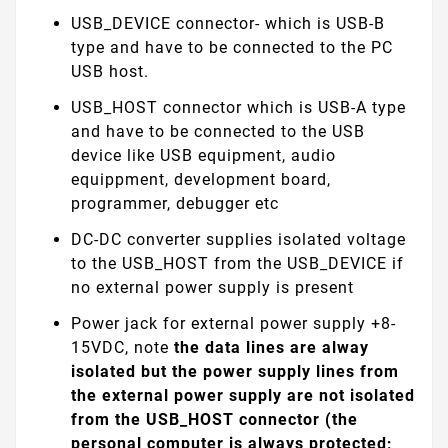
USB_DEVICE connector- which is USB-B
type and have to be connected to the PC
USB host.
USB_HOST connector which is USB-A type
and have to be connected to the USB
device like USB equipment, audio
equippment, development board,
programmer, debugger etc
DC-DC converter supplies isolated voltage
to the USB_HOST from the USB_DEVICE if
no external power supply is present
Power jack for external power supply +8-
15VDC, note
the data lines are alway
isolated but
the power supply lines from
the external power supply are not isolated
from the USB_HOST connector (the
personal computer is always protected;