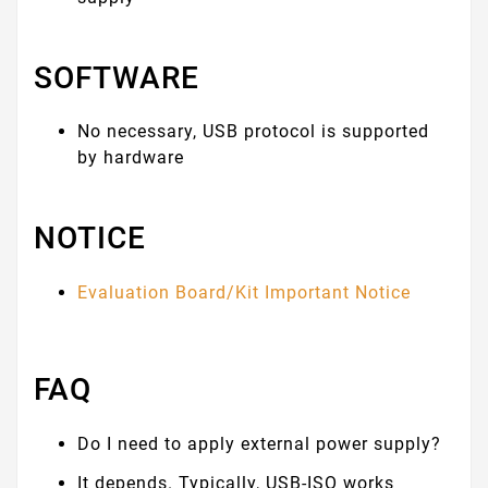
SOFTWARE
No necessary, USB protocol is supported
by hardware
NOTICE
Evaluation Board/Kit Important Notice
FAQ
Do I need to apply external power supply?
It depends. Typically, USB-ISO works