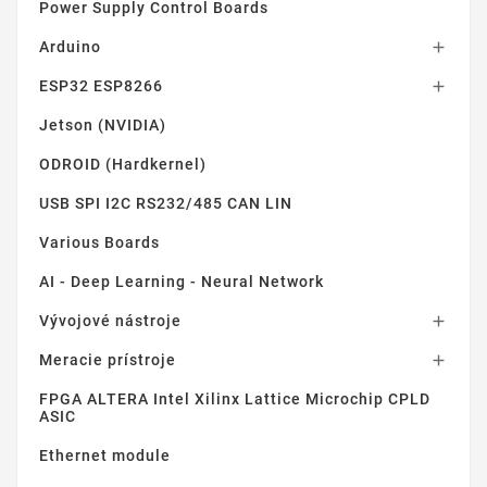
Power Supply Control Boards
Arduino

ESP32 ESP8266

Jetson (NVIDIA)
ODROID (Hardkernel)
USB SPI I2C RS232/485 CAN LIN
Various Boards
AI - Deep Learning - Neural Network
Vývojové nástroje

Meracie prístroje

FPGA ALTERA Intel Xilinx Lattice Microchip CPLD
ASIC
Ethernet module