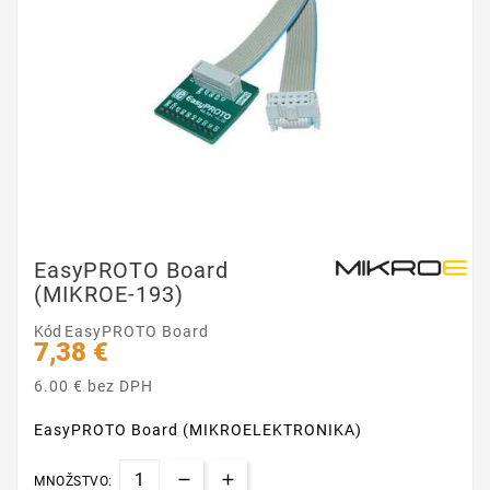
EasyPROTO Board
(MIKROE-193)
Kód
EasyPROTO Board
7,38 €
6.00 € bez DPH
EasyPROTO Board (MIKROELEKTRONIKA)
MNOŽSTVO: