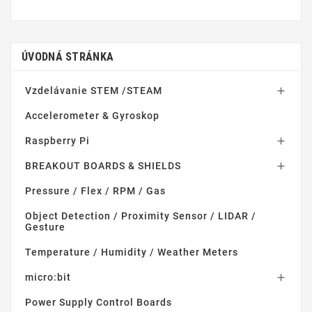
ÚVODNÁ STRÁNKA
Vzdelávanie STEM /STEAM

Accelerometer & Gyroskop
Raspberry Pi

BREAKOUT BOARDS & SHIELDS

Pressure / Flex / RPM / Gas
Object Detection / Proximity Sensor / LIDAR /
Gesture
Temperature / Humidity / Weather Meters
micro:bit

Power Supply Control Boards