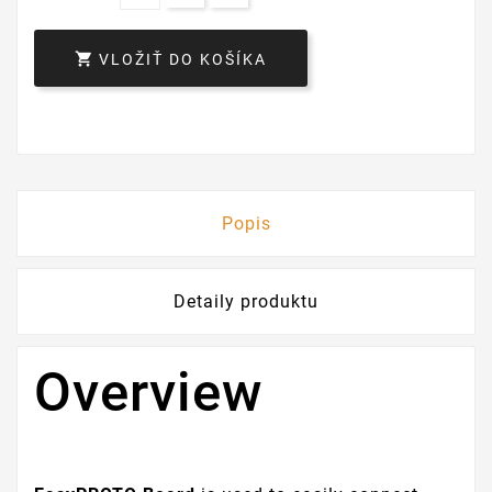

VLOŽIŤ DO KOŠÍKA
Popis
Detaily produktu
Overview