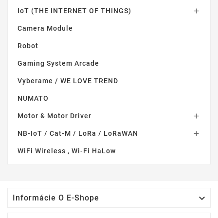
IoT (THE INTERNET OF THINGS)

Camera Module
Robot
Gaming System Arcade
Vyberame / WE LOVE TREND
NUMATO
Motor & Motor Driver

NB-IoT / Cat-M / LoRa / LoRaWAN

WiFi Wireless , Wi-Fi HaLow

Informácie O E-Shope