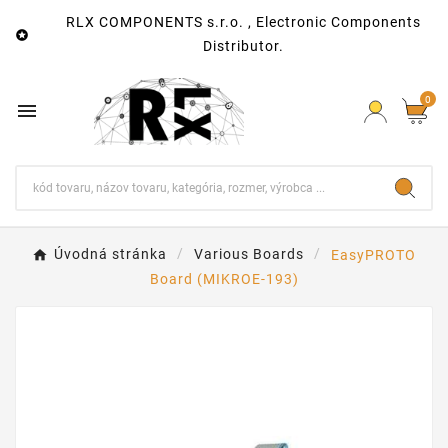
RLX COMPONENTS s.r.o. , Electronic Components

Distributor.
0

Úvodná stránka
Various Boards
EasyPROTO
Board (MIKROE-193)