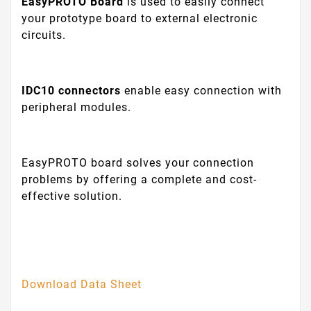
EasyPROTO Board
is used to easily connect
your prototype board to external electronic
circuits.
IDC10 connectors
enable easy connection with
peripheral modules.
EasyPROTO board solves your connection
problems by offering a complete and cost-
effective solution.
Download Data Sheet