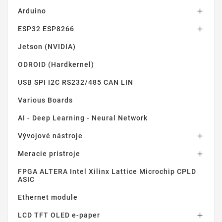
Arduino

ESP32 ESP8266

Jetson (NVIDIA)
ODROID (Hardkernel)
USB SPI I2C RS232/485 CAN LIN
Various Boards
AI - Deep Learning - Neural Network
Vývojové nástroje

Meracie prístroje

FPGA ALTERA Intel Xilinx Lattice Microchip CPLD
ASIC
Ethernet module
LCD TFT OLED e-paper
