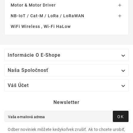
Motor & Motor Driver

NB-IoT / Cat-M / LoRa / LoRaWAN

WiFi Wireless , Wi-Fi HaLow

Informácie O E-Shope

Naša Spoločnosť

Váš Účet
Newsletter
OK
Odber noviniek môžete kedykoľvek zrušiť. Ak to chcete urobiť,