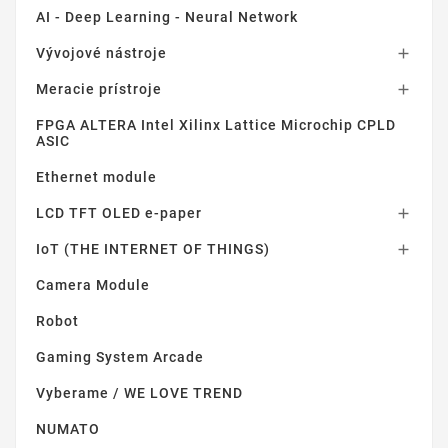
AI - Deep Learning - Neural Network
Vývojové nástroje

Meracie prístroje

FPGA ALTERA Intel Xilinx Lattice Microchip CPLD
ASIC
Ethernet module
LCD TFT OLED e-paper

IoT (THE INTERNET OF THINGS)

Camera Module
Robot
Gaming System Arcade
Vyberame / WE LOVE TREND
NUMATO