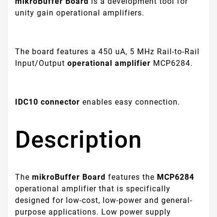
mikroBuffer Board
is a development tool for
unity gain operational amplifiers.
The board features a 450 uA, 5 MHz Rail-to-Rail
Input/Output
operational amplifier
MCP6284.
IDC10 connector
enables easy connection.
Description
The
mikroBuffer Board
features the
MCP6284
operational amplifier that is specifically
designed for low-cost, low-power and general-
purpose applications. Low power supply