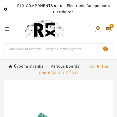
RLX COMPONENTS s.r.o. , Electronic Components

Distributor.
0

Úvodná stránka
Various Boards
mikroBuffer
Board (MIKROE-323)