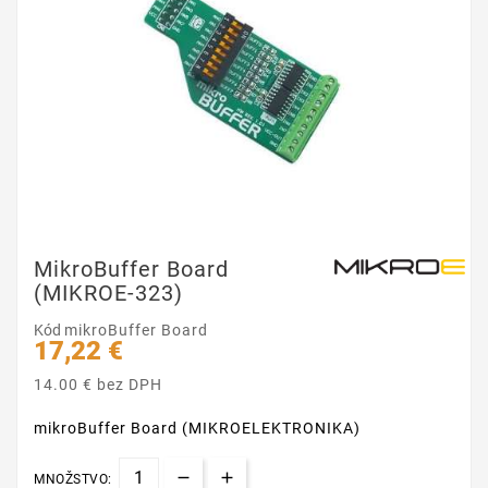
MikroBuffer Board
(MIKROE-323)
Kód
mikroBuffer Board
17,22 €
14.00 € bez DPH
mikroBuffer Board (MIKROELEKTRONIKA)
MNOŽSTVO: