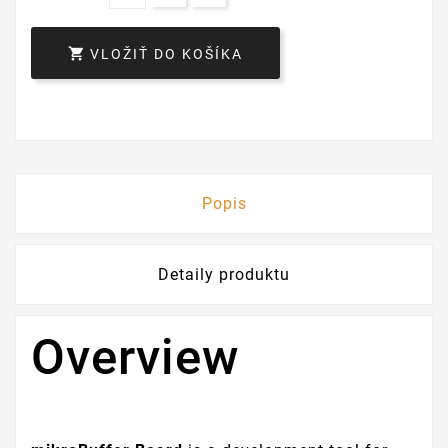

VLOŽIŤ DO KOŠÍKA
Popis
Detaily produktu
Overview