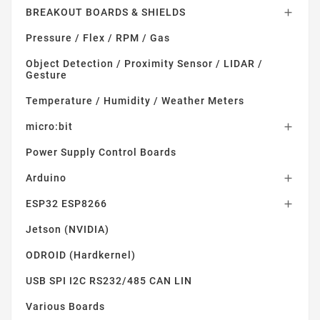
BREAKOUT BOARDS & SHIELDS

Pressure / Flex / RPM / Gas
Object Detection / Proximity Sensor / LIDAR /
Gesture
Temperature / Humidity / Weather Meters
micro:bit

Power Supply Control Boards
Arduino

ESP32 ESP8266

Jetson (NVIDIA)
ODROID (Hardkernel)
USB SPI I2C RS232/485 CAN LIN
Various Boards