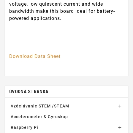
voltage, low quiescent current and wide
bandwidth make this board ideal for battery-
powered applications.
Download Data Sheet
ÚVODNÁ STRÁNKA
Vzdelávanie STEM /STEAM

Accelerometer & Gyroskop
Raspberry Pi
