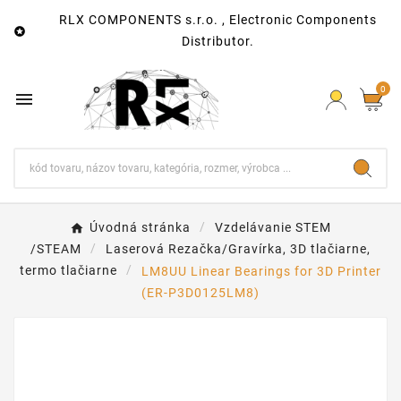
RLX COMPONENTS s.r.o. , Electronic Components

Distributor.
0

Úvodná stránka
Vzdelávanie STEM
/STEAM
Laserová Rezačka/Gravírka, 3D tlačiarne,
termo tlačiarne
LM8UU Linear Bearings for 3D Printer
(ER-P3D0125LM8)