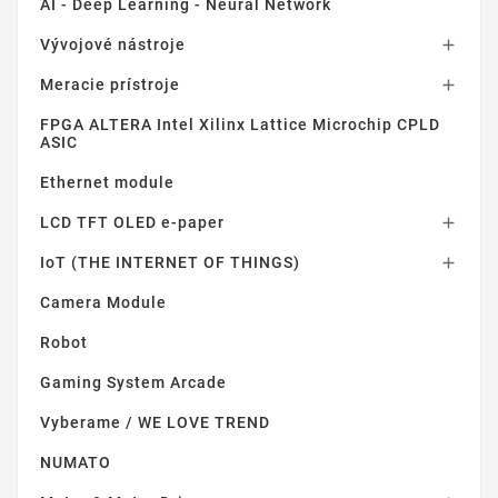
AI - Deep Learning - Neural Network
Vývojové nástroje

Meracie prístroje

FPGA ALTERA Intel Xilinx Lattice Microchip CPLD
ASIC
Ethernet module
LCD TFT OLED e-paper

IoT (THE INTERNET OF THINGS)

Camera Module
Robot
Gaming System Arcade
Vyberame / WE LOVE TREND
NUMATO