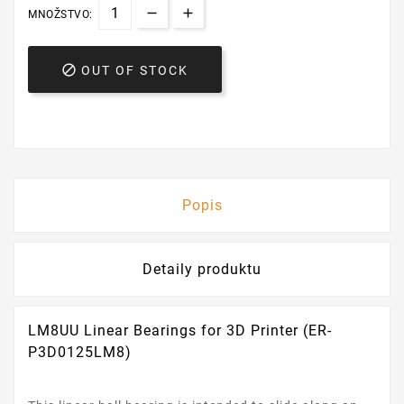
MNOŽSTVO:

OUT OF STOCK
Popis
Detaily produktu
LM8UU Linear Bearings for 3D Printer (ER-
P3D0125LM8)