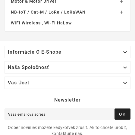
Motor & Motor Driver

NB-IoT / Cat-M / LoRa / LoRaWAN

WiFi Wireless , Wi-Fi HaLow

Informácie O E-Shope

Naša Spoločnosť

Váš Účet
Newsletter
OK
Odber noviniek môžete kedykoľvek zrušiť. Ak to chcete urobiť,
kontaktujte nás.