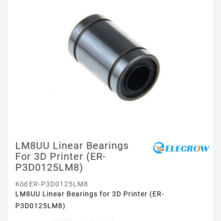
LM8UU Linear Bearings
For 3D Printer (ER-
P3D0125LM8)
Kód
ER-P3D0125LM8
LM8UU Linear Bearings for 3D Printer (ER-
P3D0125LM8)