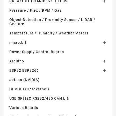
BREAKOUT BOARDS & SHIELDS

Pressure / Flex / RPM / Gas
Object Detection / Proximity Sensor / LIDAR /
Gesture
Temperature / Humidity / Weather Meters
micro:bit

Power Supply Control Boards
Arduino

ESP32 ESP8266

Jetson (NVIDIA)
ODROID (Hardkernel)
USB SPI I2C RS232/485 CAN LIN
Various Boards