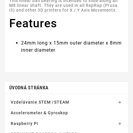
This linear ball bearing is intended to slide along an
M8 linear shaft. They are used in all RepRap (Prusa
i3) and other 3D printers for X / Y Axis Movements.
Features
24mm long x 15mm outer diameter x 8mm
inner diameter
ÚVODNÁ STRÁNKA
Vzdelávanie STEM /STEAM

Accelerometer & Gyroskop
Raspberry Pi
