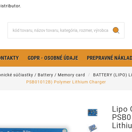
stributor.
ONTAKTY
GDPR - OSOBNÉ ÚDAJE
PREPRAVNÉ NÁKLA
onické súčiastky / Battery / Memory card
BATTERY (LIPO) Li
PSB01012B) Polymer Lithium Charger
Lipo 
PSB0
Lithi