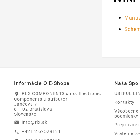
Manua
Schem
Informácie O E-Shope
Naša Spo
RLX COMPONENTS s.r.o. Electronic
USEFUL LI
location_on
Components Distributor
Kontakty
Jančova 7
81102 Bratislava
Všeobecné
Slovensko
podmienky
info@rlx.sk
email
Prepravné 
+421 2 62529121
call
Vrátenie to