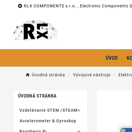

RLX COMPONENTS s.r.o. , Electronic Components Di
ÚVOD
K
Úvodná stránka
Vývojové nástroje
Elektr
ÚVODNÁ STRÁNKA
Vzdelávanie STEM /STEAM

Accelerometer & Gyroskop
Raspberry Pi
