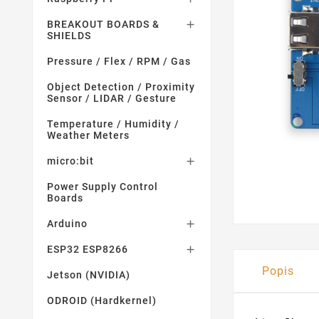
BREAKOUT BOARDS &

SHIELDS
Pressure / Flex / RPM / Gas
Object Detection / Proximity
Sensor / LIDAR / Gesture
Temperature / Humidity /
Weather Meters
micro:bit

Power Supply Control
Boards
Arduino

ESP32 ESP8266

Popis
Jetson (NVIDIA)
ODROID (Hardkernel)