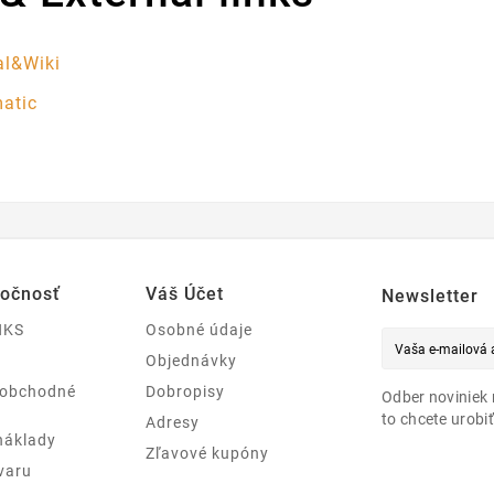
l&Wiki
atic
ločnosť
Váš Účet
Newsletter
NKS
Osobné údaje
Objednávky
 obchodné
Dobropisy
Odber noviniek 
to chcete urobiť
Adresy
náklady
Zľavové kupóny
varu