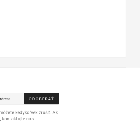
ODOBERAŤ
môžete kedykoľvek zrušiť. Ak
, kontaktujte nás.