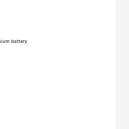
hium battery