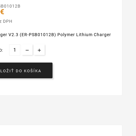
SB01012B
 €
ez DPH
rger V2.3 (ER-PSB01012B) Polymer Lithium Charger
O:
VLOŽIŤ DO KOŠÍKA