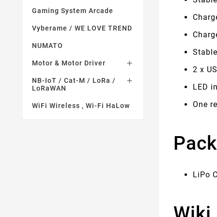
Gaming System Arcade
Charge
Vyberame / WE LOVE TREND
Charg
NUMATO
Stable
Motor & Motor Driver

2 x US
NB-IoT / Cat-M / LoRa /

LED in
LoRaWAN
One r
WiFi Wireless , Wi-Fi HaLow
Pack
LiPo 
Wiki 