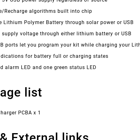
/Recharge algorithms built into chip
e Lithium Polymer Battery through solar power or USB
 supply voltage through either lithium battery or USB
B ports let you program your kit while charging your Lit
dications for battery full or charging states
ed alarm LED and one green status LED
age list
Charger PCBA x 1
& External links