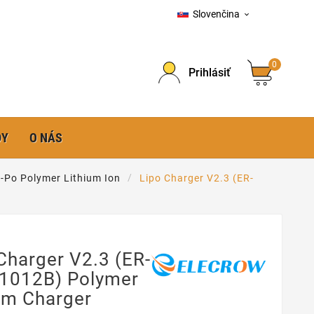
Slovenčina

0
Prihlásiť
DY
O NÁS
-Po Polymer Lithium Ion
Lipo Charger V2.3 (ER-
Charger V2.3 (ER-
1012B) Polymer
um Charger