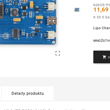
Kód
ER-P
11,69
9.50 € b
Lipo Cha
MNOŽSTV


Detaily produktu