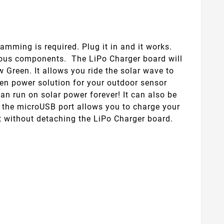
mming is required. Plug it in and it works.
rious components. The LiPo Charger board will
w Green. It allows you ride the solar wave to
een power solution for your outdoor sensor
an run on solar power forever! It can also be
, the microUSB port allows you to charge your
it without detaching the LiPo Charger board.