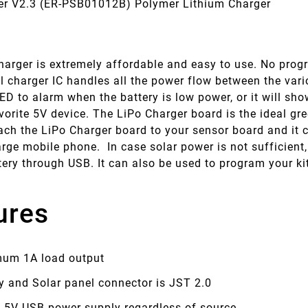
er V2.3 (ER-PSB01012B) Polymer Lithium Charger
arger is extremely affordable and easy to use. No progra
al charger IC handles all the power flow between the va
D to alarm when the battery is low power, or it will sho
vorite 5V device. The LiPo Charger board is the ideal gr
ach the LiPo Charger board to your sensor board and it c
rge mobile phone. In case solar power is not sufficient
tery through USB. It can also be used to program your k
ures
um 1A load output
y and Solar panel connector is JST 2.0
e 5V USB power supply regardless of source