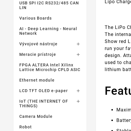
Lipo Charg
USB SPI I2C RS232/485 CAN
LIN
Various Boards
The LiPo Ch
AI - Deep Learning - Neural
Network
The intern
Show red LE
Vývojové nástroje

run your fa
Meracie prístroje

design. Att
used to cha
FPGA ALTERA Intel Xilinx
lithium bat
Lattice Microchip CPLD ASIC
Ethernet module
Feat
LCD TFT OLED e-paper

IoT (THE INTERNET OF

THINGS)
Maxim
Camera Module
Batter
Robot
Stabl