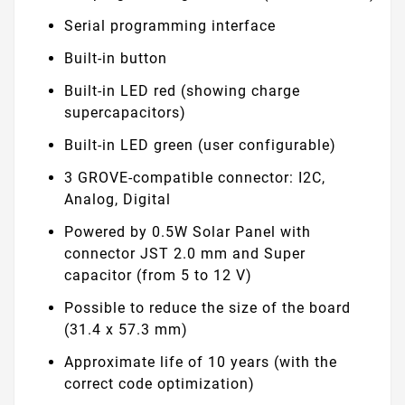
Serial programming interface
Built-in button
Built-in LED red (showing charge
supercapacitors)
Built-in LED green (user configurable)
3 GROVE-compatible connector: I2C,
Analog, Digital
Powered by 0.5W Solar Panel with
connector JST 2.0 mm and Super
capacitor (from 5 to 12 V)
Possible to reduce the size of the board
(31.4 x 57.3 mm)
Approximate life of 10 years (with the
correct code optimization)