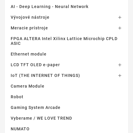
AI - Deep Learning - Neural Network
Vývojové nástroje

Meracie prístroje

FPGA ALTERA Intel Xilinx Lattice Microchip CPLD
ASIC
Ethernet module
LCD TFT OLED e-paper

IoT (THE INTERNET OF THINGS)

Camera Module
Robot
Gaming System Arcade
Vyberame / WE LOVE TREND
NUMATO