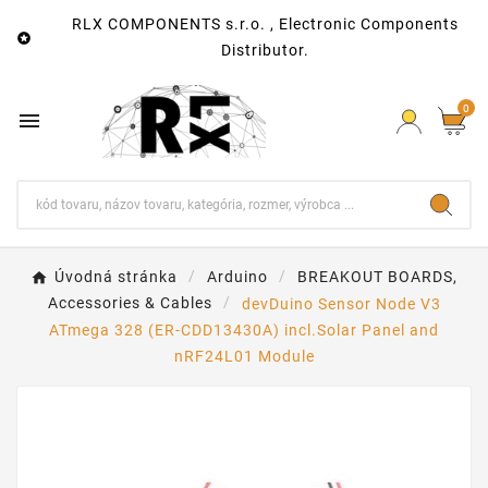
RLX COMPONENTS s.r.o. , Electronic Components

Distributor.
0

Úvodná stránka
Arduino
BREAKOUT BOARDS,
Accessories & Cables
devDuino Sensor Node V3
ATmega 328 (ER-CDD13430A) incl.Solar Panel and
nRF24L01 Module