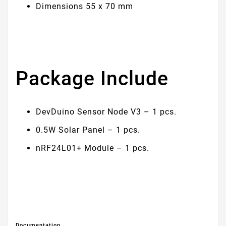
Dimensions 55 х 70 mm
Package Include
DevDuino Sensor Node V3 – 1 pcs.
0.5W Solar Panel – 1 pcs.
nRF24L01+ Module – 1 pcs.
Documentation