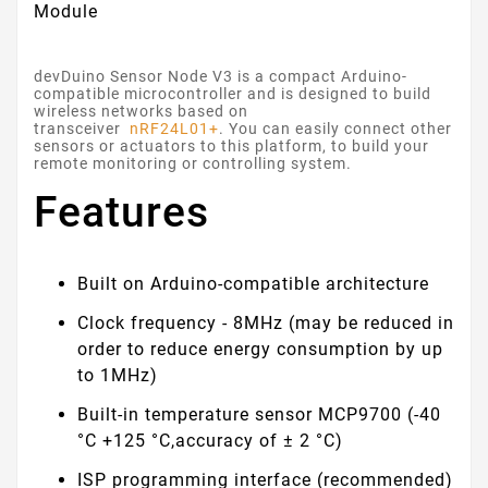
Module
devDuino Sensor Node V3 is a compact Arduino-
compatible microcontroller and is designed to build
wireless networks based on
transceiver
nRF24L01+
. You can easily connect other
sensors or actuators to this platform, to build your
remote monitoring or controlling system.
Features
Built on Arduino-compatible architecture
Clock frequency - 8MHz (may be reduced in
order to reduce energy consumption by up
to 1MHz)
Built-in temperature sensor MCP9700 (-40
°C +125 °C,accuracy of ± 2 °C)
ISP programming interface (recommended)