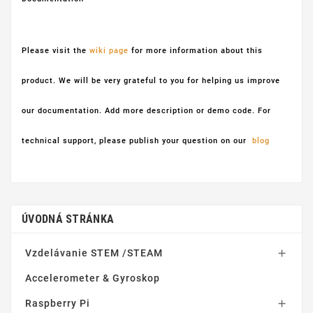
Please visit the
wiki page
for more information about this
product. We will be very grateful to you for helping us improve
our documentation. Add more description or demo code. For
technical support, please publish your question on our
blog
ÚVODNÁ STRÁNKA
Vzdelávanie STEM /STEAM

Accelerometer & Gyroskop
Raspberry Pi
