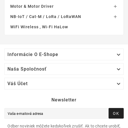
Motor & Motor Driver

NB-IoT / Cat-M / LoRa / LoRaWAN

WiFi Wireless , Wi-Fi HaLow

Informácie O E-Shope

Naša Spoločnosť

Váš Účet
Newsletter
OK
Odber noviniek môžete kedykoľvek zrušiť. Ak to chcete urobiť,