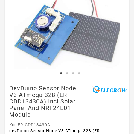
DevDuino Sensor Node
V3 ATmega 328 (ER-
CDD13430A) Incl.Solar
Panel And NRF24L01
Module
Kód
ER-CDD13430A
devDuino Sensor Node V3 ATmega 328 (ER-