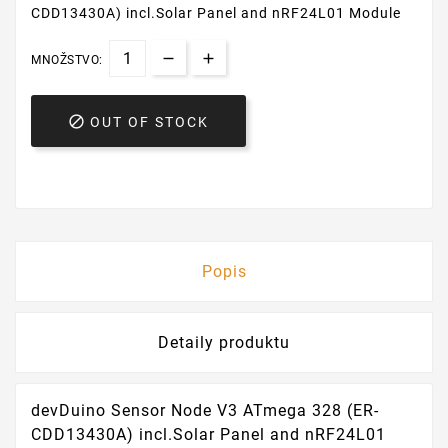
CDD13430A) incl.Solar Panel and nRF24L01 Module
MNOŽSTVO:

OUT OF STOCK
Popis
Detaily produktu
devDuino Sensor Node V3 ATmega 328 (ER-
CDD13430A) incl.Solar Panel and nRF24L01