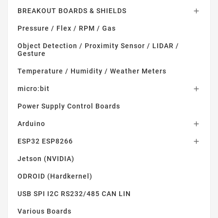
BREAKOUT BOARDS & SHIELDS

Pressure / Flex / RPM / Gas
Object Detection / Proximity Sensor / LIDAR /
Gesture
Temperature / Humidity / Weather Meters
micro:bit

Power Supply Control Boards
Arduino

ESP32 ESP8266

Jetson (NVIDIA)
ODROID (Hardkernel)
USB SPI I2C RS232/485 CAN LIN
Various Boards