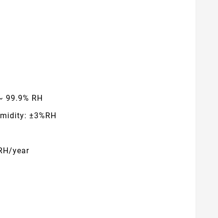
 ~ 99.9% RH
umidity: ±3%RH
%RH/year