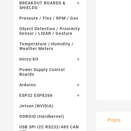
BREAKOUT BOARDS &

SHIELDS
Pressure / Flex / RPM / Gas
Object Detection / Proximity
Sensor / LIDAR / Gesture
Temperature / Humidity /
Weather Meters
micro:bit

Power Supply Control
Boards
Arduino

ESP32 ESP8266

Jetson (NVIDIA)
ODROID (Hardkernel)
Popis
USB SPI I2C RS232/485 CAN