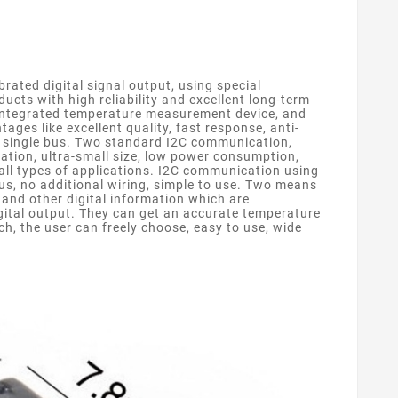
ated digital signal output, using special
cts with high reliability and excellent long-term
n integrated temperature measurement device, and
es like excellent quality, fast response, anti-
a single bus. Two standard I2C communication,
ation, ultra-small size, low power consumption,
 all types of applications. I2C communication using
us, no additional wiring, simple to use. Two means
and other digital information which are
gital output. They can get an accurate temperature
, the user can freely choose, easy to use, wide