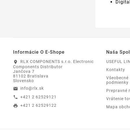
Digit
Informácie O E-Shope
Naša Spo
RLX COMPONENTS s.r.o. Electronic
USEFUL LI
location_on
Components Distributor
Kontakty
Jančova 7
81102 Bratislava
Všeobecné
Slovensko
podmienky
info@rlx.sk
email
Prepravné 
+421 2 62529121
call
Vrátenie to
+421 2 62529122
print
Mapa obch