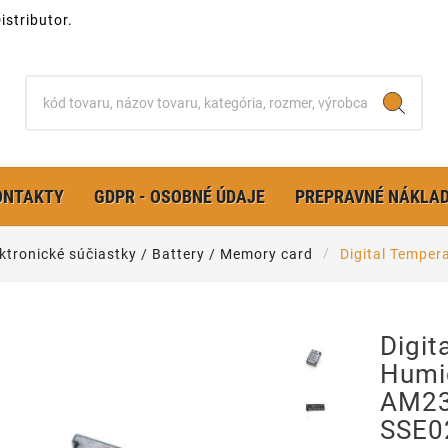
stributor.
ONTAKTY
GDPR - OSOBNÉ ÚDAJE
PREPRAVNÉ NÁKLA
ktronické súčiastky / Battery / Memory card
Digital Tempe
Digit
Humi
AM23
SSE0