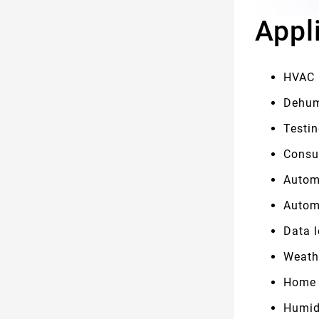
Appl
HVAC
Dehum
Testi
Consu
Autom
Autom
Data 
Weath
Home 
Humid