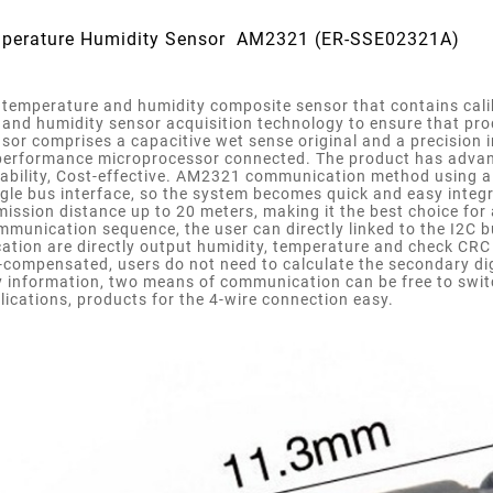
mperature Humidity Sensor AM2321 (ER-SSE02321A)
temperature and humidity composite sensor that contains calibr
and humidity sensor acquisition technology to ensure that produ
ensor comprises a capacitive wet sense original and a precisio
performance microprocessor connected. The product has advantag
 ability, Cost-effective. AM2321 communication method using 
gle bus interface, so the system becomes quick and easy integr
mission distance up to 20 meters, making it the best choice for
munication sequence, the user can directly linked to the I2C b
tion are directly output humidity, temperature and check CRC 
compensated, users do not need to calculate the secondary di
 information, two means of communication can be free to switch
lications, products for the 4-wire connection easy.