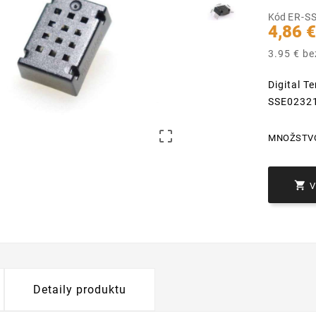
Kód
ER-S
4,86 
3.95 € b
Digital 
SSE0232

MNOŽSTV

Detaily produktu