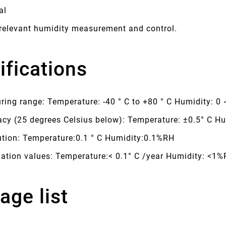
al
 relevant humidity measurement and control.
ifications
ing range: Temperature: -40 ° C to +80 ° C Humidity: 0
acy (25 degrees Celsius below): Temperature: ±0.5° C H
ution: Temperature:0.1 ° C Humidity:0.1%RH
uation values: Temperature:< 0.1° C /year Humidity: <1
age list