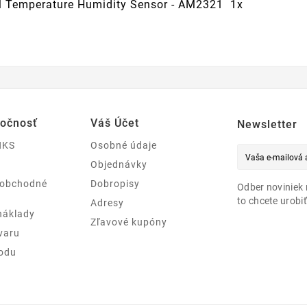
al Temperature Humidity Sensor - AM2321 1x
ločnosť
Váš Účet
Newsletter
NKS
Osobné údaje
Objednávky
 obchodné
Dobropisy
Odber noviniek 
to chcete urobiť
Adresy
náklady
Zľavové kupóny
varu
odu