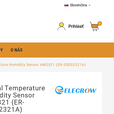
Slovenčina

0
Prihlásiť
DY
O NÁS
rature Humidity Sensor AM2321 (ER-SSE02321A)
al Temperature
dity Sensor
21 (ER-
2321A)