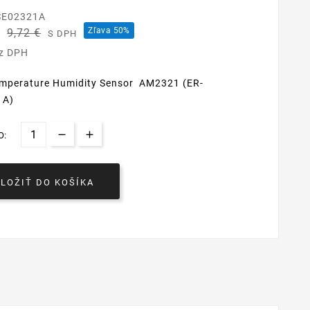
SE02321A
€
Zľava 50%
9,72 €
S DPH
ez DPH
Temperature Humidity Sensor AM2321 (ER-
1A)
O:
VLOŽIŤ DO KOŠÍKA