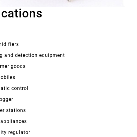
ications
idifiers
ng and detection equipment
mer goods
obiles
atic control
logger
er stations
appliances
ity regulator