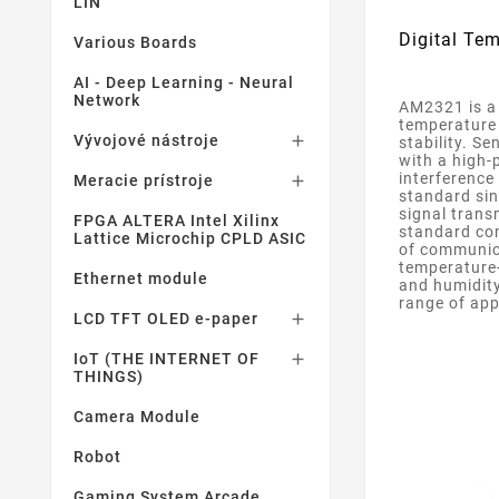
LIN
Digital Te
Various Boards
AI - Deep Learning - Neural
Network
AM2321 is a 
temperature 
Vývojové nástroje

stability. S
with a high-
interference
Meracie prístroje

standard sin
signal trans
FPGA ALTERA Intel Xilinx
standard com
Lattice Microchip CPLD ASIC
of communica
temperature-
Ethernet module
and humidity
range of app
LCD TFT OLED e-paper

IoT (THE INTERNET OF

THINGS)
Camera Module
Robot
Gaming System Arcade