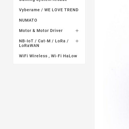
Vyberame / WE LOVE TREND
NUMATO
Motor & Motor Driver

NB-IoT / Cat-M / LoRa /

LoRaWAN
WiFi Wireless , Wi-Fi HaLow