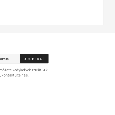
ODOBERAŤ
môžete kedykoľvek zrušiť. Ak
, kontaktujte nás.