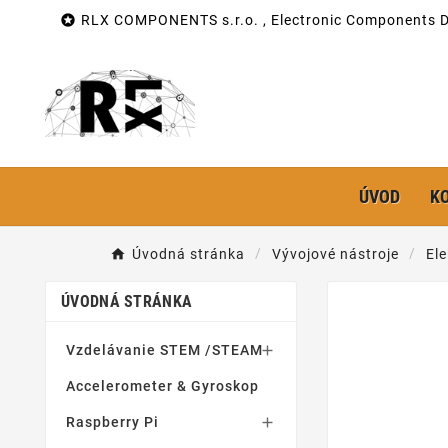

RLX COMPONENTS s.r.o. , Electronic Components Di
ÚVOD
K
Úvodná stránka
Vývojové nástroje
Ele
ÚVODNÁ STRÁNKA
Vzdelávanie STEM /STEAM

Accelerometer & Gyroskop
Raspberry Pi
