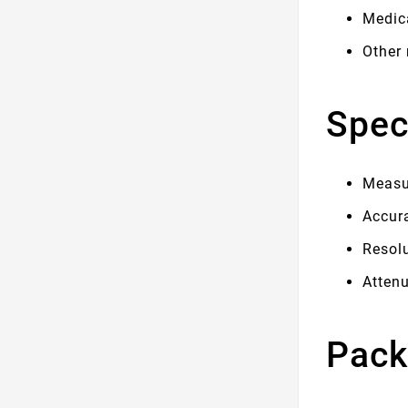
Medic
Other
Spec
Measur
Accur
Resol
Atten
Pack