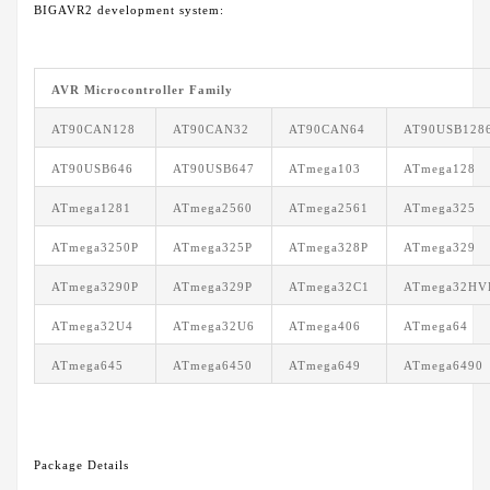
BIGAVR2 development system:
AVR Microcontroller Family
AT90CAN128
AT90CAN32
AT90CAN64
AT90USB128
AT90USB646
AT90USB647
ATmega103
ATmega128
ATmega1281
ATmega2560
ATmega2561
ATmega325
ATmega3250P
ATmega325P
ATmega328P
ATmega329
ATmega3290P
ATmega329P
ATmega32C1
ATmega32HV
ATmega32U4
ATmega32U6
ATmega406
ATmega64
ATmega645
ATmega6450
ATmega649
ATmega6490
Package Details