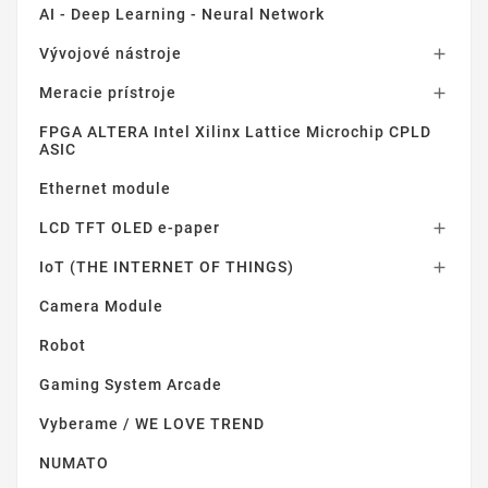
AI - Deep Learning - Neural Network
Vývojové nástroje

Meracie prístroje

FPGA ALTERA Intel Xilinx Lattice Microchip CPLD
ASIC
Ethernet module
LCD TFT OLED e-paper

IoT (THE INTERNET OF THINGS)

Camera Module
Robot
Gaming System Arcade
Vyberame / WE LOVE TREND
NUMATO