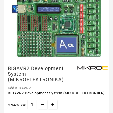
BIGAVR2 Development
System
(MIKROELEKTRONIKA)
Kód
BIGAVR2
BIGAVR2 Development System (MIKROELEKTRONIKA)
MNOŽSTVO: