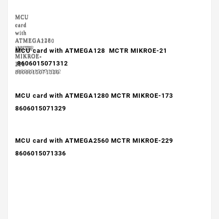
MCU
MCU
MCU
card
card
card
with
with
with
ATMEGA128
ATMEGA1280
ATMEGA2560
MCTR
MCTR
MCTR
MCU card with ATMEGA128 MCTR MIKROE-21
MIKROE-
MIKROE-
MIKROE-
8606015071312
21
173
229
8606015071312
8606015071329
8606015071336
MCU card with ATMEGA1280 MCTR MIKROE-173
8606015071329
MCU card with ATMEGA2560 MCTR MIKROE-229
8606015071336