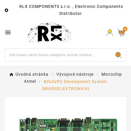
RLX COMPONENTS s.r.o. , Electronic Components

Distributor.
0

Úvodná stránka
Vývojové nástroje
Microchip
Atmel
BIGAVR2 Development System
(MIKROELEKTRONIKA)