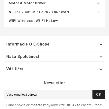
Motor & Motor Driver

NB-IoT / Cat-M / LoRa / LoRaWAN

WiFi Wireless , Wi-Fi HaLow

Informácie O E-Shope

Naša Spoločnosť

Váš Účet
Newsletter
OK
Odber noviniek môžete kedykoľvek zrušiť. Ak to chcete urobiť,