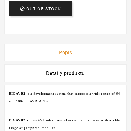

OUT OF STOCK
Popis
Detaily produktu
BIGAVR2
is a development system that supports a wide range of 64-
and 100-pin AVR MCUs.
BIGAVR2
allows AVR microcontrollers to be interfaced with a wide
range of peripheral modules.