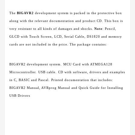
The
BIGAVR2
development system is packed in the protective box
along with the relevant documentation and product CD. This box is
very resistant to all kinds of damages and shocks.
Note
: Pencil,
GLCD with Touch Screen, LCD, Serial Cable, DS1820 and memory
cards are not included in the price. The package contains:
BIGAVR2 development system.
MCU Card with ATMEGA128
Microcontroller.
USB cable.
CD with software, drivers and examples
in C, BASIC and Pascal.
Printed documentation that includes:
BIGAVR2 Manual, AVRprog Manual and Quick Guide for Installing
USB Drivers