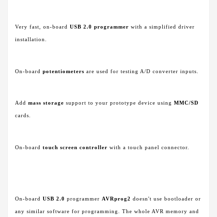
Very fast, on-board
USB 2.0 programmer
with a simplified driver
installation.
On-board
potentiometers
are used for testing A/D converter inputs.
Add
mass storage
support to your prototype device using
MMC/SD
cards.
On-board
touch screen controller
with a touch panel connector.
On-board
USB 2.0
programmer
AVRprog2
doesn't use bootloader or
any similar software for programming. The whole AVR memory and