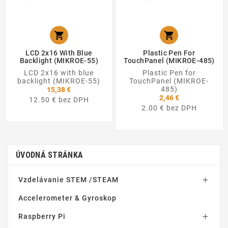


LCD 2x16 With Blue
Plastic Pen For
Backlight (MIKROE-55)
TouchPanel (MIKROE-485)
LCD 2x16 with blue
Plastic Pen for
backlight (MIKROE-55)
TouchPanel (MIKROE-
485)
15,38 €
2,46 €
12.50 € bez DPH
2.00 € bez DPH
ÚVODNÁ STRÁNKA
Vzdelávanie STEM /STEAM

Accelerometer & Gyroskop
Raspberry Pi
