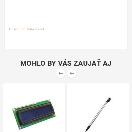
Download Data Sheet
MOHLO BY VÁS ZAUJAŤ AJ

