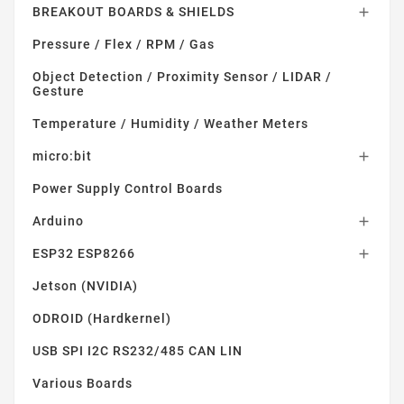
BREAKOUT BOARDS & SHIELDS

Pressure / Flex / RPM / Gas
Object Detection / Proximity Sensor / LIDAR /
Gesture
Temperature / Humidity / Weather Meters
micro:bit

Power Supply Control Boards
Arduino

ESP32 ESP8266

Jetson (NVIDIA)
ODROID (Hardkernel)
USB SPI I2C RS232/485 CAN LIN
Various Boards