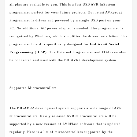
all pins are available to you. This is a fast USB AVR InSystem
programmer perfect for your future projects. Our latest AVRprog2
Programmer is driven and powered by a single USB port on your
PC. No additional AC power adapter is needed. The programmer is
recognized by Windows, which simplifies the driver installation. The
programmer board is specifically designed for
In-Circuit Serial
Programming
(
ICSP
). The External Programmer and JTAG can also
be connected and used with the BIGAVR2 development system.
Supported Microcontrollers
The
BIGAVR2
development system supports a wide range of AVR
microcontrollers. Newly released AVR microcontrollers will be
supported by a new version of AVRFlash software that is updated
regularly. Here is a list of microcontrollers supported by the