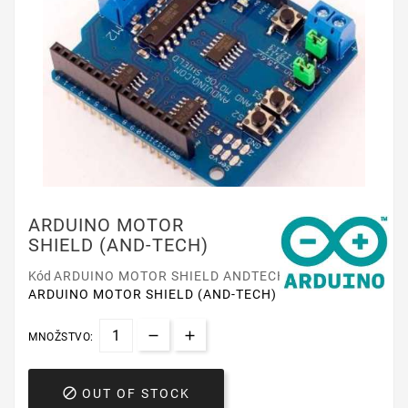
ARDUINO MOTOR
SHIELD (AND-TECH)
Kód
ARDUINO MOTOR SHIELD ANDTECH
ARDUINO MOTOR SHIELD (AND-TECH)
MNOŽSTVO:

OUT OF STOCK