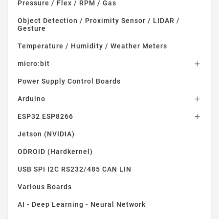
Pressure / Flex / RPM / Gas
Object Detection / Proximity Sensor / LIDAR /
Gesture
Temperature / Humidity / Weather Meters
micro:bit

Power Supply Control Boards
Arduino

ESP32 ESP8266

Jetson (NVIDIA)
ODROID (Hardkernel)
USB SPI I2C RS232/485 CAN LIN
Various Boards
AI - Deep Learning - Neural Network