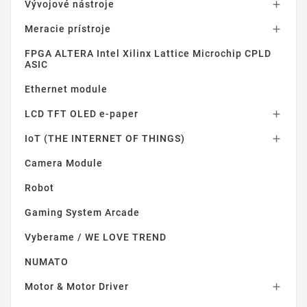
Vývojové nástroje

Meracie prístroje

FPGA ALTERA Intel Xilinx Lattice Microchip CPLD
ASIC
Ethernet module
LCD TFT OLED e-paper

IoT (THE INTERNET OF THINGS)

Camera Module
Robot
Gaming System Arcade
Vyberame / WE LOVE TREND
NUMATO
Motor & Motor Driver
