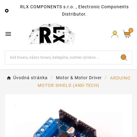
RLX COMPONENTS s.r.o. , Electronic Components

Distributor.
0

Úvodná stránka
Motor & Motor Driver
ARDUINO
MOTOR SHIELD (AND-TECH)