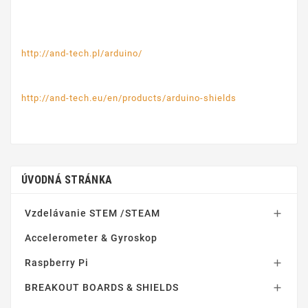
http://and-tech.pl/arduino/
http://and-tech.eu/en/products/arduino-shields
ÚVODNÁ STRÁNKA
Vzdelávanie STEM /STEAM

Accelerometer & Gyroskop
Raspberry Pi

BREAKOUT BOARDS & SHIELDS
