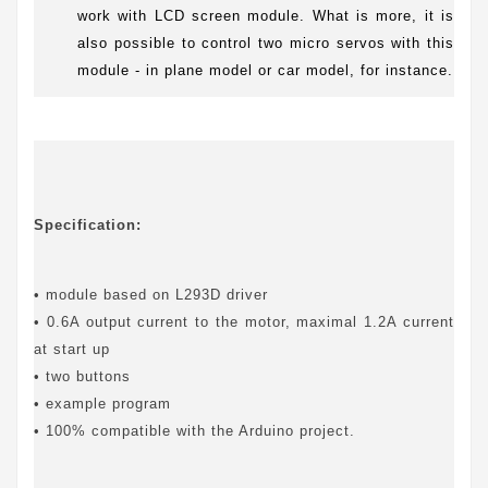
work with LCD screen module. What is more, it is
also possible to control two micro servos with this
module - in plane model or car model, for instance.
Specification:
• module based on L293D driver
• 0.6A output current to the motor, maximal 1.2A current
at start up
• two buttons
• example program
• 100% compatible with the Arduino project.