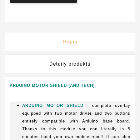
Popis
Detaily produktu
ARDUINO MOTOR SHIELD (AND-TECH)
ARDUINO MOTOR SHIELD -
complete overlay
equipped with two motor driver and two buttons
entirely compatible with Arduino base board.
Thanks to this module you can literally in 5
minutes build your own mobile robot! It can also