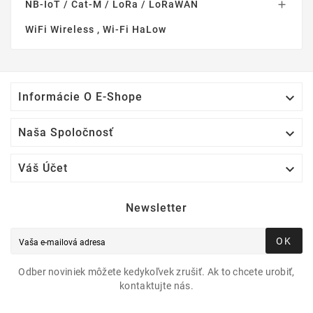
NB-IoT / Cat-M / LoRa / LoRaWAN

WiFi Wireless , Wi-Fi HaLow

Informácie O E-Shope

Naša Spoločnosť

Váš Účet
Newsletter
OK
Odber noviniek môžete kedykoľvek zrušiť. Ak to chcete urobiť,
kontaktujte nás.