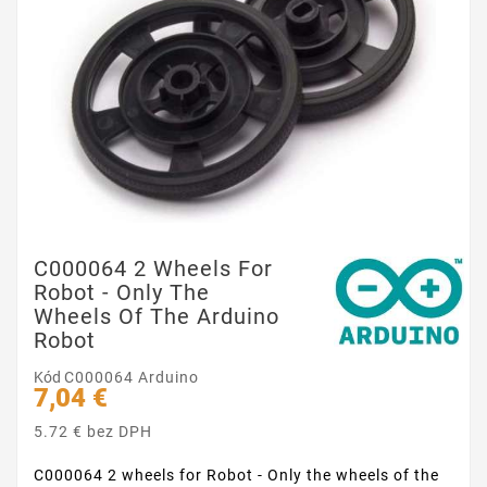
C000064 2 Wheels For
Robot - Only The
Wheels Of The Arduino
Robot
Kód
C000064 Arduino
7,04 €
5.72 € bez DPH
C000064 2 wheels for Robot - Only the wheels of the