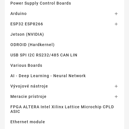
Power Supply Control Boards
Arduino

ESP32 ESP8266

Jetson (NVIDIA)
ODROID (Hardkernel)
USB SPI I2C RS232/485 CAN LIN
Various Boards
AI - Deep Learning - Neural Network
Vývojové nástroje

Meracie prístroje

FPGA ALTERA Intel Xilinx Lattice Microchip CPLD
ASIC
Ethernet module