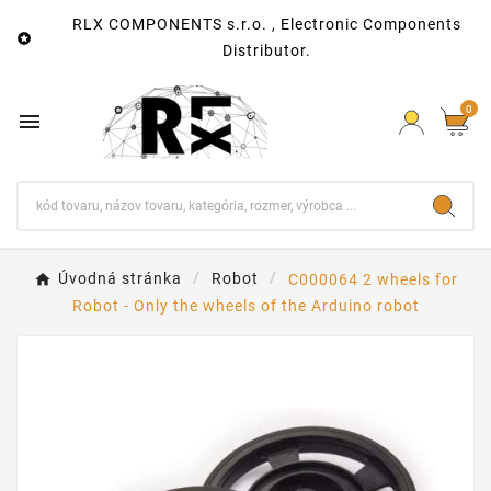
RLX COMPONENTS s.r.o. , Electronic Components

Distributor.
0

Úvodná stránka
Robot
C000064 2 wheels for
Robot - Only the wheels of the Arduino robot