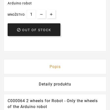
Arduino robot
MNOŽSTVO:

OUT OF STOCK
Popis
Detaily produktu
C000064 2 wheels for Robot - Only the wheels
of the Arduino robot