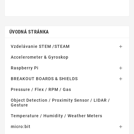
ÚVODNÁ STRÁNKA
Vzdelávanie STEM /STEAM

Accelerometer & Gyroskop
Raspberry Pi

BREAKOUT BOARDS & SHIELDS

Pressure / Flex / RPM / Gas
Object Detection / Proximity Sensor / LIDAR /
Gesture
Temperature / Humidity / Weather Meters
micro:bit
