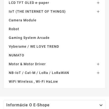
LCD TFT OLED e-paper

IoT (THE INTERNET OF THINGS)

Camera Module
Robot
Gaming System Arcade
Vyberame / WE LOVE TREND
NUMATO
Motor & Motor Driver

NB-IoT / Cat-M / LoRa / LoRaWAN

WiFi Wireless , Wi-Fi HaLow

Informácie O E-Shope