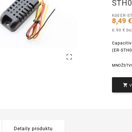
STH0
Kód
ER-S
8,49 
6.90 € b
Capaciti
(ER-STH

MNOŽSTV

Detaily produktu