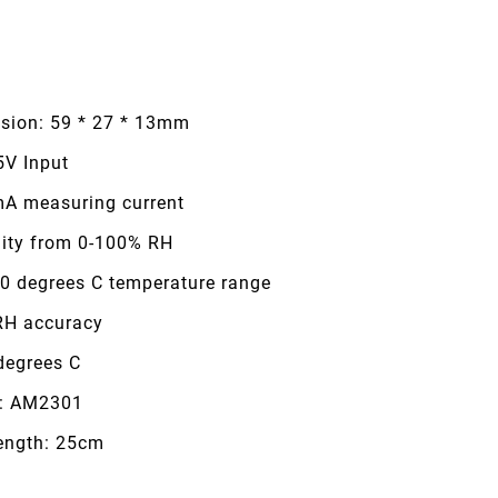
sion: 59 * 27 * 13mm
5V Input
mA measuring current
ity from 0-100% RH
80 degrees C temperature range
RH accuracy
degrees C
: AM2301
length: 25cm