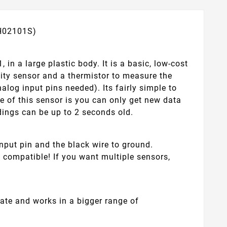
TH02101S)
in a large plastic body. It is a basic, low-cost
dity sensor and a thermistor to measure the
nalog input pins needed). Its fairly simple to
de of this sensor is you can only get new data
dings can be up to 2 seconds old.
nput pin and the black wire to ground.
e compatible! If you want multiple sensors,
rate and works in a bigger range of