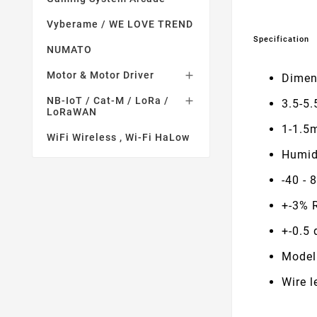
Vyberame / WE LOVE TREND
Specification
NUMATO
Motor & Motor Driver

Dimen
NB-IoT / Cat-M / LoRa /

3.5-5.
LoRaWAN
1-1.5
WiFi Wireless , Wi-Fi HaLow
Humid
-40 - 
+-3% 
+-0.5 
Model
Wire 