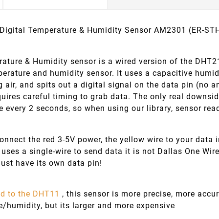
 Digital Temperature & Humidity Sensor AM2301 (ER-S
ature & Humidity sensor is a wired version of the DHT21, 
perature and humidity sensor. It uses a capacitive humi
 air, and spits out a digital signal on the data pin (no a
quires careful timing to grab data. The only real downsi
e every 2 seconds, so when using our library, sensor rea
nect the red 3-5V power, the yellow wire to your data i
 uses a single-wire to send data it is not Dallas One Wir
ust have its own data pin!
d to the DHT11
, this sensor is more precise, more accu
e/humidity, but its larger and more expensive