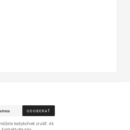
ODOBERAŤ
môžete kedykoľvek zrušiť. Ak
, kontaktujte nás.