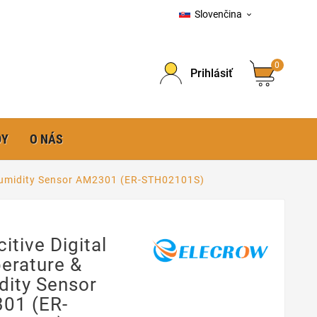
Slovenčina

0
Prihlásiť
DY
O NÁS
 Humidity Sensor AM2301 (ER-STH02101S)
itive Digital
erature &
dity Sensor
01 (ER-