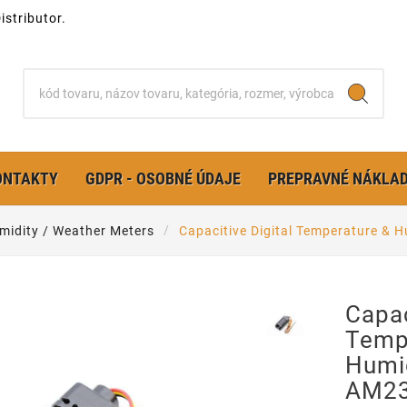
stributor.
ONTAKTY
GDPR - OSOBNÉ ÚDAJE
PREPRAVNÉ NÁKLA
midity / Weather Meters
Capacitive Digital Temperature &
Capac
Temp
Humi
AM23