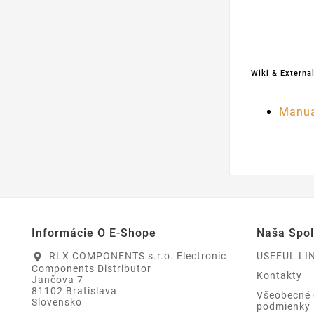
Wiki & External
Manua
Informácie O E-Shope
Naša Spo
RLX COMPONENTS s.r.o. Electronic
USEFUL LI
location_on
Components Distributor
Kontakty
Jančova 7
81102 Bratislava
Všeobecné
Slovensko
podmienky