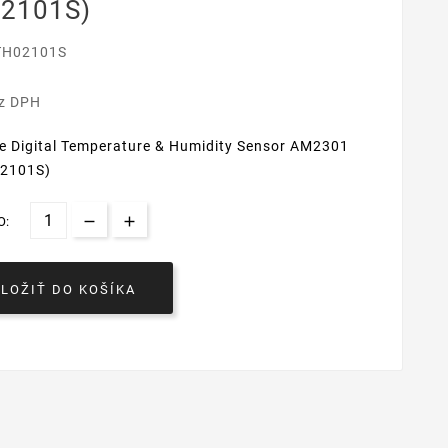
2101S)
TH02101S
€
ez DPH
ve Digital Temperature & Humidity Sensor AM2301
02101S)
O:
VLOŽIŤ DO KOŠÍKA