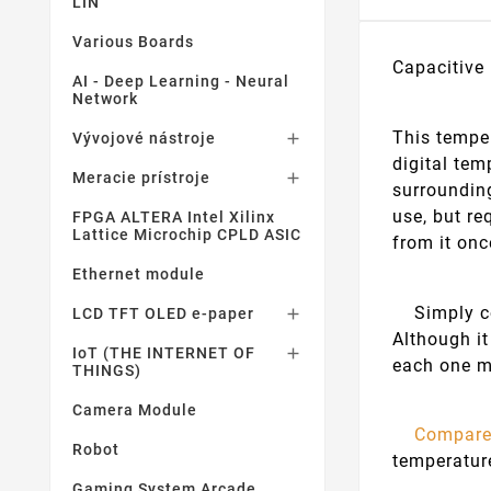
LIN
Various Boards
Capacitive
AI - Deep Learning - Neural
Network
This temper
Vývojové nástroje

digital tem
Meracie prístroje

surrounding
use, but re
FPGA ALTERA Intel Xilinx
Lattice Microchip CPLD ASIC
from it onc
Ethernet module
Simply con
LCD TFT OLED e-paper

Although it
IoT (THE INTERNET OF

each one m
THINGS)
Camera Module
Compare
Robot
temperatur
Gaming System Arcade