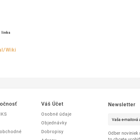
 links
l/Wiki
ločnosť
Váš Účet
Newsletter
NKS
Osobné údaje
Objednávky
 obchodné
Dobropisy
Odber noviniek 
to chcete urobiť