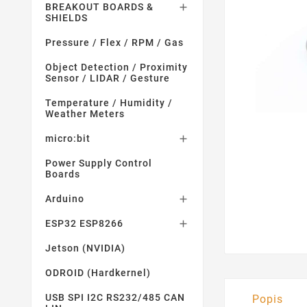
BREAKOUT BOARDS &

SHIELDS
Pressure / Flex / RPM / Gas
Object Detection / Proximity
Sensor / LIDAR / Gesture
Temperature / Humidity /
Weather Meters
micro:bit

Power Supply Control
Boards
Arduino

ESP32 ESP8266

Jetson (NVIDIA)
ODROID (Hardkernel)
USB SPI I2C RS232/485 CAN
Popis