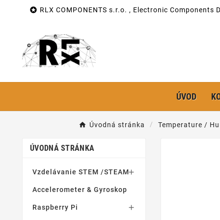

RLX COMPONENTS s.r.o. , Electronic Components Di
ÚVOD
K
Úvodná stránka
Temperature / Hu
ÚVODNÁ STRÁNKA
Vzdelávanie STEM /STEAM

Accelerometer & Gyroskop
Raspberry Pi
